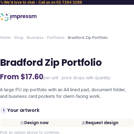
We'd love to chat - Call us on 02 7264 3288
Home
Shop
Business
Portfolios
Bradford Zip Portfolio
Bradford Zip Portfolio
From $
17.60
per unit · price drops with quantity
A large PU zip portfolio with an A4 lined pad, document folder,
and business card pockets for client-facing work.
Your artwork
1
Design now
Request design
Pick an option above to continue.