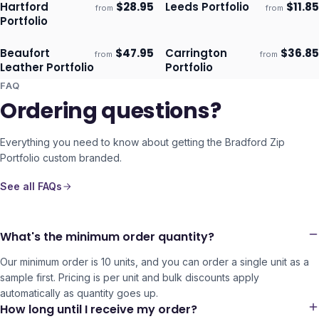
Hartford
$
28.95
Leeds Portfolio
$
11.85
from
from
Ships 3–4 days
Ships 3–4 days
Portfolio
Beaufort
$
47.95
Carrington
$
36.85
from
from
Ships 3–4 days
Ships 3–4 days
Leather Portfolio
Portfolio
FAQ
Ordering questions?
Everything you need to know about getting the
Bradford Zip
Portfolio
custom branded.
See all FAQs
What's the minimum order quantity?
Our minimum order is 10 units, and you can order a single unit as a
sample first. Pricing is per unit and bulk discounts apply
automatically as quantity goes up.
How long until I receive my order?