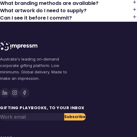
What branding methods are available?
What artwork do I need to supply?
Can I see it before I commit?
Australia's leading on-demand
corporate gifting platform. Low
minimums. Global delivery. Made to
make an impression.
GIFTING PLAYBOOKS, TO YOUR INBOX
Work email
Subscribe