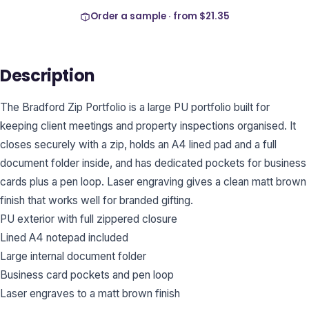
Order a sample · from
$21.35
Description
The Bradford Zip Portfolio is a large PU portfolio built for
keeping client meetings and property inspections organised. It
closes securely with a zip, holds an A4 lined pad and a full
document folder inside, and has dedicated pockets for business
cards plus a pen loop. Laser engraving gives a clean matt brown
finish that works well for branded gifting.
PU exterior with full zippered closure
Lined A4 notepad included
Large internal document folder
Business card pockets and pen loop
Laser engraves to a matt brown finish