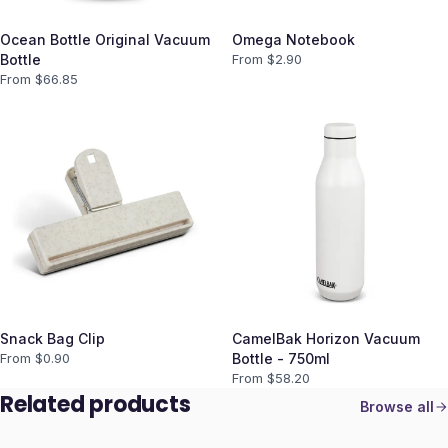
Ocean Bottle Original Vacuum
Omega Notebook
Bottle
From $
2.90
From $
66.85
Snack Bag Clip
CamelBak Horizon Vacuum
From $
0.90
Bottle - 750ml
From $
58.20
Related products
Browse all