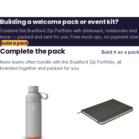
Building a welcome pack or event kit?
Combine the
Bradford Zip Portfolio
with drinkware, notebooks and
more — packed and sent for you. Free mock-ups, no payment now.
Build a pack
Complete the pack
Build it as a pack
Items teams often bundle with the
Bradford Zip Portfolio
, all
branded together and packed for you.