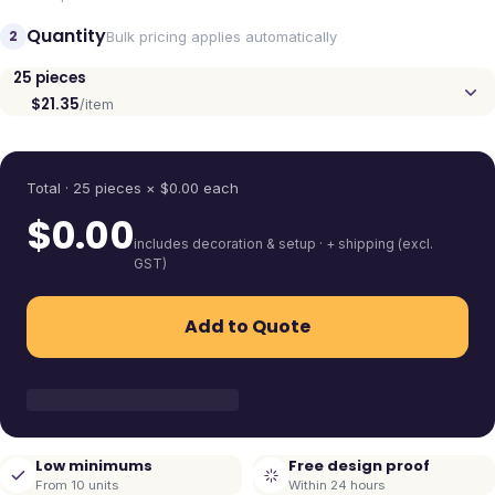
Quantity
2
Bulk pricing applies automatically
25
pieces
$21.35
/item
Quantity
Total ·
25
pieces
× $
0.00
each
$
0.00
includes decoration & setup · + shipping (excl.
GST)
Add to Quote
Low minimums
Free design proof
From 10 units
Within 24 hours