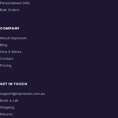
Personalised Gifts
Bulk Orders
COMPANY
About Impressm
Blog
How it Works
Contact
Pricing
GET IN TOUCH
support@impressm.com.au
Book a call
Shipping
Returns