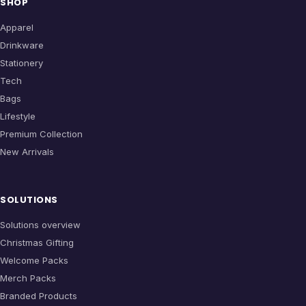
SHOP
Apparel
Drinkware
Stationery
Tech
Bags
Lifestyle
Premium Collection
New Arrivals
SOLUTIONS
Solutions overview
Christmas Gifting
Welcome Packs
Merch Packs
Branded Products