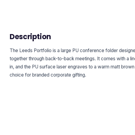
Description
The Leeds Portfolio is a large PU conference folder design
together through back-to-back meetings. It comes with a lin
in, and the PU surface laser engraves to a warm matt brown fi
choice for branded corporate gifting.