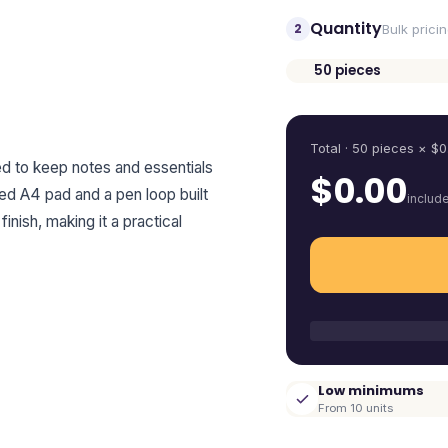
Quantity
2
Bulk prici
50
pieces
Quantity
Total ·
50
pieces
× $
0
ed to keep notes and essentials
$
0.00
ed A4 pad and a pen loop built
includ
nish, making it a practical
Low minimums
From 10 units