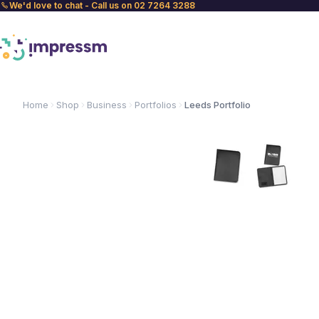
We'd love to chat - Call us on 02 7264 3288
Home
Shop
Business
Portfolios
Leeds Portfolio