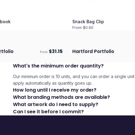
book
Snack Bag Clip
From $
0.90
tfolio
$
31.15
Hartford Portfolio
from
days
Ships 3–4 days
What's the minimum order quantity?
Our minimum order is 10 units, and you can order a single unit 
apply automatically as quantity goes up.
How long until I receive my order?
What branding methods are available?
What artwork do I need to supply?
Can I see it before I commit?