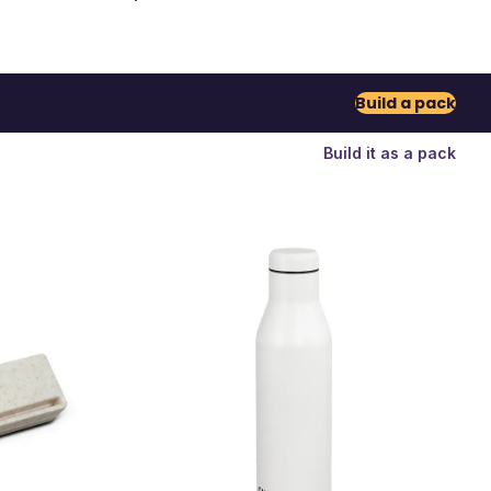
Build a pack
Build it as a pack