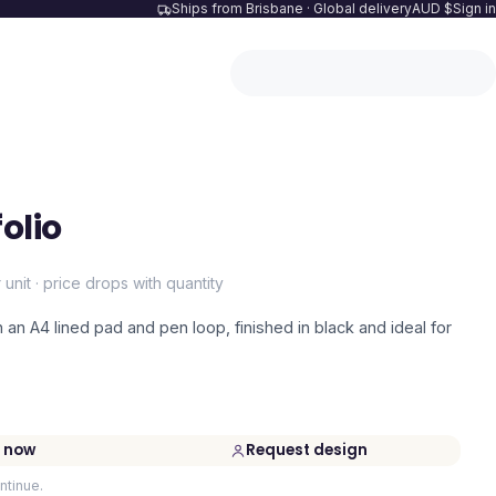
Ships from Brisbane · Global delivery
AUD $
Sign in
olio
 unit · price drops with quantity
h an A4 lined pad and pen loop, finished in black and ideal for
 now
Request design
ntinue.