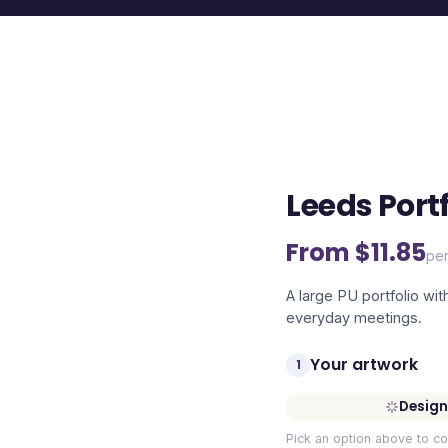
Leeds Portf
From $
11.85
per
A large PU portfolio wit
everyday meetings.
Your artwork
1
Design
Pick an option above to co