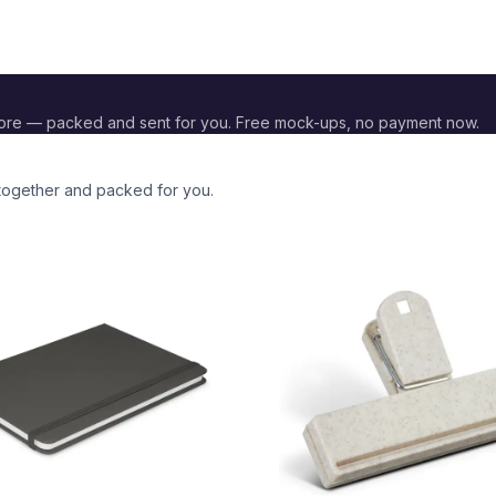
ore — packed and sent for you. Free mock-ups, no payment now.
 together and packed for you.