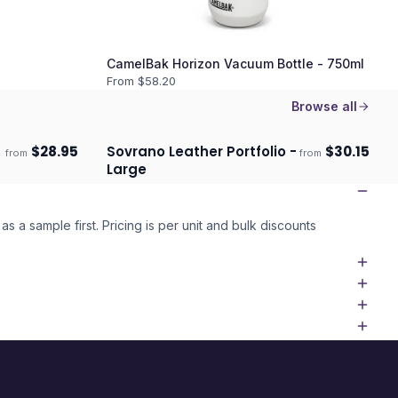
CamelBak Horizon Vacuum Bottle - 750ml
From $
58.20
Browse all
$
28.95
Sovrano Leather Portfolio -
$
30.15
from
from
Ships 3–4 days
Large
as a sample first. Pricing is per unit and bulk discounts