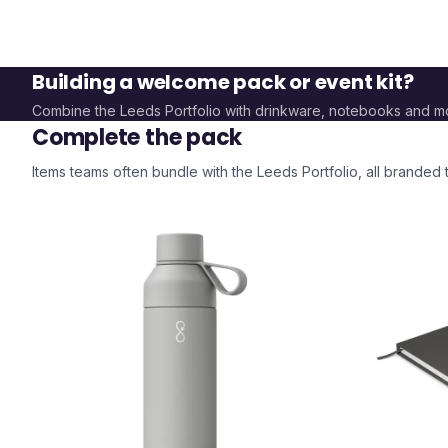
Building a welcome pack or event kit?
Combine the
Leeds Portfolio
with drinkware, notebooks and m
Complete the pack
Items teams often bundle with the
Leeds Portfolio
, all branded