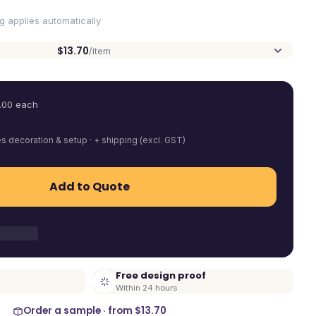
ng applies automatically
$13.70
/item
.00
each
es decoration & setup · + shipping (excl. GST)
Add to Quote
Free design proof
Within 24 hours
Order a sample · from
$13.70