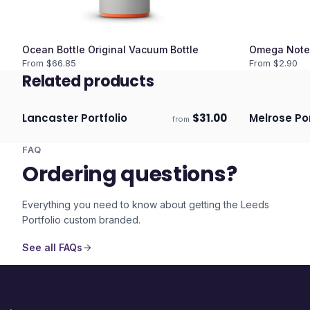
Ocean Bottle Original Vacuum Bottle
Omega Note
From $
66.85
From $
2.90
Related products
Lancaster Portfolio
$
31.00
Melrose Por
from
Ships 3–4 days
Ships 3–4 
FAQ
Ordering questions?
Everything you need to know about getting the
Leeds
Portfolio
custom branded.
See all FAQs