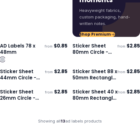
Heavyweight fabrics,
custom packaging, hand-
written notes.
Shop Premium
AD Labels 78 x
$
0.85
Sticker Sheet
$
2.85
from
from
Ships 3–4 days
Ships 3–4 days
48mm
80mm Circle -
Gloss
Sticker Sheet
$
2.85
Sticker Sheet 88 x
$
2.85
from
from
Ships 3–4 days
Ships 3–4 days
44mm Circle -
50mm Rectangle
Gloss
- Gloss
Sticker Sheet
$
2.85
Sticker Sheet 40 x
$
2.85
from
from
Ships 3–4 days
Ships 3–4 days
26mm Circle -
80mm Rectangle
Matte
- Matte
Showing all
13
ad labels
products