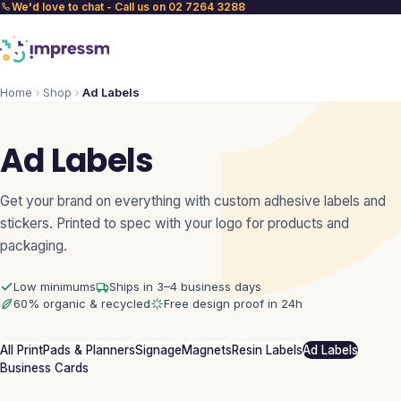
We'd love to chat - Call us on 02 7264 3288
Home
Shop
Ad Labels
Ad Labels
Get your brand on everything with custom adhesive labels and
stickers. Printed to spec with your logo for products and
packaging.
Low minimums
Ships in 3–4 business days
60% organic & recycled
Free design proof in 24h
All Print
Pads & Planners
Signage
Magnets
Resin Labels
Ad Labels
Business Cards