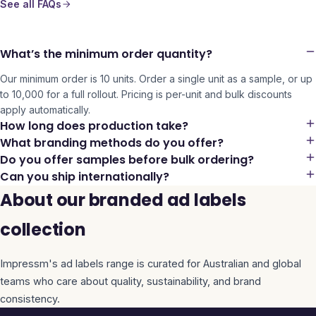
See all FAQs
What’s the minimum order quantity?
Our minimum order is 10 units. Order a single unit as a sample, or up
to 10,000 for a full rollout. Pricing is per-unit and bulk discounts
apply automatically.
How long does production take?
What branding methods do you offer?
Do you offer samples before bulk ordering?
Can you ship internationally?
About our branded ad labels
collection
Impressm's
ad labels
range is curated for Australian and global
teams who care about quality, sustainability, and brand
consistency.