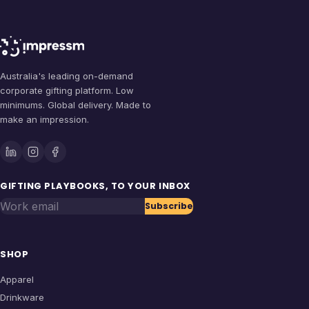
Australia's leading on-demand
corporate gifting platform. Low
minimums. Global delivery. Made to
make an impression.
GIFTING PLAYBOOKS, TO YOUR INBOX
Work email
Subscribe
SHOP
Apparel
Drinkware