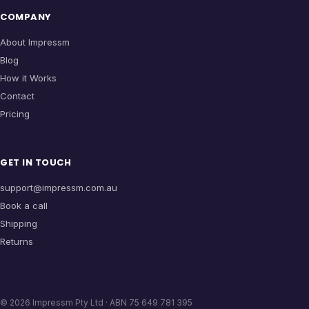
COMPANY
About Impressm
Blog
How it Works
Contact
Pricing
GET IN TOUCH
support@impressm.com.au
Book a call
Shipping
Returns
©
2026
Impressm Pty Ltd · ABN 75 649 781 395