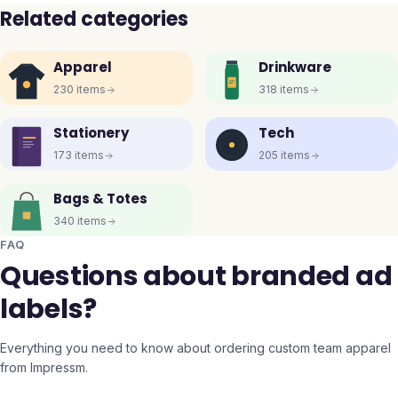
Related categories
Apparel
Drinkware
230
items
318
items
Stationery
Tech
173
items
205
items
Bags & Totes
340
items
FAQ
Questions about branded ad
labels?
Everything you need to know about ordering custom team apparel
from Impressm.