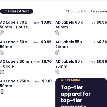
13
products
Sort:
Relevance
Filters & Sort
AD Labels 70 x
$
0.85
AD Labels 60 x
$
0.55
from
from
Ships 3–4 days
Ships 3–4 days
50mm - House
40mm
Shaped
AD Labels 50 x
$
0.55
AD Labels 55 x
$
0.35
from
from
Ships 3–4 days
Ships 3–4 days
50mm
24mm
AD Labels 60mm
$
0.70
AD Labels 90 x
$
0.55
from
from
Ships 3–4 days
Ships 3–4 days
- Circle
25mm
★ PREMIUM
AD Labels 250 x
$
3.10
from
Ships 3–4 days
50mm
Top-tier
apparel for
top-tier
moments