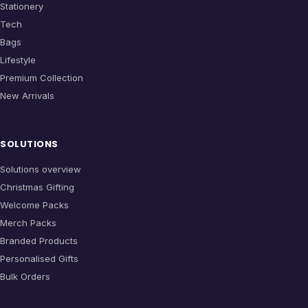
Stationery
Tech
Bags
Lifestyle
Premium Collection
New Arrivals
SOLUTIONS
Solutions overview
Christmas Gifting
Welcome Packs
Merch Packs
Branded Products
Personalised Gifts
Bulk Orders