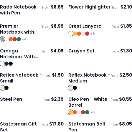
Rado Notebook
$
6.85
Flower Highlighter
$
2.10
from
from
Ships 3–4 days
Ships 3–4 days
with Pen
Premier
$
6.95
Crest Lanyard
$
1.85
from
from
Ships 3–4 days
Ships 3–4 days
Notebook with
+
6
Pen
+
4
Omega
$
4.05
Crayon Set
$
1.30
from
from
Ships 3–4 days
Ships 3–4 days
Notebook With
Pen
Reflex Notebook -
$
1.50
Reflex Notebook -
$
2.50
from
from
Ships 3–4 days
Ships 3–4 days
Small
Medium
Steel Pen
$
2.35
Cleo Pen - White
$
0.55
from
from
Ships 3–4 days
Ships 3–4 days
Barrel
+
4
Statesman Gift
$
17.80
Statesman Ball
$
8.05
from
from
Ships 3–4 days
Ships 3–4 days
Set
Pen