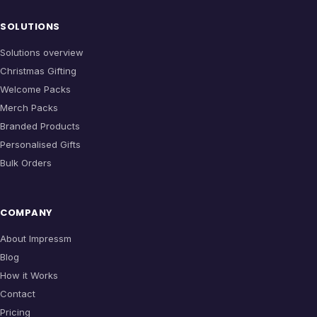
SOLUTIONS
Solutions overview
Christmas Gifting
Welcome Packs
Merch Packs
Branded Products
Personalised Gifts
Bulk Orders
COMPANY
About Impressm
Blog
How it Works
Contact
Pricing