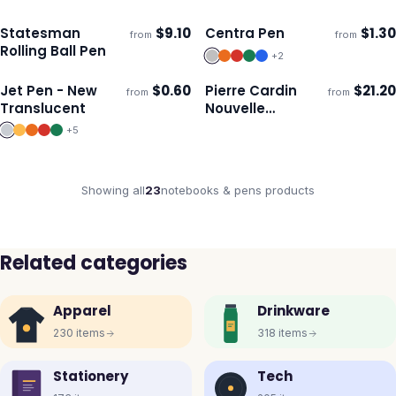
Statesman
$
9.10
Centra Pen
$
1.30
from
from
Ships 3–4 days
Ships 3–4 days
Rolling Ball Pen
+
2
Jet Pen - New
$
0.60
Pierre Cardin
$
21.20
from
from
Ships 3–4 days
Ships 3–4 days
Translucent
Nouvelle
Notebook and
+
5
Pen Gift
Showing all
23
notebooks & pens
products
Related categories
Apparel
Drinkware
230
items
318
items
Stationery
Tech