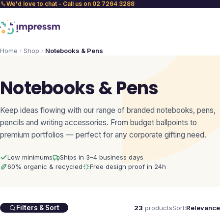
We'd love to chat - Call us on 02 7264 3288
Home
Shop
Notebooks & Pens
Notebooks & Pens
Keep ideas flowing with our range of branded notebooks, pens,
pencils and writing accessories. From budget ballpoints to
premium portfolios — perfect for any corporate gifting need.
Low minimums
Ships in 3–4 business days
60% organic & recycled
Free design proof in 24h
23
products
Sort:
Relevance
Filters & Sort