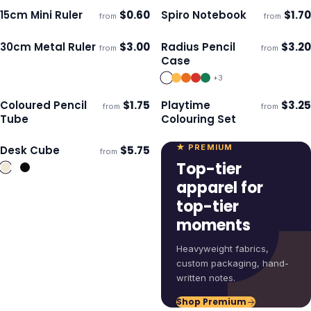
15cm Mini Ruler
$
0.60
Spiro Notebook
$
1.70
from
from
Ships 3–4 days
Ships 3–4 days
30cm Metal Ruler
$
3.00
Radius Pencil
$
3.20
from
from
Ships 3–4 days
Ships 3–4 days
Case
+
3
Coloured Pencil
$
1.75
Playtime
$
3.25
from
from
Ships 3–4 days
Ships 3–4 days
Tube
Colouring Set
★ PREMIUM
Desk Cube
$
5.75
from
Ships 3–4 days
Top-tier
apparel for
top-tier
moments
Heavyweight fabrics,
custom packaging, hand-
written notes.
Shop Premium