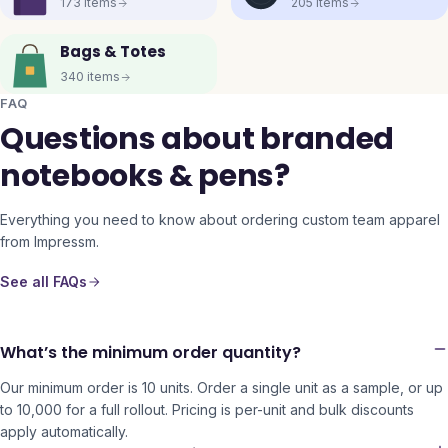
173
items
205
items
Bags & Totes
340
items
FAQ
Questions about branded
notebooks & pens?
Everything you need to know about ordering custom team apparel
from Impressm.
See all FAQs
What’s the minimum order quantity?
Our minimum order is 10 units. Order a single unit as a sample, or up
to 10,000 for a full rollout. Pricing is per-unit and bulk discounts
apply automatically.