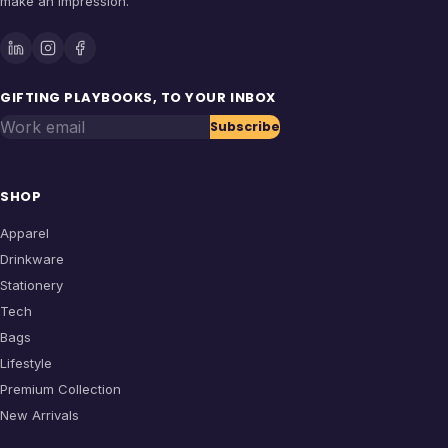
make an impression.
GIFTING PLAYBOOKS, TO YOUR INBOX
Work email
Subscribe
SHOP
Apparel
Drinkware
Stationery
Tech
Bags
Lifestyle
Premium Collection
New Arrivals