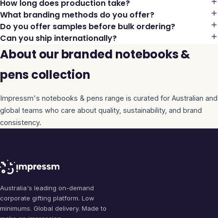
How long does production take?
What branding methods do you offer?
Do you offer samples before bulk ordering?
Can you ship internationally?
About our branded notebooks &
pens collection
Impressm's
notebooks & pens
range is curated for Australian and
global teams who care about quality, sustainability, and brand
consistency.
Australia's leading on-demand
corporate gifting platform. Low
minimums. Global delivery. Made to