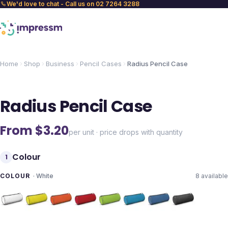
We'd love to chat - Call us on 02 7264 3288
Home
Shop
Business
Pencil Cases
Radius Pencil Case
Radius Pencil Case
From $
3.20
per unit · price drops with quantity
Colour
1
COLOUR
·
White
8
available