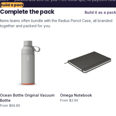
Build a pack
Complete the pack
Build it as a pack
Items teams often bundle with the
Radius Pencil Case
, all branded
together and packed for you.
Ocean Bottle Original Vacuum
Omega Notebook
Bottle
From $
2.90
From $
66.85