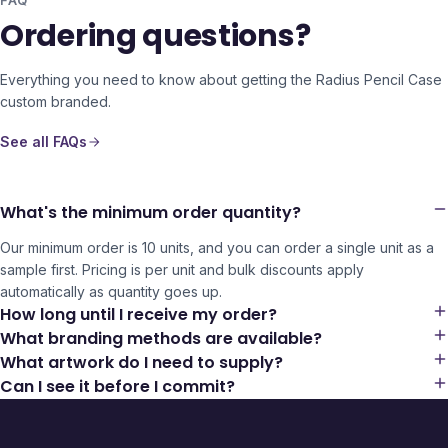
FAQ
Ordering questions?
Everything you need to know about getting the
Radius Pencil Case
custom branded.
See all FAQs
What's the minimum order quantity?
Our minimum order is 10 units, and you can order a single unit as a
sample first. Pricing is per unit and bulk discounts apply
automatically as quantity goes up.
How long until I receive my order?
What branding methods are available?
What artwork do I need to supply?
Can I see it before I commit?