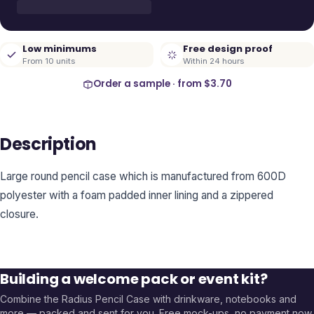
Low minimums
Free design proof
From 10 units
Within 24 hours
Order a sample · from
$3.70
Description
Large round pencil case which is manufactured from 600D
polyester with a foam padded inner lining and a zippered
closure.
Building a welcome pack or event kit?
Combine the
Radius Pencil Case
with drinkware, notebooks and
more — packed and sent for you. Free mock-ups, no payment now.