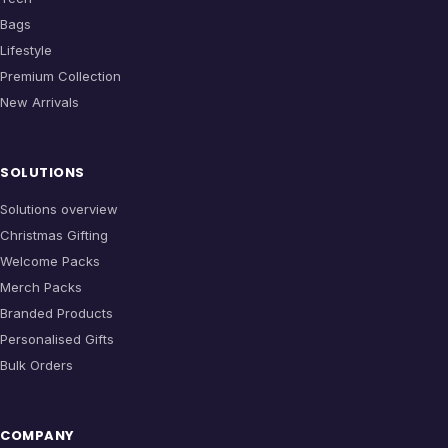
Bags
Lifestyle
Premium Collection
New Arrivals
SOLUTIONS
Solutions overview
Christmas Gifting
Welcome Packs
Merch Packs
Branded Products
Personalised Gifts
Bulk Orders
COMPANY