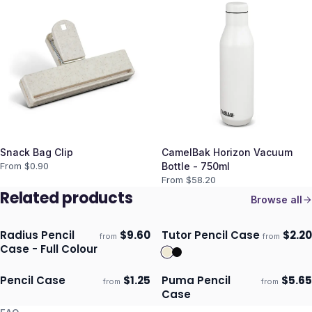
Snack Bag Clip
CamelBak Horizon Vacuum
From $
0.90
Bottle - 750ml
From $
58.20
Related products
Browse all
Radius Pencil
$
9.60
Tutor Pencil Case
$
2.20
from
from
ECO
Ships 3–4 days
Ships 3–4 days
Case - Full Colour
Pencil Case
$
1.25
Puma Pencil
$
5.65
from
from
Ships 3–4 days
Ships 3–4 days
Case