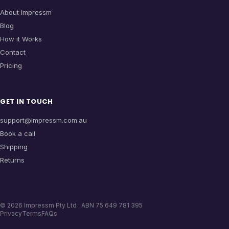
About Impressm
Blog
How it Works
Contact
Pricing
GET IN TOUCH
support@impressm.com.au
Book a call
Shipping
Returns
©
2026
Impressm Pty Ltd · ABN 75 649 781 395
Privacy
Terms
FAQs