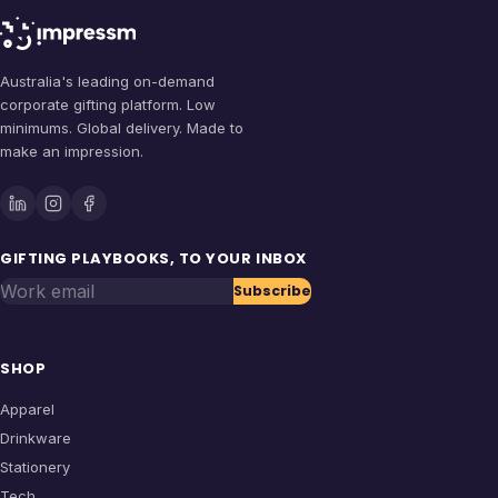
Australia's leading on-demand
corporate gifting platform. Low
minimums. Global delivery. Made to
make an impression.
GIFTING PLAYBOOKS, TO YOUR INBOX
Work email
Subscribe
SHOP
Apparel
Drinkware
Stationery
Tech