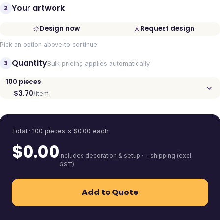
Your artwork
2
Design now
Request design
Pick an option above to continue.
Quantity
3
Bulk pricing applies automatically
100
pieces
$3.70
/item
Quantity
Total ·
100
pieces
× $
0.00
each
$
0.00
includes decoration & setup · + shipping (excl.
GST)
Add to Quote