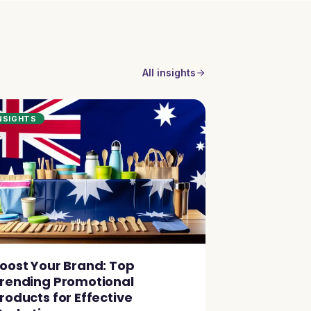
All insights
NSIGHTS
oost Your Brand: Top
rending Promotional
roducts for Effective