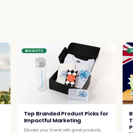
INSIGHTS
I
Top Branded Product Picks for
B
Impactful Marketing
T
P
Elevate your brand with great products.