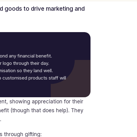
d goods to drive marketing and
nd any financial benefit.
 logo through their day.
isation so they land well.
 customised products staff will
t, showing appreciation for their
nefit (though that does help). They
.
 through gifting: