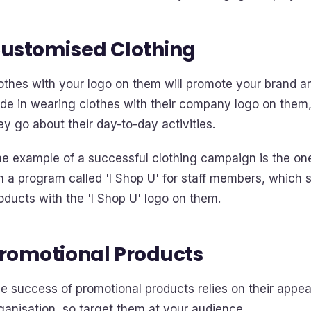
ustomised Clothing
othes with your logo on them will promote your brand a
ide in wearing clothes with their company logo on them
ey go about their day-to-day activities.
e example of a successful clothing campaign is the one
n a program called 'I Shop U' for staff members, which
oducts with the 'I Shop U' logo on them.
romotional Products
e success of promotional products relies on their appea
ganisation, so target them at your audience.