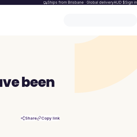
Ships from Brisbane · Global delivery
AUD $
Sign in
ave been
Share
Copy link