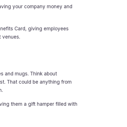
 saving your company money and
enefits Card, giving employees
t venues.
hes and mugs. Think about
st. That could be anything from
n.
ving them a gift hamper filled with