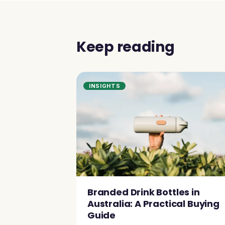
Keep reading
INSIGHTS
Branded Drink Bottles in
Australia: A Practical Buying
Guide