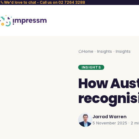
We'd love to chat - Call us on 02 7264 3288
Home
Insights
Insights
INSIGHTS
How Aust
recognis
Jarrad Warren
5 November 2025
·
2 m