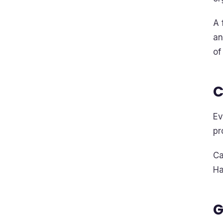
A 
an
of
C
Ev
pr
Ca
Ha
G