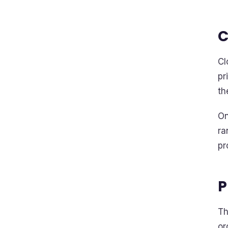
C
Cl
pr
th
On
ra
pr
P
Th
or