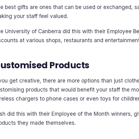
e best gifts are ones that can be used or exchanged,
king your staff feel valued.
e University of Canberra did this with their Employee B
scounts at various shops, restaurants and entertainmen
ustomised Products
 you get creative, there are more options than just clot
stomising products that would benefit your staff the mo
reless chargers to phone cases or even toys for childre
sh did this with their Employee of the Month winners, gi
oducts they made themselves.