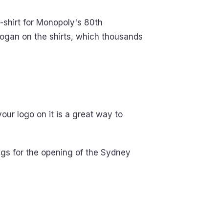
-shirt for Monopoly's 80th
 slogan on the shirts, which thousands
ur logo on it is a great way to
mugs for the opening of the Sydney