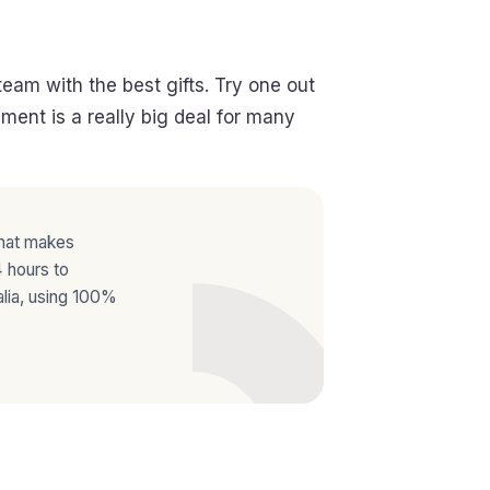
eam with the best gifts. Try one out
ent is a really big deal for many
that makes
 hours to
lia, using 100%