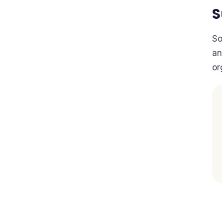
So
an
or