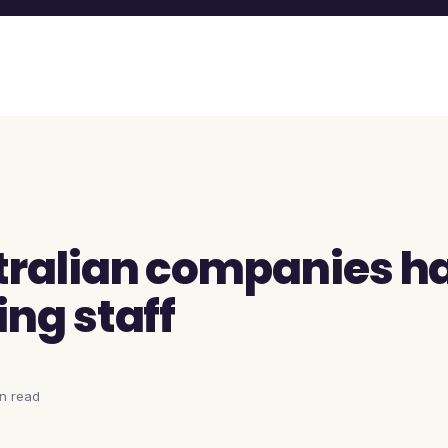
ralian companies h
ing staff
in
read