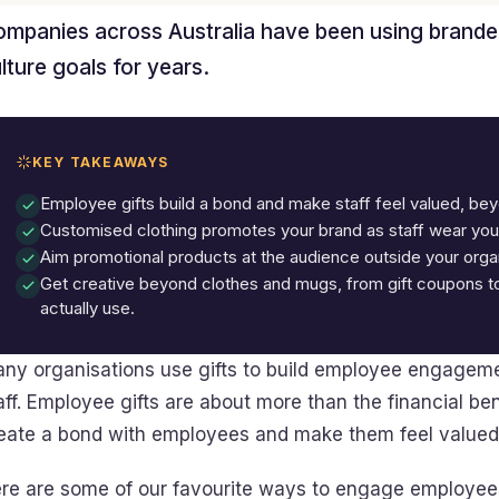
mpanies across Australia have been using brande
lture goals for years.
KEY TAKEAWAYS
Employee gifts build a bond and make staff feel valued, beyo
Customised clothing promotes your brand as staff wear your
Aim promotional products at the audience outside your organ
Get creative beyond clothes and mugs, from gift coupons to
actually use.
ny organisations use gifts to build employee engagemen
aff. Employee gifts are about more than the financial be
eate a bond with employees and make them feel valued
re are some of our favourite ways to engage employees