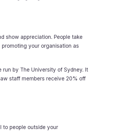
nd show appreciation. People take
, promoting your organisation as
 run by The University of Sydney. It
 saw staff members receive 20% off
l to people outside your