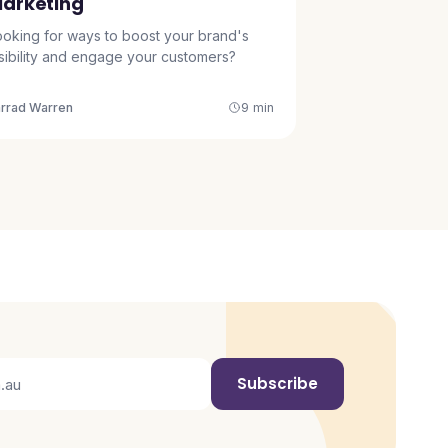
arketing
ooking for ways to boost your brand's
isibility and engage your customers?
arrad Warren
9 min
Subscribe