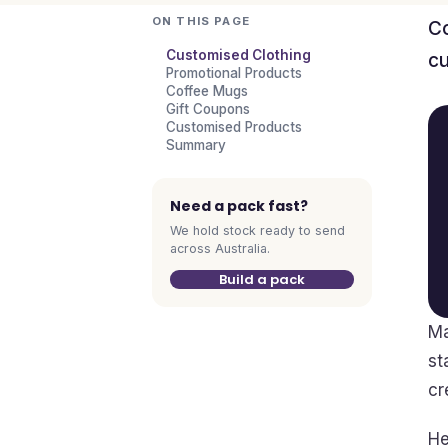
ON THIS PAGE
Co
Customised Clothing
cu
Promotional Products
Coffee Mugs
Gift Coupons
Customised Products
Summary
Need a pack fast?
We hold stock ready to send
across Australia.
Build a pack
Ma
st
cr
He