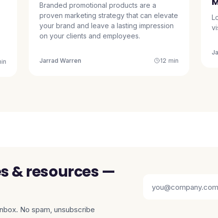
M
Branded promotional products are a
proven marketing strategy that can elevate
L
your brand and leave a lasting impression
v
on your clients and employees.
J
Jarrad Warren
12 min
in
es & resources —
 inbox. No spam, unsubscribe