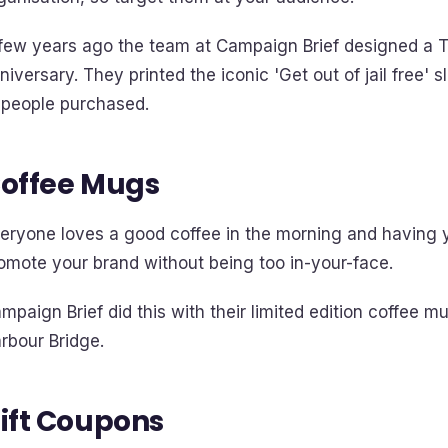
few years ago the team at Campaign Brief designed a T
niversary. They printed the iconic 'Get out of jail free'
 people purchased.
offee Mugs
eryone loves a good coffee in the morning and having yo
omote your brand without being too in-your-face.
mpaign Brief did this with their limited edition coffee 
rbour Bridge.
ift Coupons