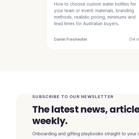
How to choose custom water bottles for
your team or event: materials, branding
methods, realistic pricing, minimums and
lead times for Australian buyers.
Daniel Freshwater
4 m
SUBSCRIBE TO OUR NEWSLETTER
The latest news, articl
weekly.
Onboarding and gifting playbooks straight to your