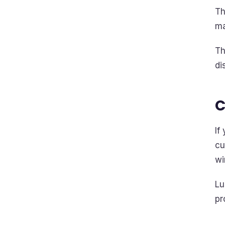
Th
ma
Th
di
C
If
cu
wi
Lu
pr