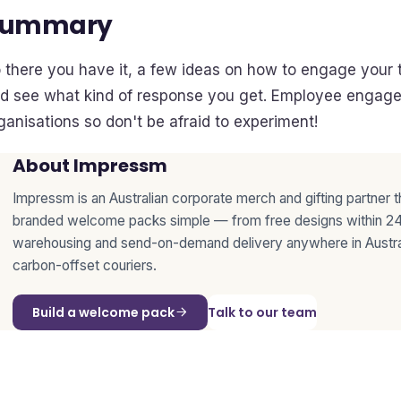
Summary
 there you have it, a few ideas on how to engage your t
d see what kind of response you get. Employee engagem
ganisations so don't be afraid to experiment!
About Impressm
Impressm is an Australian corporate merch and gifting partner 
branded welcome packs simple — from free designs within 24
warehousing and send-on-demand delivery anywhere in Austra
carbon-offset couriers.
Build a welcome pack
Talk to our team