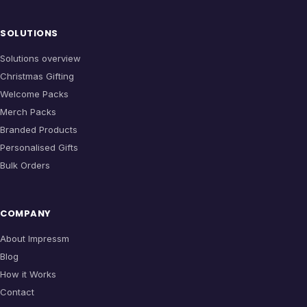
SOLUTIONS
Solutions overview
Christmas Gifting
Welcome Packs
Merch Packs
Branded Products
Personalised Gifts
Bulk Orders
COMPANY
About Impressm
Blog
How it Works
Contact