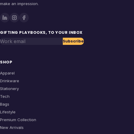
make an impression.
GIFTING PLAYBOOKS, TO YOUR INBOX
Work email
Subscribe
SHOP
Apparel
Drinkware
Stationery
Tech
Bags
Lifestyle
Premium Collection
New Arrivals