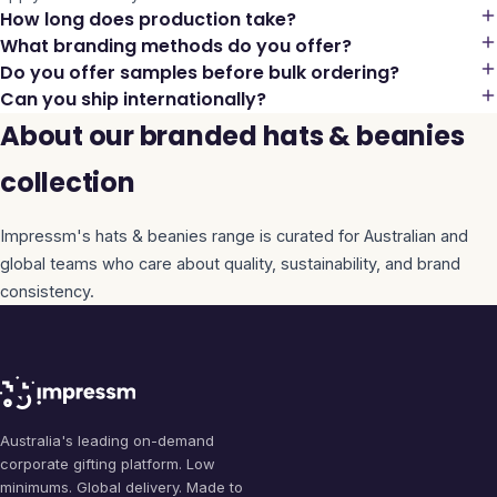
How long does production take?
What branding methods do you offer?
Do you offer samples before bulk ordering?
Can you ship internationally?
About our branded hats & beanies
collection
Impressm's
hats & beanies
range is curated for Australian and
global teams who care about quality, sustainability, and brand
consistency.
Australia's leading on-demand
corporate gifting platform. Low
minimums. Global delivery. Made to