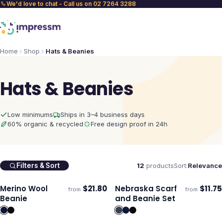
We'd love to chat - Call us on 02 7264 3288
Home
Shop
Hats & Beanies
Hats & Beanies
Low minimums
Ships in 3–4 business days
60% organic & recycled
Free design proof in 24h
12
products
Sort:
Relevance
Filters & Sort
Merino Wool
$
21.80
Nebraska Scarf
$
11.75
from
from
ECO
Ships 3–4 days
Ships 3–4 days
Beanie
and Beanie Set