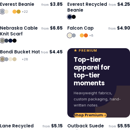
Everest Beanie
$
3.85
Everest Recycled
$
4.25
from
from
ECO
Ships 3–4 days
Ships 3–4 days
Beanie
+
22
Nebraska Cable
$
6.65
Falcon Cap
$
4.90
from
from
Ships 3–4 days
Ships 3–4 days
Knit Scarf
+
8
★ PREMIUM
Bondi Bucket Hat
$
4.45
from
Ships 3–4 days
Top-tier
+
28
apparel for
top-tier
moments
Heavyweight fabrics,
custom packaging, hand-
written notes.
Shop Premium
Lane Recycled
$
5.15
Outback Suede
$
5.55
from
from
ECO
Ships 3–4 days
Ships 3–4 days