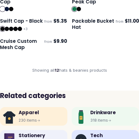
Cap
Peak Cap
Swift Cap - Black
$
5.35
Packable Bucket
$
11.00
from
from
Ships 3–4 days
Ships 3–4 days
Hat
+
3
Cruise Custom
$
9.90
from
Ships 3–4 days
Mesh Cap
Showing all
12
hats & beanies
products
Related categories
Apparel
Drinkware
230
items
318
items
Stationery
Tech