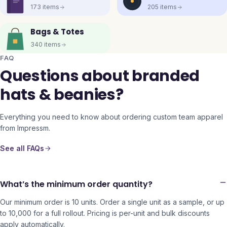
173
items
205
items
Bags & Totes
340
items
FAQ
Questions about branded
hats & beanies?
Everything you need to know about ordering custom team apparel
from Impressm.
See all FAQs
What’s the minimum order quantity?
Our minimum order is 10 units. Order a single unit as a sample, or up
to 10,000 for a full rollout. Pricing is per-unit and bulk discounts
apply automatically.