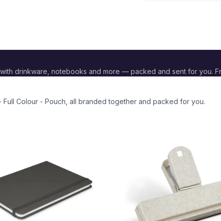
with drinkware, notebooks and more — packed and sent for you. F
 Full Colour - Pouch
, all branded together and packed for you.