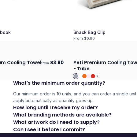
book
Snack Bag Clip
From $
0.90
um Cooling Towel
$
3.90
Yeti Premium Cooling Tow
from
days
Ships 3–4 days
- Tube
5
+
5
What's the minimum order quantity?
Our minimum order is 10 units, and you can order a single unit 
apply automatically as quantity goes up.
How long until I receive my order?
What branding methods are available?
What artwork do I need to supply?
Can I see it before I commit?