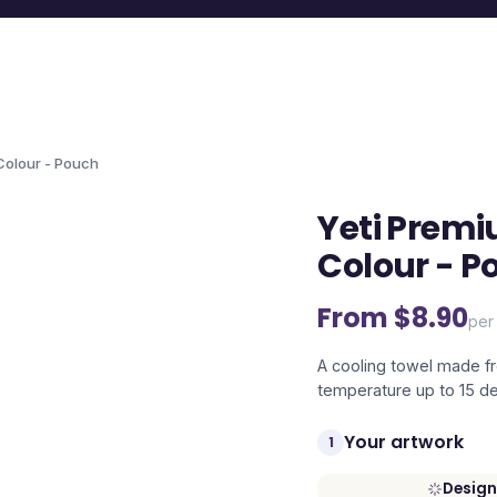
 Colour - Pouch
Yeti Premi
Colour - P
From $
8.90
per 
A cooling towel made f
temperature up to 15 de
Your artwork
1
Design