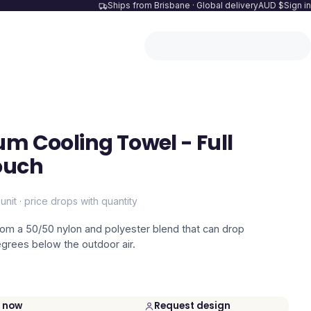
Ships from Brisbane · Global delivery
AUD $
Sign in
um Cooling Towel - Full
ouch
unit · price drops with quantity
rom a 50/50 nylon and polyester blend that can drop
grees below the outdoor air.
 now
Request design