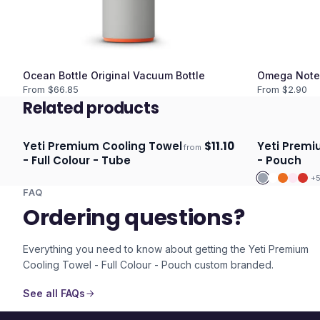
Ocean Bottle Original Vacuum Bottle
Omega Note
From $
66.85
From $
2.90
Related products
Yeti Premium Cooling Towel
$
11.10
Yeti Premi
from
Ships 3–4 days
Ships 3–4 
- Full Colour - Tube
- Pouch
+
FAQ
Ordering questions?
Everything you need to know about getting the
Yeti Premium
Cooling Towel - Full Colour - Pouch
custom branded.
See all FAQs