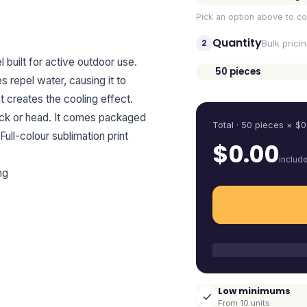
Pick an option above to co
Quantity
2
Bulk prici
built for active outdoor use.
50
pieces
 repel water, causing it to
Quantity
t creates the cooling effect.
 neck or head. It comes packaged
Total ·
50
pieces
× $
0
Full-colour sublimation print
$
0.00
includ
ng
Low minimums
From 10 units