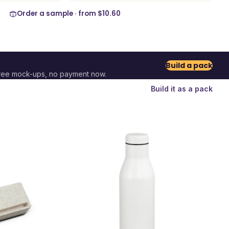
Order a sample · from
$10.60
Build a pack
ree mock-ups, no payment now.
Build it as a pack