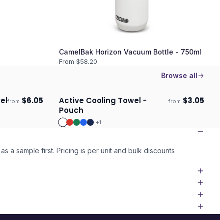
CamelBak Horizon Vacuum Bottle - 750ml
From $
58.20
Browse all
el
$
6.05
Active Cooling Towel -
$
3.05
from
from
Ships 3–4 days
Pouch
+
1
as a sample first. Pricing is per unit and bulk discounts