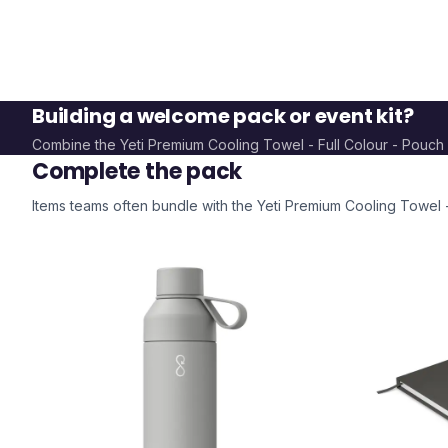
Building a welcome pack or event kit?
Combine the
Yeti Premium Cooling Towel - Full Colour - Pouch
Complete the pack
Items teams often bundle with the
Yeti Premium Cooling Towel -