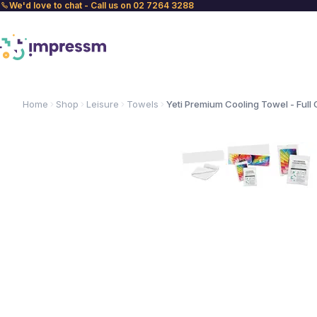
We'd love to chat - Call us on 02 7264 3288
Home
Shop
Leisure
Towels
Yeti Premium Cooling Towel - Full