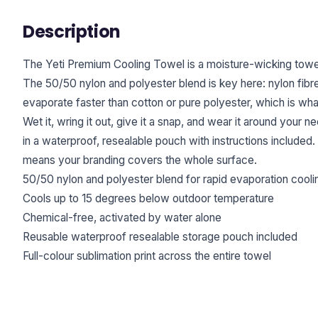
Description
The Yeti Premium Cooling Towel is a moisture-wicking towel 
The 50/50 nylon and polyester blend is key here: nylon fibres
evaporate faster than cotton or pure polyester, which is wha
Wet it, wring it out, give it a snap, and wear it around your
in a waterproof, resealable pouch with instructions included. 
means your branding covers the whole surface.
50/50 nylon and polyester blend for rapid evaporation cooli
Cools up to 15 degrees below outdoor temperature
Chemical-free, activated by water alone
Reusable waterproof resealable storage pouch included
Full-colour sublimation print across the entire towel