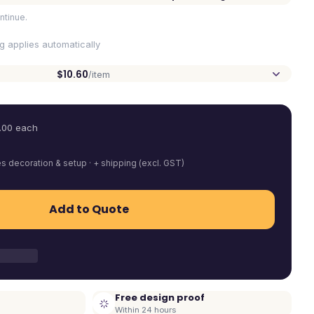
ntinue.
ng applies automatically
$10.60
/item
.00
each
es decoration & setup · + shipping (excl. GST)
Add to Quote
Free design proof
Within 24 hours