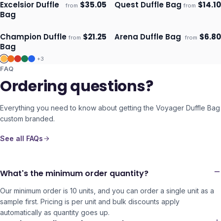
Excelsior Duffle
$
35.05
Quest Duffle Bag
$
14.10
from
from
Ships 3–4 days
Ships 3–4 days
Bag
Champion Duffle
$
21.25
Arena Duffle Bag
$
6.80
from
from
Ships 3–4 days
Ships 3–4 days
Bag
+
3
FAQ
Ordering questions?
Everything you need to know about getting the
Voyager Duffle Bag
custom branded.
See all FAQs
What's the minimum order quantity?
Our minimum order is 10 units, and you can order a single unit as a
sample first. Pricing is per unit and bulk discounts apply
automatically as quantity goes up.