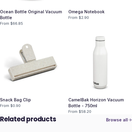
Ocean Bottle Original Vacuum
Omega Notebook
Bottle
From $
2.90
From $
66.85
Snack Bag Clip
CamelBak Horizon Vacuum
From $
0.90
Bottle - 750ml
From $
58.20
Related products
Browse all