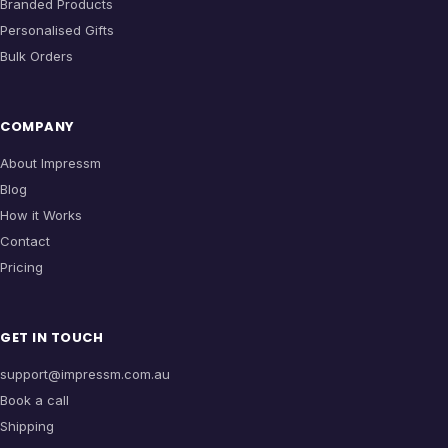
Branded Products
Personalised Gifts
Bulk Orders
COMPANY
About Impressm
Blog
How it Works
Contact
Pricing
GET IN TOUCH
support@impressm.com.au
Book a call
Shipping