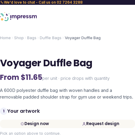
We'd love to chat - Call us on 02 7264 3288
Home
Shop
Bags
Duffle Bags
Voyager Duffle Bag
Voyager Duffle Bag
From $
11.65
per unit · price drops with quantity
A 600D polyester duffle bag with woven handles and a
removable padded shoulder strap for gym use or weekend trips.
Your artwork
1
Design now
Request design
Pick an option above to continue.