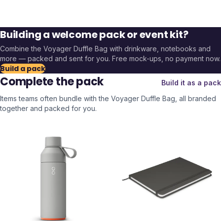
Building a welcome pack or event kit?
Combine the
Voyager Duffle Bag
with drinkware, notebooks and
more — packed and sent for you. Free mock-ups, no payment now.
Build a pack
Complete the pack
Build it as a pack
Items teams often bundle with the
Voyager Duffle Bag
, all branded
together and packed for you.