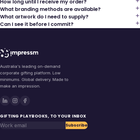
How long until I receive my order?
What branding methods are available?
What artwork do I need to supply?
Can I see it before I commit?
Australia's leading on-demand
corporate gifting platform. Low
minimums. Global delivery. Made to
make an impression.
GIFTING PLAYBOOKS, TO YOUR INBOX
Work email
Subscribe