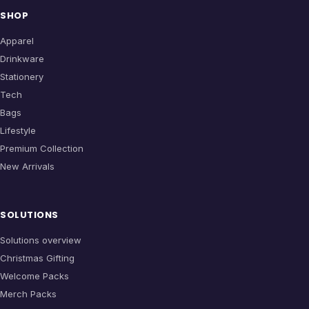
SHOP
Apparel
Drinkware
Stationery
Tech
Bags
Lifestyle
Premium Collection
New Arrivals
SOLUTIONS
Solutions overview
Christmas Gifting
Welcome Packs
Merch Packs