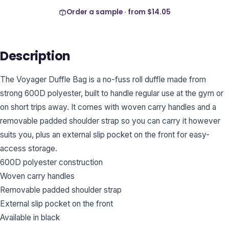
Order a sample · from
$14.05
Description
The Voyager Duffle Bag is a no-fuss roll duffle made from
strong 600D polyester, built to handle regular use at the gym or
on short trips away. It comes with woven carry handles and a
removable padded shoulder strap so you can carry it however
suits you, plus an external slip pocket on the front for easy-
access storage.
600D polyester construction
Woven carry handles
Removable padded shoulder strap
External slip pocket on the front
Available in black