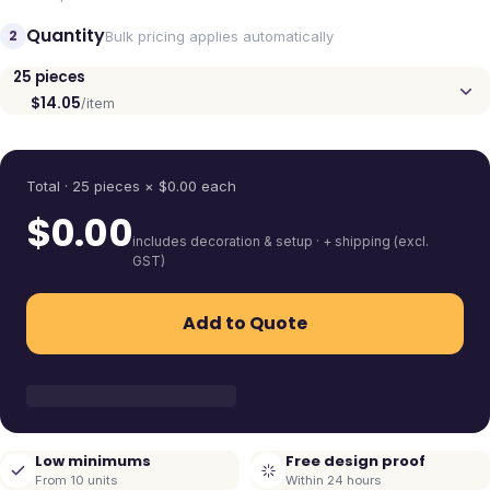
Quantity
2
Bulk pricing applies automatically
25
pieces
$14.05
/item
Quantity
Total ·
25
pieces
× $
0.00
each
$
0.00
includes decoration & setup · + shipping (excl.
GST)
Add to Quote
Low minimums
Free design proof
From 10 units
Within 24 hours