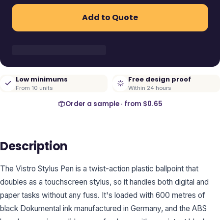
Add to Quote
Low minimums
Free design proof
From 10 units
Within 24 hours
Order a sample · from
$0.65
Description
The Vistro Stylus Pen is a twist-action plastic ballpoint that
doubles as a touchscreen stylus, so it handles both digital and
paper tasks without any fuss. It's loaded with 600 metres of
black Dokumental ink manufactured in Germany, and the ABS