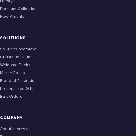
Lifestyle
Premium Collection
New Arrivals
SOLUTIONS
Solutions overview
Christmas Gifting
Welcome Packs
Merch Packs
Branded Products
Personalised Gifts
Bulk Orders
COMPANY
About Impressm