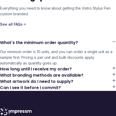
Everything you need to know about getting the
Vistro Stylus Pen
custom branded.
See all FAQs
What's the minimum order quantity?
Our minimum order is 10 units, and you can order a single unit as a
sample first. Pricing is per unit and bulk discounts apply
automatically as quantity goes up.
How long until I receive my order?
What branding methods are available?
What artwork do I need to supply?
Can I see it before I commit?