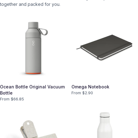
together and packed for you.
Ocean Bottle Original Vacuum
Omega Notebook
Bottle
From $
2.90
From $
66.85