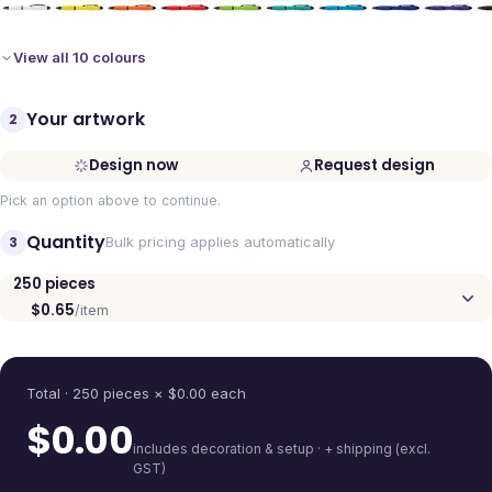
View all 10 colours
Your artwork
2
Design now
Request design
Pick an option above to continue.
Quantity
3
Bulk pricing applies automatically
250
pieces
$0.65
/item
Quantity
Total ·
250
pieces
× $
0.00
each
$
0.00
includes decoration & setup · + shipping (excl.
GST)