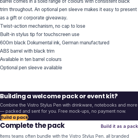
barrel comes in a solid range of colours with consistent black
trim throughout. An optional pen sleeve makes it easy to present
as a gift or corporate giveaway.
Twist-action mechanism, no cap to lose
Built-in stylus tip for touchscreen use
600m black Dokumental ink, German manufactured
ABS barrel with black trim
Available in ten barrel colours
Optional pen sleeve available
Building a welcome pack or event kit?
Combine the
Vistro Stylus Pen
with drinkware, notebooks and more
— packed and sent for you. Free mock-ups, no payment now.
Build a pack
Complete the pack
Build it as a pack
Items teams often bundle with the
Vistro Stylus Pen
, all branded