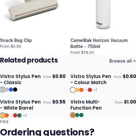
Snack Bag Clip
CamelBak Horizon Vacuum
From $
0.90
Bottle - 750ml
From $
58.20
Related products
Browse all
Vistro Stylus Pen
$
0.60
Vistro Stylus Pen
$
0.60
from
from
ECO
Ships 3–4 days
Ships 3–4 days
- Classic
- Colour Match
+
7
Vistro Stylus Pen
$
0.55
Vistro Multi-
$
1.00
from
from
Ships 3–4 days
Ships 3–4 days
- White Barrel
Function Pen
+
5
FAQ
Ordering questions?