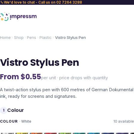
We'd love to chat - Call us on 02 7264 3288
Home
Shop
Pens
Plastic
Vistro Stylus Pen
Vistro Stylus Pen
From $
0.55
per unit · price drops with quantity
A twist-action stylus pen with 600 metres of German Dokumental
ink, ready for screens and signatures.
Colour
1
COLOUR
·
White
10
available