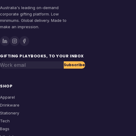
Australia's leading on-demand
corporate gifting platform. Low
minimums. Global delivery. Made to
make an impression.
GIFTING PLAYBOOKS, TO YOUR INBOX
Work email
Subscribe
SHOP
Apparel
Drinkware
Stationery
Tech
Bags