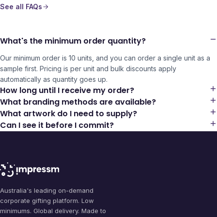
See all FAQs
What's the minimum order quantity?
Our minimum order is 10 units, and you can order a single unit as a
sample first. Pricing is per unit and bulk discounts apply
automatically as quantity goes up.
How long until I receive my order?
What branding methods are available?
What artwork do I need to supply?
Can I see it before I commit?
Australia's leading on-demand
corporate gifting platform. Low
minimums. Global delivery. Made to