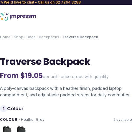
We'd love to chat - Call us on 02 7264 3288
Home
Shop
Bags
Backpacks
Traverse Backpack
Traverse Backpack
From $
19.05
per unit · price drops with quantity
A poly-canvas backpack with a heather finish, padded laptop
compartment, and adjustable padded straps for daily commutes.
Colour
1
COLOUR
·
Heather Grey
2
available