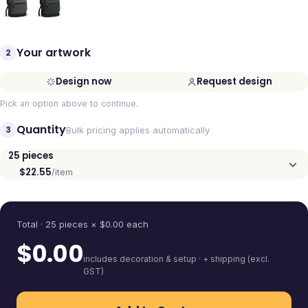
Your artwork
2
Design now
Request design
Pick an option above to continue.
Quantity
3
Bulk pricing applies automatically
25
pieces
$22.55
/item
Quantity
Total ·
25
pieces
× $
0.00
each
$
0.00
includes decoration & setup · + shipping (excl.
GST)