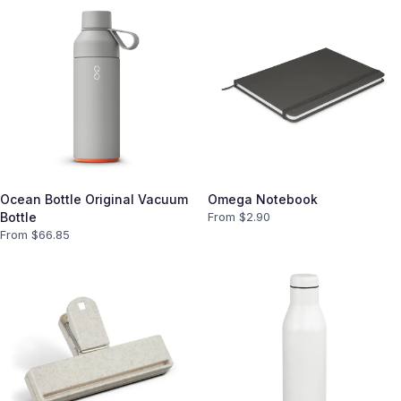
Ocean Bottle Original Vacuum
Omega Notebook
Bottle
From $
2.90
From $
66.85