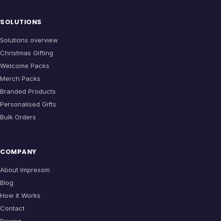
SOLUTIONS
Solutions overview
Christmas Gifting
Welcome Packs
Merch Packs
Branded Products
Personalised Gifts
Bulk Orders
COMPANY
About Impressm
Blog
How it Works
Contact