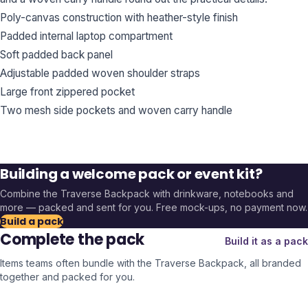
Poly-canvas construction with heather-style finish
Padded internal laptop compartment
Soft padded back panel
Adjustable padded woven shoulder straps
Large front zippered pocket
Two mesh side pockets and woven carry handle
Building a welcome pack or event kit?
Combine the
Traverse Backpack
with drinkware, notebooks and
more — packed and sent for you. Free mock-ups, no payment now.
Build a pack
Complete the pack
Build it as a pack
Items teams often bundle with the
Traverse Backpack
, all branded
together and packed for you.