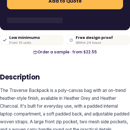
Add to Quote
Low minimums
Free design proof
From 10 units
Within 24 hours
Order a sample · from
$22.55
Description
The Traverse Backpack is a poly-canvas bag with an on-trend
heather-style finish, available in Heather Grey and Heather
Charcoal. It's built for everyday use, with a padded internal
laptop compartment, a soft padded back, and adjustable padded
woven straps. A large front zip pocket, two mesh side pockets,
and a woven carry handle round out the practical details.