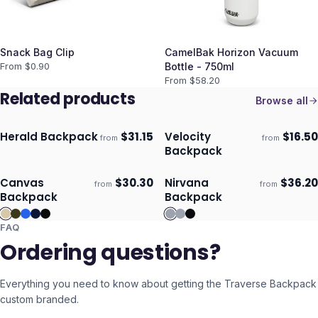
Snack Bag Clip
CamelBak Horizon Vacuum
From $
0.90
Bottle - 750ml
From $
58.20
Related products
Browse all
Herald Backpack
$
31.15
Velocity
$
16.50
from
from
Ships 3–4 days
Ships 3–4 days
Backpack
Canvas
$
30.30
Nirvana
$
36.20
from
from
Ships 3–4 days
Ships 3–4 days
Backpack
Backpack
FAQ
Ordering questions?
Everything you need to know about getting the
Traverse Backpack
custom branded.