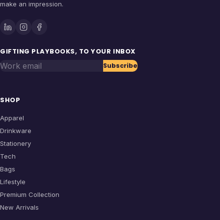
make an impression.
GIFTING PLAYBOOKS, TO YOUR INBOX
Work email
Subscribe
SHOP
Apparel
Drinkware
Stationery
Tech
Bags
Lifestyle
Premium Collection
New Arrivals