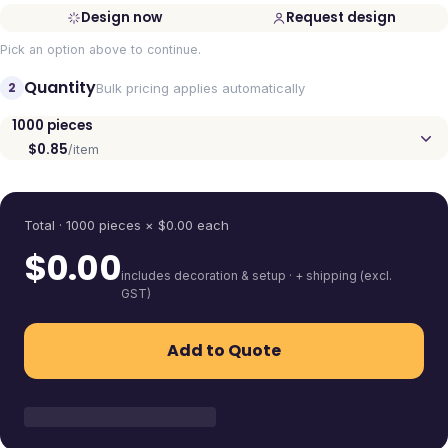
Design now
Request design
Pick an option above to continue.
Quantity
2
Bulk pricing applies automatically
1000
pieces
$0.85
/item
Quantity
Total ·
1000
pieces
× $
0.00
each
$
0.00
includes decoration & setup · + shipping (excl.
GST)
Add to Quote