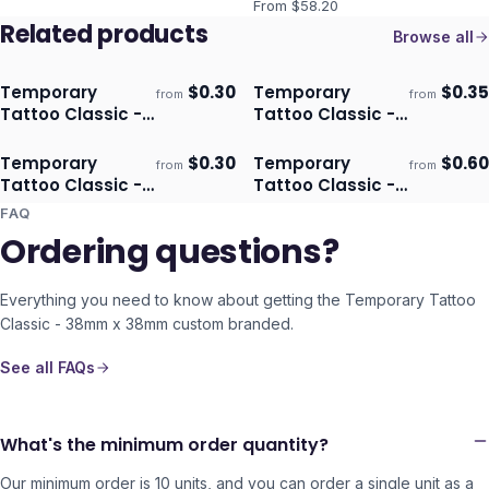
From $
58.20
Related products
Browse all
Temporary
$
0.30
Temporary
$
0.35
from
from
Ships 3–4 days
Ships 3–4 days
Tattoo Classic -
Tattoo Classic -
51mm X 38mm
38mm x 64mm
Temporary
$
0.30
Temporary
$
0.60
from
from
Ships 3–4 days
Ships 3–4 days
Tattoo Classic -
Tattoo Classic -
51mm x 51mm
76mm x 76mm
FAQ
Ordering questions?
Everything you need to know about getting the
Temporary Tattoo
Classic - 38mm x 38mm
custom branded.
See all FAQs
What's the minimum order quantity?
Our minimum order is 10 units, and you can order a single unit as a