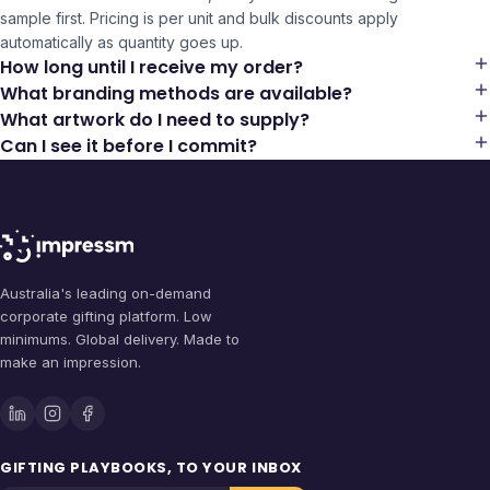
sample first. Pricing is per unit and bulk discounts apply
automatically as quantity goes up.
How long until I receive my order?
What branding methods are available?
What artwork do I need to supply?
Can I see it before I commit?
Australia's leading on-demand
corporate gifting platform. Low
minimums. Global delivery. Made to
make an impression.
GIFTING PLAYBOOKS, TO YOUR INBOX