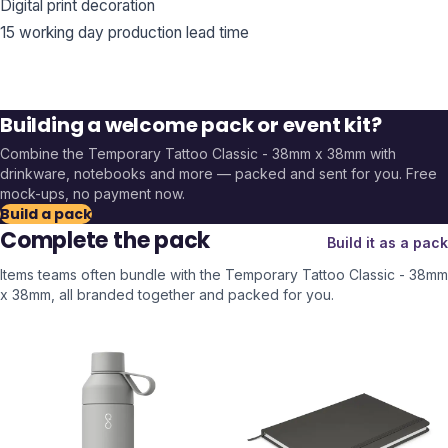
Digital print decoration
15 working day production lead time
Building a welcome pack or event kit?
Combine the
Temporary Tattoo Classic - 38mm x 38mm
with
drinkware, notebooks and more — packed and sent for you. Free
mock-ups, no payment now.
Build a pack
Complete the pack
Build it as a pack
Items teams often bundle with the
Temporary Tattoo Classic - 38mm
x 38mm
, all branded together and packed for you.