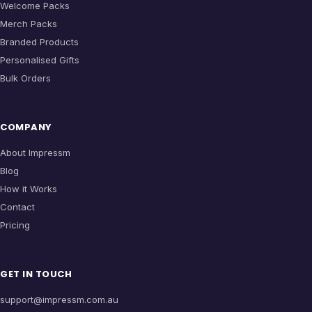
Welcome Packs
Merch Packs
Branded Products
Personalised Gifts
Bulk Orders
COMPANY
About Impressm
Blog
How it Works
Contact
Pricing
GET IN TOUCH
support@impressm.com.au