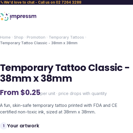
We'd love to chat - Call us on 02 7264 3288
Home
Shop
Promotion
Temporary Tattoos
Temporary Tattoo Classic - 38mm x 38mm
Temporary Tattoo Classic -
38mm x 38mm
From $
0.25
per unit · price drops with quantity
A fun, skin-safe temporary tattoo printed with FDA and CE
certified non-toxic ink, sized at 38mm x 38mm.
Your artwork
1