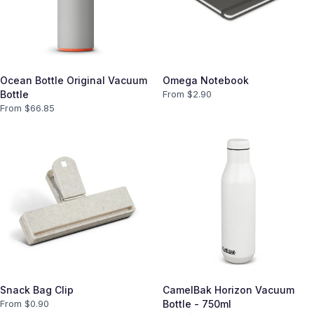
Ocean Bottle Original Vacuum
Omega Notebook
Bottle
From $
2.90
From $
66.85
Snack Bag Clip
CamelBak Horizon Vacuum
From $
0.90
Bottle - 750ml