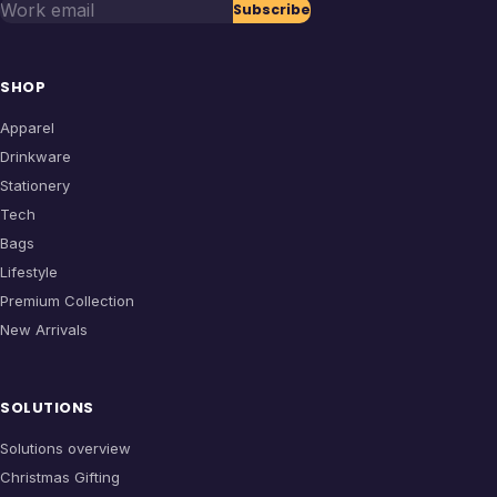
Work email
Subscribe
SHOP
Apparel
Drinkware
Stationery
Tech
Bags
Lifestyle
Premium Collection
New Arrivals
SOLUTIONS
Solutions overview
Christmas Gifting