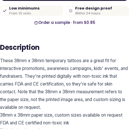
Low minimums
Free design proof
From 10 units
Within 24 hours
Order a sample · from
$0.85
Description
These 38mm x 38mm temporary tattoos are a great fit for
interactive promotions, awareness campaigns, kids' events, and
fundraisers. They're printed digitally with non-toxic ink that
carries FDA and CE certification, so they're safe for skin
contact. Note that the 38mm x 38mm measurement refers to
the paper size, not the printed image area, and custom sizing is
available on request.
38mm x 38mm paper size, custom sizes available on request
FDA and CE certified non-toxic ink