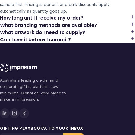
sample first. Pricing is per unit and bulk discounts apply
automatically as quantity goes up.
How long until I receive my order?
What branding methods are available?
What artwork do I need to supply?
Can I see it before I commit?
Australia's leading on-demand
corporate gifting platform. Low
minimums. Global delivery. Made to
make an impression.
GIFTING PLAYBOOKS, TO YOUR INBOX