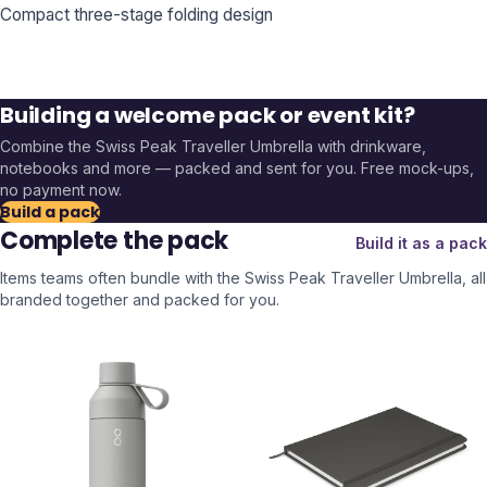
Compact three-stage folding design
Building a welcome pack or event kit?
Combine the
Swiss Peak Traveller Umbrella
with drinkware,
notebooks and more — packed and sent for you. Free mock-ups,
no payment now.
Build a pack
Complete the pack
Build it as a pack
Items teams often bundle with the
Swiss Peak Traveller Umbrella
, all
branded together and packed for you.