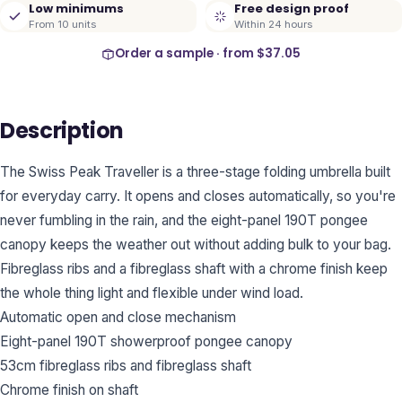
Low minimums
Free design proof
From 10 units
Within 24 hours
Order a sample · from
$37.05
Description
The Swiss Peak Traveller is a three-stage folding umbrella built
for everyday carry. It opens and closes automatically, so you're
never fumbling in the rain, and the eight-panel 190T pongee
canopy keeps the weather out without adding bulk to your bag.
Fibreglass ribs and a fibreglass shaft with a chrome finish keep
the whole thing light and flexible under wind load.
Automatic open and close mechanism
Eight-panel 190T showerproof pongee canopy
53cm fibreglass ribs and fibreglass shaft
Chrome finish on shaft