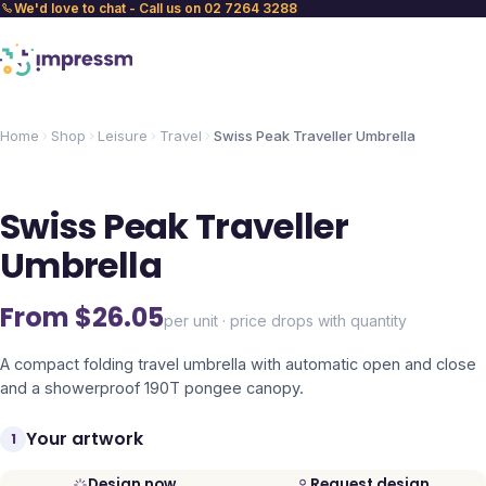
We'd love to chat - Call us on 02 7264 3288
Home
Shop
Leisure
Travel
Swiss Peak Traveller Umbrella
Swiss Peak Traveller
Umbrella
From $
26.05
per unit · price drops with quantity
A compact folding travel umbrella with automatic open and close
and a showerproof 190T pongee canopy.
Your artwork
1
Design now
Request design