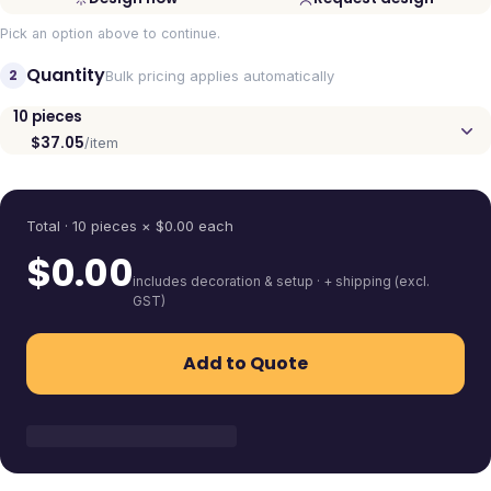
Pick an option above to continue.
Quantity
2
Bulk pricing applies automatically
10
pieces
$37.05
/item
Quantity
Total ·
10
pieces
× $
0.00
each
$
0.00
includes decoration & setup · + shipping (excl.
GST)
Add to Quote