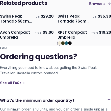
Related products
Browse all
Swiss Peak
$
29.20
Swiss Peak
$
35.30
from
from
Ships 3–4 days
Ships 3–4 days
Tornado 58cm
Tornado 76cm
Umbrella
Storm Umbrella
Avon Compact
$
9.00
RPET Compact
$
19.20
from
from
ECO
Ships 3–4 days
Ships 3–4 days
Umbrella
Umbrella
FAQ
Ordering questions?
Everything you need to know about getting the
Swiss Peak
Traveller Umbrella
custom branded.
See all FAQs
What's the minimum order quantity?
Our minimum order is 10 units, and you can order a single unit as a