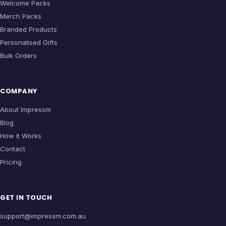
Welcome Packs
Merch Packs
Branded Products
Personalised Gifts
Bulk Orders
COMPANY
About Impressm
Blog
How it Works
Contact
Pricing
GET IN TOUCH
support@impressm.com.au