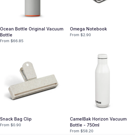
Ocean Bottle Original Vacuum
Omega Notebook
Bottle
From $
2.90
From $
66.85
Snack Bag Clip
CamelBak Horizon Vacuum
From $
0.90
Bottle - 750ml
From $
58.20