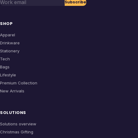
Work email
Subscribe
SHOP
Apparel
Drinkware
Stationery
Tech
Bags
Lifestyle
Premium Collection
New Arrivals
SOLUTIONS
Solutions overview
Christmas Gifting