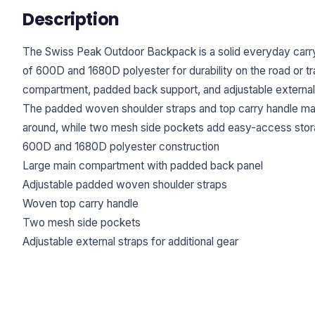
Description
The Swiss Peak Outdoor Backpack is a solid everyday carry 
of 600D and 1680D polyester for durability on the road or trai
compartment, padded back support, and adjustable external 
The padded woven shoulder straps and top carry handle mak
around, while two mesh side pockets add easy-access stor
600D and 1680D polyester construction
Large main compartment with padded back panel
Adjustable padded woven shoulder straps
Woven top carry handle
Two mesh side pockets
Adjustable external straps for additional gear