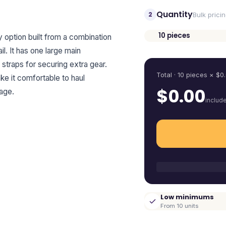
Quantity
2
Bulk prici
10
pieces
option built from a combination
Quantity
l. It has one large main
straps for securing extra gear.
Total ·
10
pieces
× $
0
e it comfortable to haul
$
0.00
age.
includ
Low minimums
From 10 units