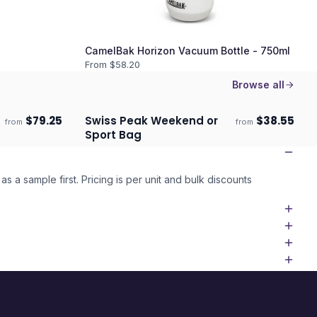
CamelBak Horizon Vacuum Bottle - 750ml
From $
58.20
Browse all
$
79.25
Swiss Peak Weekend or
$
38.55
from
from
Ships 3–4 days
Sport Bag
as a sample first. Pricing is per unit and bulk discounts