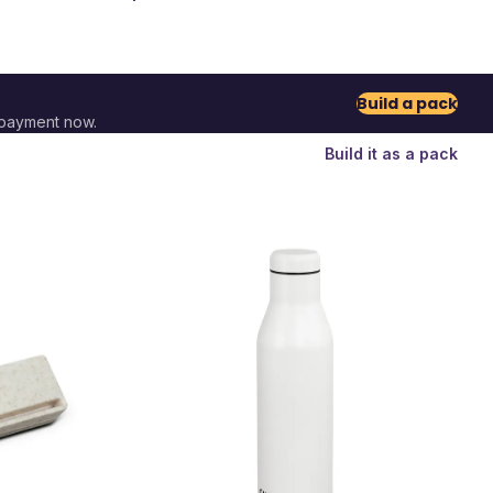
Build a pack
 payment now.
Build it as a pack