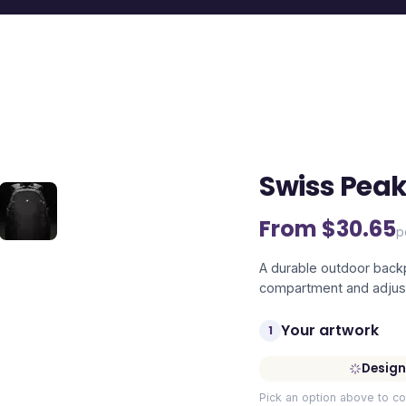
Swiss Pea
From $
30.65
p
A durable outdoor backp
compartment and adjust
Your artwork
1
Design
Pick an option above to co