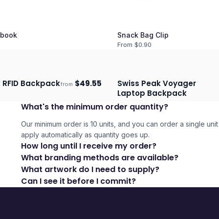
book
Snack Bag Clip
From $
0.90
 RFID Backpack
$
49.55
Swiss Peak Voyager
from
days
Ships 3–4 days
Laptop Backpack
What's the minimum order quantity?
Our minimum order is 10 units, and you can order a single unit 
apply automatically as quantity goes up.
How long until I receive my order?
What branding methods are available?
What artwork do I need to supply?
Can I see it before I commit?