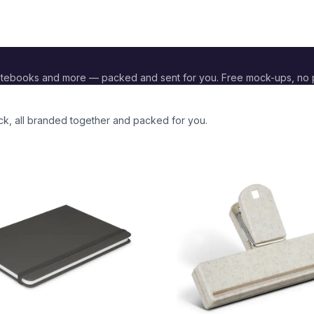
otebooks and more — packed and sent for you. Free mock-ups, no
ck
, all branded together and packed for you.