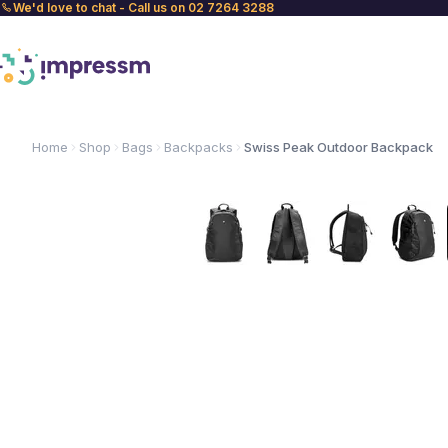
We'd love to chat - Call us on 02 7264 3288
Home
Shop
Bags
Backpacks
Swiss Peak Outdoor Backpack