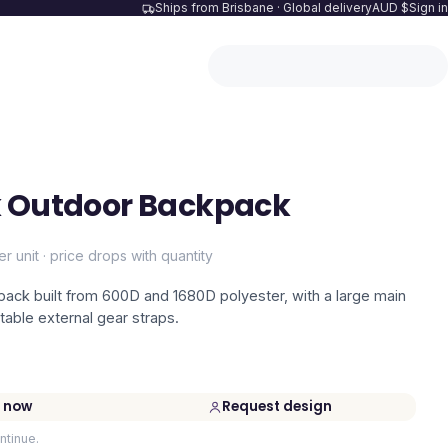
Ships from Brisbane · Global delivery
AUD $
Sign in
k Outdoor Backpack
er unit · price drops with quantity
ack built from 600D and 1680D polyester, with a large main
able external gear straps.
 now
Request design
ntinue.