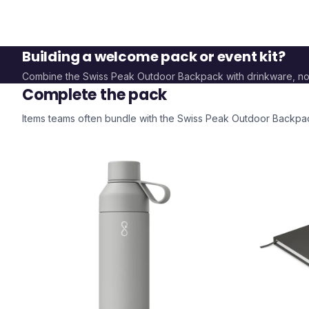
Building a welcome pack or event kit?
Combine the
Swiss Peak Outdoor Backpack
with drinkware, n
Complete the pack
Items teams often bundle with the
Swiss Peak Outdoor Backpa