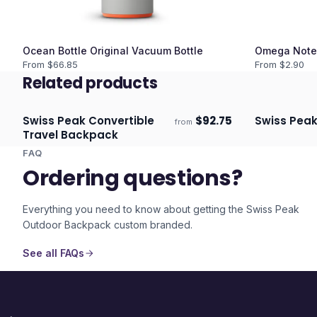
Ocean Bottle Original Vacuum Bottle
Omega Note
From $
66.85
From $
2.90
Related products
Swiss Peak Convertible
$
92.75
Swiss Peak
from
Ships 3–4 days
Ships 3–4 
Travel Backpack
FAQ
Ordering questions?
Everything you need to know about getting the
Swiss Peak
Outdoor Backpack
custom branded.
See all FAQs