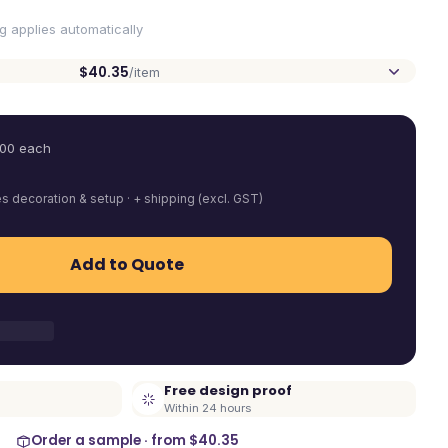
ng applies automatically
$40.35
/item
.00
each
es decoration & setup · + shipping (excl. GST)
Add to Quote
Free design proof
Within 24 hours
Order a sample · from
$40.35