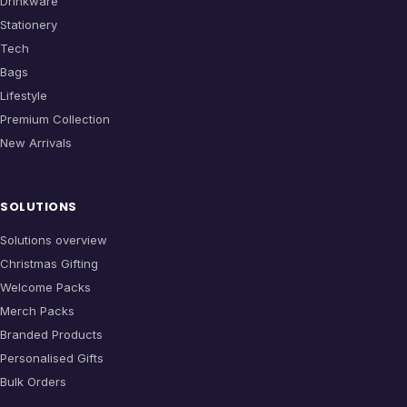
Drinkware
Stationery
Tech
Bags
Lifestyle
Premium Collection
New Arrivals
SOLUTIONS
Solutions overview
Christmas Gifting
Welcome Packs
Merch Packs
Branded Products
Personalised Gifts
Bulk Orders