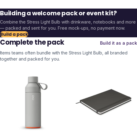
Building a welcome pack or event kit?
Combine the
Stress Light Bulb
with drinkware, notebooks and more
— packed and sent for you. Free mock-ups, no payment now.
Build a pack
Complete the pack
Build it as a pack
Items teams often bundle with the
Stress Light Bulb
, all branded
together and packed for you.