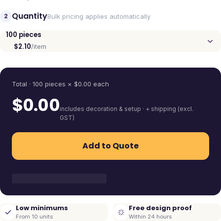
Quantity
2
Bulk pricing applies automatically
100
pieces
$2.10
/item
Quantity
Total ·
100
pieces
× $
0.00
each
$
0.00
includes decoration & setup · + shipping (excl.
GST)
Add to Quote
Low minimums
Free design proof
From 10 units
Within 24 hours