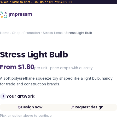
We'd love to chat - Call us on 02 7264 3288
Home
Shop
Promotion
Stress Items
Stress Light Bulb
Stress Light Bulb
From $
1.80
per unit · price drops with quantity
A soft polyurethane squeeze toy shaped like a light bulb, handy
for trade and construction brands.
Your artwork
1
Design now
Request design
Pick an option above to continue.