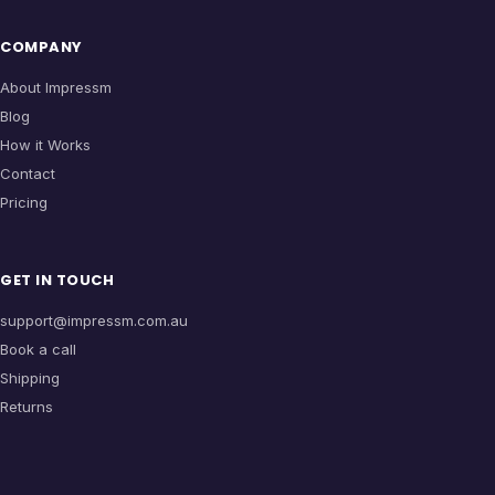
COMPANY
About Impressm
Blog
How it Works
Contact
Pricing
GET IN TOUCH
support@impressm.com.au
Book a call
Shipping
Returns