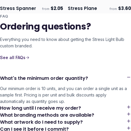
Stress Spanner
$
2.05
Stress Plane
$
3.60
from
from
Ships 3–4 days
Ships 3–4 days
FAQ
Ordering questions?
Everything you need to know about getting the
Stress Light Bulb
custom branded.
See all FAQs
What's the minimum order quantity?
Our minimum order is 10 units, and you can order a single unit as a
sample first. Pricing is per unit and bulk discounts apply
automatically as quantity goes up.
How long until I receive my order?
What branding methods are available?
What artwork do I need to supply?
Can I see it before I commit?