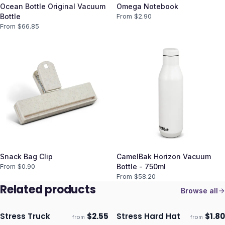
Ocean Bottle Original Vacuum
Omega Notebook
Bottle
From $
2.90
From $
66.85
Snack Bag Clip
CamelBak Horizon Vacuum
From $
0.90
Bottle - 750ml
From $
58.20
Related products
Browse all
Stress Truck
$
2.55
Stress Hard Hat
$
1.80
from
from
Ships 3–4 days
Ships 3–4 days