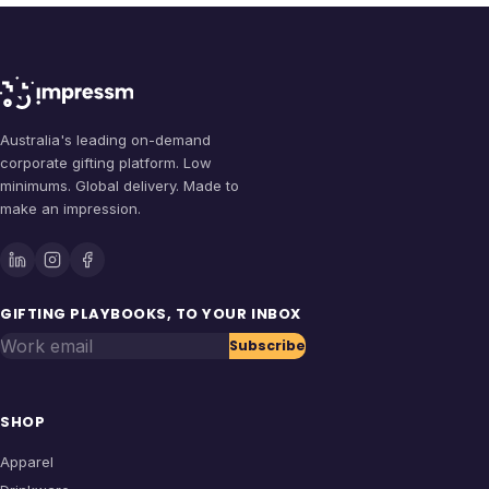
Australia's leading on-demand
corporate gifting platform. Low
minimums. Global delivery. Made to
make an impression.
GIFTING PLAYBOOKS, TO YOUR INBOX
Work email
Subscribe
SHOP
Apparel