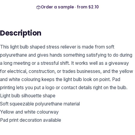
Order a sample · from
$2.10
Description
This light bulb shaped stress reliever is made from soft
polyurethane and gives hands something satisfying to do during
a long meeting or a stressful shift. It works well as a giveaway
for electrical, construction, or trades businesses, and the yellow
and white colouring keeps the light bulb look on point. Pad
printing lets you put a logo or contact details right on the bulb.
Light bulb silhouette shape
Soft squeezable polyurethane material
Yellow and white colourway
Pad print decoration available