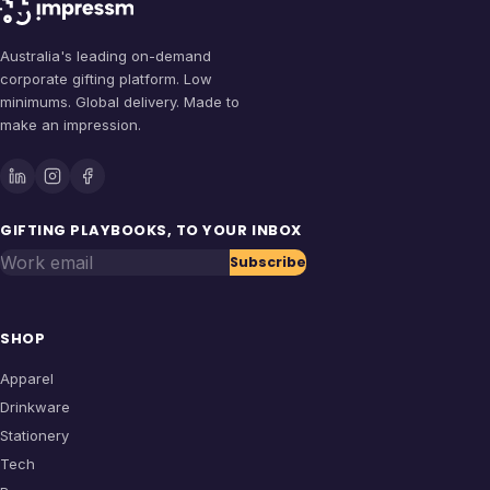
Australia's leading on-demand
corporate gifting platform. Low
minimums. Global delivery. Made to
make an impression.
GIFTING PLAYBOOKS, TO YOUR INBOX
Work email
Subscribe
SHOP
Apparel
Drinkware
Stationery
Tech