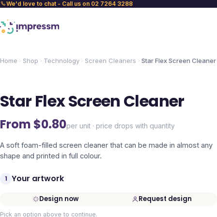
We'd love to chat - Call us on 02 7264 3288
Home
Shop
Technology
Screen Cleaners
Star Flex Screen Cleaner
Star Flex Screen Cleaner
From $
0.80
per unit · price drops with quantity
A soft foam-filled screen cleaner that can be made in almost any
shape and printed in full colour.
Your artwork
1
Design now
Request design
Pick an option above to continue.