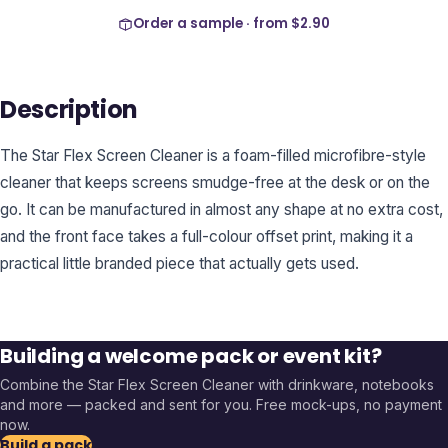
Order a sample · from
$2.90
Description
The Star Flex Screen Cleaner is a foam-filled microfibre-style
cleaner that keeps screens smudge-free at the desk or on the
go. It can be manufactured in almost any shape at no extra cost,
and the front face takes a full-colour offset print, making it a
practical little branded piece that actually gets used.
Building a welcome pack or event kit?
Combine the
Star Flex Screen Cleaner
with drinkware, notebooks
and more — packed and sent for you. Free mock-ups, no payment
now.
Build a pack