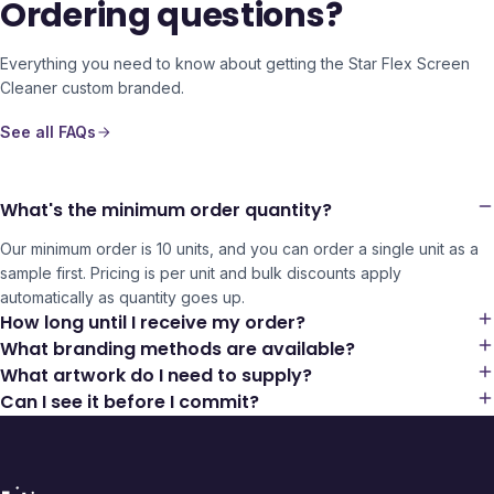
Ordering questions?
Everything you need to know about getting the
Star Flex Screen
Cleaner
custom branded.
See all FAQs
What's the minimum order quantity?
Our minimum order is 10 units, and you can order a single unit as a
sample first. Pricing is per unit and bulk discounts apply
automatically as quantity goes up.
How long until I receive my order?
What branding methods are available?
What artwork do I need to supply?
Can I see it before I commit?