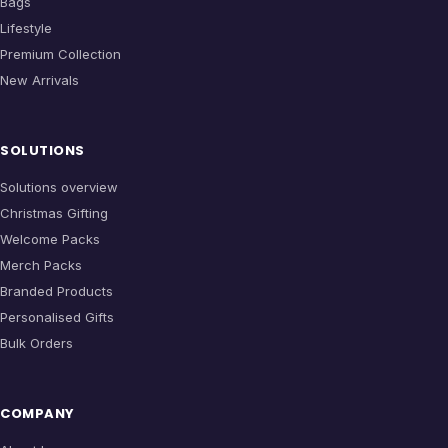
Bags
Lifestyle
Premium Collection
New Arrivals
SOLUTIONS
Solutions overview
Christmas Gifting
Welcome Packs
Merch Packs
Branded Products
Personalised Gifts
Bulk Orders
COMPANY