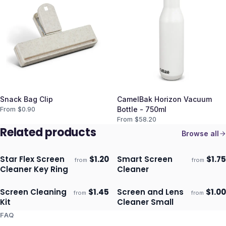
Snack Bag Clip
CamelBak Horizon Vacuum
From $
0.90
Bottle - 750ml
From $
58.20
Related products
Browse all
Star Flex Screen
$
1.20
Smart Screen
$
1.75
from
from
Ships 3–4 days
Ships 3–4 days
Cleaner Key Ring
Cleaner
Screen Cleaning
$
1.45
Screen and Lens
$
1.00
from
from
Ships 3–4 days
Ships 3–4 days
Kit
Cleaner Small
FAQ