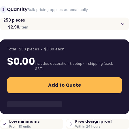
Quantity
2
Bulk pricing applies automatically
250
pieces
$2.90
/item
Quantity
Total ·
250
pieces
× $
0.00
each
$
0.00
includes decoration & setup · + shipping (excl.
GST)
Add to Quote
Low minimums
Free design proof
From 10 units
Within 24 hours