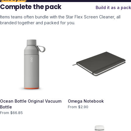
Complete the pack
Build it as a pack
Items teams often bundle with the
Star Flex Screen Cleaner
, all
branded together and packed for you.
Ocean Bottle Original Vacuum
Omega Notebook
Bottle
From $
2.90
From $
66.85