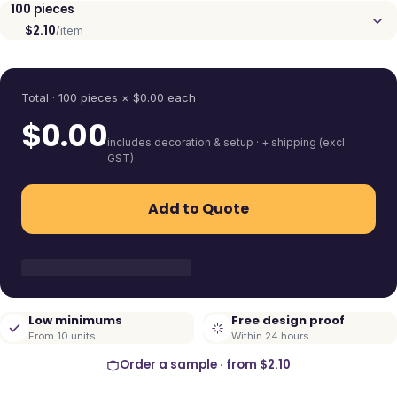
100
pieces
$2.10
/item
Quantity
Total ·
100
pieces
× $
0.00
each
$
0.00
includes decoration & setup · + shipping (excl.
GST)
Add to Quote
Low minimums
Free design proof
From 10 units
Within 24 hours
Order a sample · from
$2.10