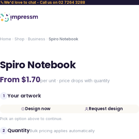
We'd love to chat - Call us on 02 7264 3288
Home
Shop
Business
Spiro Notebook
Spiro Notebook
From $
1.70
per unit · price drops with quantity
Your artwork
1
Design now
Request design
Pick an option above to continue.
Quantity
2
Bulk pricing applies automatically