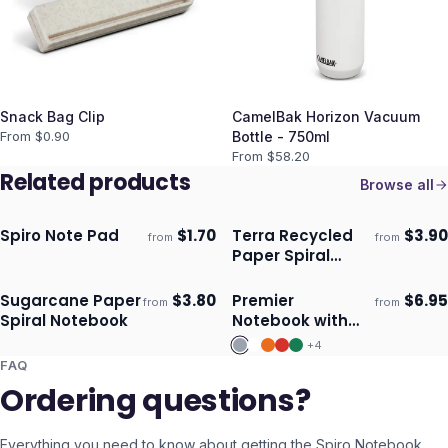
Snack Bag Clip
CamelBak Horizon Vacuum
From $
0.90
Bottle - 750ml
From $
58.20
Related products
Browse all
Spiro Note Pad
$
1.70
Terra Recycled
$
3.90
from
from
ECO
Ships 3–4 days
Ships 3–4 days
Paper Spiral
Notebook
Sugarcane Paper
$
3.80
Premier
$
6.95
from
from
ECO
Ships 3–4 days
Ships 3–4 days
Spiral Notebook
Notebook with
Pen
+
4
FAQ
Ordering questions?
Everything you need to know about getting the
Spiro Notebook