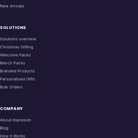
New Arrivals
SOLUTIONS
Solutions overview
Christmas Gifting
Welcome Packs
Merch Packs
Branded Products
Personalised Gifts
Bulk Orders
COMPANY
About Impressm
Blog
How it Works