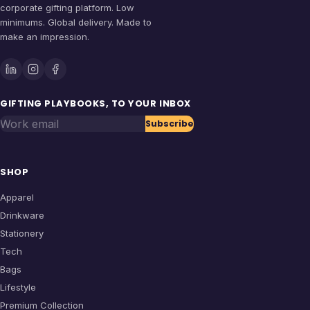
corporate gifting platform. Low
minimums. Global delivery. Made to
make an impression.
GIFTING PLAYBOOKS, TO YOUR INBOX
Work email
Subscribe
SHOP
Apparel
Drinkware
Stationery
Tech
Bags
Lifestyle
Premium Collection