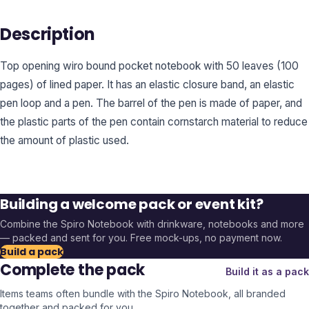
Description
Top opening wiro bound pocket notebook with 50 leaves (100
pages) of lined paper. It has an elastic closure band, an elastic
pen loop and a pen. The barrel of the pen is made of paper, and
the plastic parts of the pen contain cornstarch material to reduce
the amount of plastic used.
Building a welcome pack or event kit?
Combine the
Spiro Notebook
with drinkware, notebooks and more
— packed and sent for you. Free mock-ups, no payment now.
Build a pack
Complete the pack
Build it as a pack
Items teams often bundle with the
Spiro Notebook
, all branded
together and packed for you.