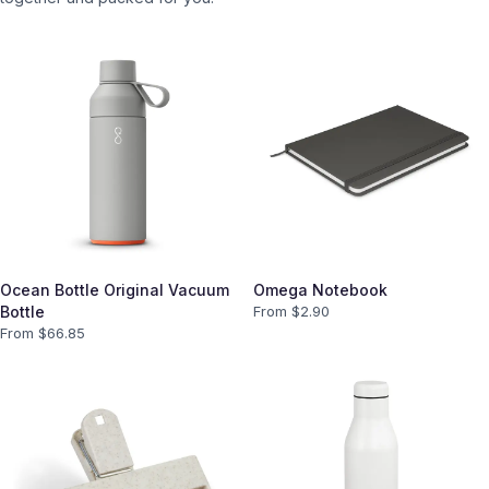
Ocean Bottle Original Vacuum
Omega Notebook
Bottle
From $
2.90
From $
66.85