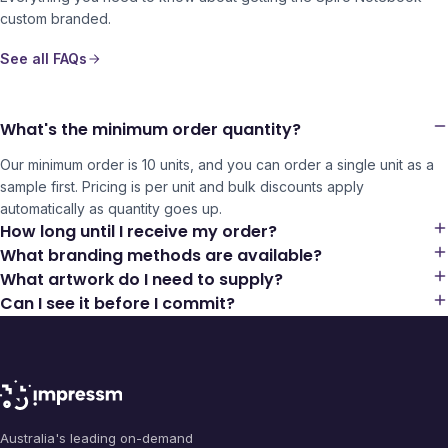
custom branded.
See all FAQs
What's the minimum order quantity?
Our minimum order is 10 units, and you can order a single unit as a
sample first. Pricing is per unit and bulk discounts apply
automatically as quantity goes up.
How long until I receive my order?
What branding methods are available?
What artwork do I need to supply?
Can I see it before I commit?
Australia's leading on-demand