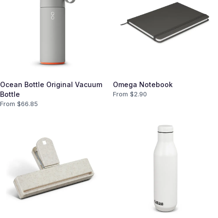
Ocean Bottle Original Vacuum
Omega Notebook
Bottle
From $
2.90
From $
66.85