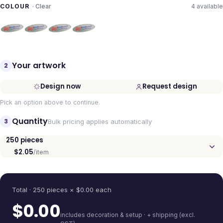
COLOUR
·
Clear
4
available
Your artwork
2
Design now
Request design
Pick an option above to continue.
Quantity
3
Bulk pricing applies automatically
250
pieces
$2.05
/item
Quantity
Total ·
250
pieces
× $
0.00
each
$
0.00
includes decoration & setup · + shipping (excl.