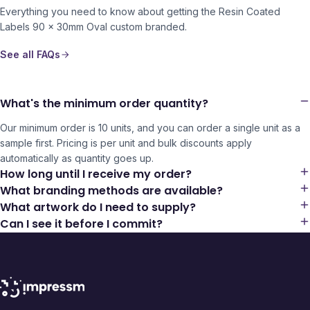
Everything you need to know about getting the
Resin Coated
Labels 90 x 30mm Oval
custom branded.
See all FAQs
What's the minimum order quantity?
Our minimum order is 10 units, and you can order a single unit as a
sample first. Pricing is per unit and bulk discounts apply
automatically as quantity goes up.
How long until I receive my order?
What branding methods are available?
What artwork do I need to supply?
Can I see it before I commit?