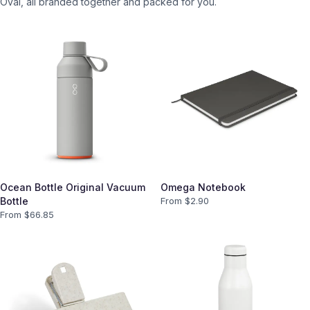
Oval
, all branded together and packed for you.
Ocean Bottle Original Vacuum
Omega Notebook
Bottle
From $
2.90
From $
66.85