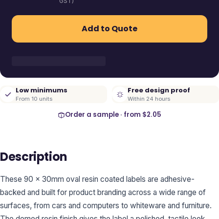
GST)
Add to Quote
Low minimums
Free design proof
From 10 units
Within 24 hours
Order a sample · from
$2.05
Description
These 90 x 30mm oval resin coated labels are adhesive-
backed and built for product branding across a wide range of
surfaces, from cars and computers to whiteware and furniture.
The domed resin finish gives the label a polished, tactile look