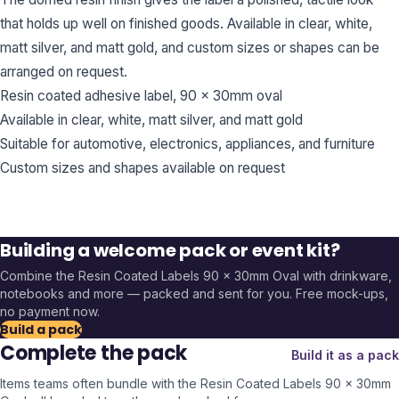
that holds up well on finished goods. Available in clear, white,
matt silver, and matt gold, and custom sizes or shapes can be
arranged on request.
Resin coated adhesive label, 90 x 30mm oval
Available in clear, white, matt silver, and matt gold
Suitable for automotive, electronics, appliances, and furniture
Custom sizes and shapes available on request
Building a welcome pack or event kit?
Combine the
Resin Coated Labels 90 x 30mm Oval
with drinkware,
notebooks and more — packed and sent for you. Free mock-ups,
no payment now.
Build a pack
Complete the pack
Build it as a pack
Items teams often bundle with the
Resin Coated Labels 90 x 30mm