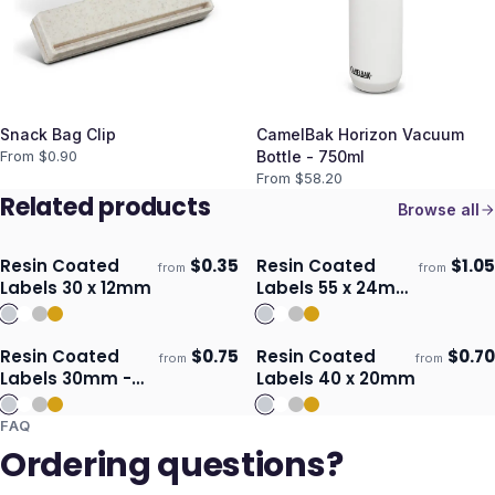
Snack Bag Clip
CamelBak Horizon Vacuum
From $
0.90
Bottle - 750ml
From $
58.20
Related products
Browse all
Resin Coated
$
0.35
Resin Coated
$
1.05
from
from
Ships 3–4 days
Ships 3–4 days
Labels 30 x 12mm
Labels 55 x 24mm
- Oval
Resin Coated
$
0.75
Resin Coated
$
0.70
from
from
Ships 3–4 days
Ships 3–4 days
Labels 30mm -
Labels 40 x 20mm
Square
FAQ
Ordering questions?