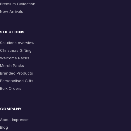
Premium Collection
New Arrivals
SOLUTIONS
Solutions overview
Christmas Gifting
Welcome Packs
Merch Packs
Branded Products
Personalised Gifts
Bulk Orders
COMPANY
About Impressm
Blog