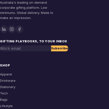
Australia's leading on-demand
corporate gifting platform. Low
minimums. Global delivery. Made to
make an impression.
GIFTING PLAYBOOKS, TO YOUR INBOX
Work email
Subscribe
SHOP
Apparel
Drinkware
Stationery
Tech
Bags
Lifestyle