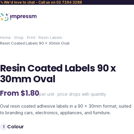
We'd love to chat - Call us on 02 7264 3288
Home
Shop
Print
Resin Labels
Resin Coated Labels 90 x 30mm Oval
Resin Coated Labels 90 x
30mm Oval
From $
1.80
per unit · price drops with quantity
Oval resin coated adhesive labels in a 90 x 30mm format, suited
to branding cars, electronics, appliances, and furniture.
Colour
1