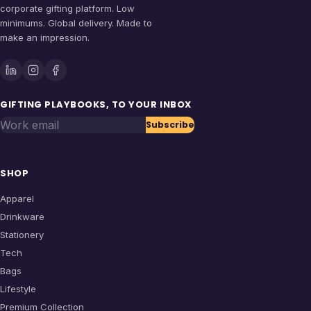
corporate gifting platform. Low
minimums. Global delivery. Made to
make an impression.
GIFTING PLAYBOOKS, TO YOUR INBOX
Work email
Subscribe
SHOP
Apparel
Drinkware
Stationery
Tech
Bags
Lifestyle
Premium Collection