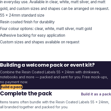
in everyday use. Available in clear, white, matt silver, and matt
gold, and custom sizes and shapes can be arranged on request.
55 x 24mm standard size
Resin coated finish for durability
Four colour options: clear, white, matt silver, matt gold
Adhesive backing for easy application
Custom sizes and shapes available on request
Building a welcome pack or event kit?
Combine the
Resin Coated Labels 55 x 24mm
with drinkware,
notebooks and more — packed and sent for you. Free mock-ups,
no payment now.
Build a pack
Complete the pack
Build it as a pack
Items teams often bundle with the
Resin Coated Labels 55 x 24mm
,
all branded together and packed for you.