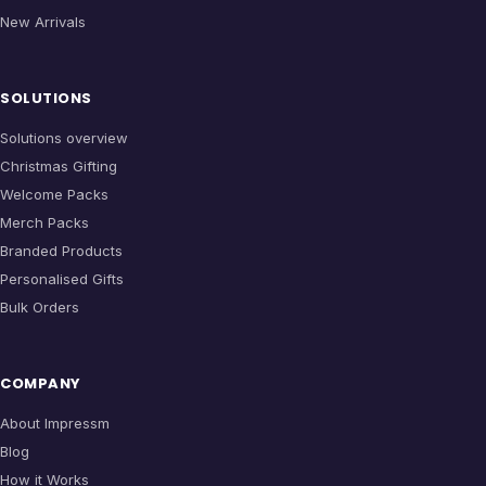
New Arrivals
SOLUTIONS
Solutions overview
Christmas Gifting
Welcome Packs
Merch Packs
Branded Products
Personalised Gifts
Bulk Orders
COMPANY
About Impressm
Blog
How it Works