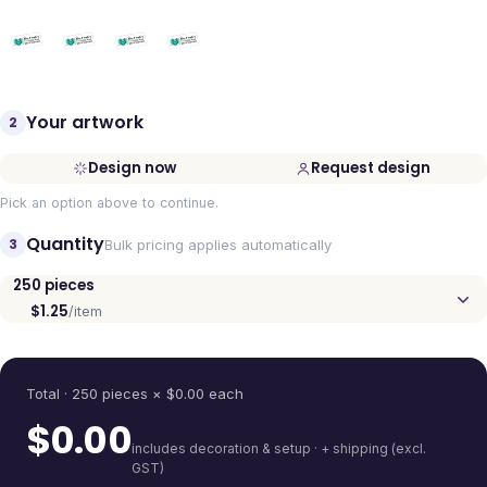
Your artwork
2
Design now
Request design
Pick an option above to continue.
Quantity
3
Bulk pricing applies automatically
250
pieces
$1.25
/item
Quantity
Total ·
250
pieces
× $
0.00
each
$
0.00
includes decoration & setup · + shipping (excl.
GST)