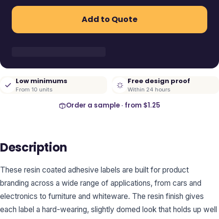
Add to Quote
Low minimums
Free design proof
From 10 units
Within 24 hours
Order a sample · from
$1.25
Description
These resin coated adhesive labels are built for product
branding across a wide range of applications, from cars and
electronics to furniture and whiteware. The resin finish gives
each label a hard-wearing, slightly domed look that holds up well