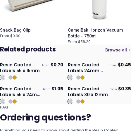
Snack Bag Clip
CamelBak Horizon Vacuum
From $
0.90
Bottle - 750ml
From $
58.20
Related products
Browse all
Resin Coated
$
0.70
Resin Coated
$
0.45
from
from
Ships 3–4 days
Ships 3–4 days
Labels 55 x 15mm
Labels 24mm
Circle
Resin Coated
$
1.05
Resin Coated
$
0.35
from
from
Ships 3–4 days
Ships 3–4 days
Labels 55 x 24mm
Labels 30 x 12mm
- Oval
FAQ
Ordering questions?
Everything you need to know about getting the
Resin Coated