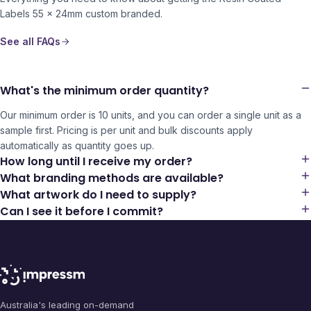
Labels 55 x 24mm
custom branded.
See all FAQs
What's the minimum order quantity?
Our minimum order is 10 units, and you can order a single unit as a
sample first. Pricing is per unit and bulk discounts apply
automatically as quantity goes up.
How long until I receive my order?
What branding methods are available?
What artwork do I need to supply?
Can I see it before I commit?
Australia's leading on-demand