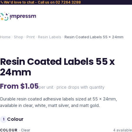
We'd love to chat - Call us on 02 7264 3288
Home
Shop
Print
Resin Labels
Resin Coated Labels 55 x 24mm
Resin Coated Labels 55 x
24mm
From $
1.05
per unit · price drops with quantity
Durable resin coated adhesive labels sized at 55 x 24mm,
available in clear, white, matt silver, and matt gold.
Colour
1
COLOUR
·
Clear
4
available