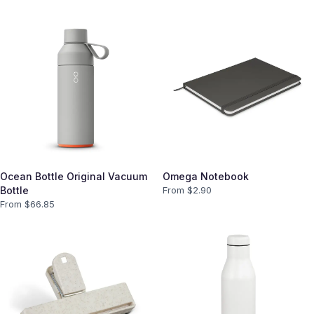
Ocean Bottle Original Vacuum
Omega Notebook
Bottle
From $
2.90
From $
66.85