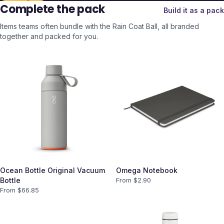
Complete the pack
Build it as a pack
Items teams often bundle with the
Rain Coat Ball
, all branded
together and packed for you.
Ocean Bottle Original Vacuum
Omega Notebook
Bottle
From $
2.90
From $
66.85