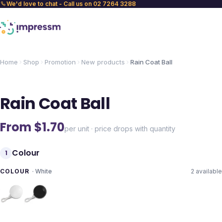
We'd love to chat - Call us on 02 7264 3288
Home
Shop
Promotion
New products
Rain Coat Ball
Rain Coat Ball
From $
1.70
per unit · price drops with quantity
Colour
1
COLOUR
·
White
2
available