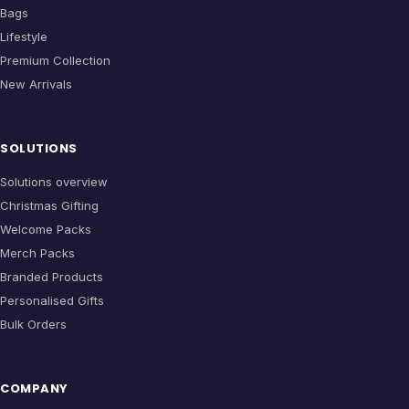
Bags
Lifestyle
Premium Collection
New Arrivals
SOLUTIONS
Solutions overview
Christmas Gifting
Welcome Packs
Merch Packs
Branded Products
Personalised Gifts
Bulk Orders
COMPANY