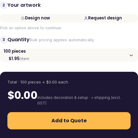
Your artwork
2
Design now
Request design
Pick an option above to continue.
Quantity
3
Bulk pricing applies automatically
100
pieces
$1.95
/item
Quantity
Total ·
100
pieces
× $
0.00
each
$
0.00
includes decoration & setup · + shipping (excl.
GST)
Add to Quote