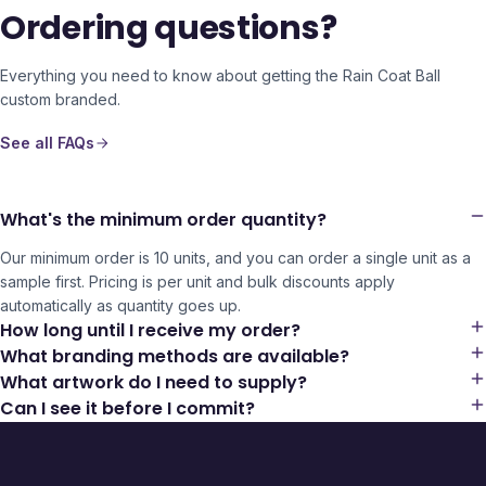
Ordering questions?
Everything you need to know about getting the
Rain Coat Ball
custom branded.
See all FAQs
What's the minimum order quantity?
Our minimum order is 10 units, and you can order a single unit as a
sample first. Pricing is per unit and bulk discounts apply
automatically as quantity goes up.
How long until I receive my order?
What branding methods are available?
What artwork do I need to supply?
Can I see it before I commit?