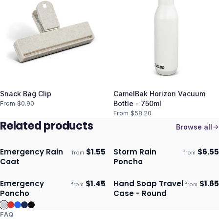
Snack Bag Clip
CamelBak Horizon Vacuum
From $
0.90
Bottle - 750ml
From $
58.20
Related products
Browse all
Emergency Rain
$
1.55
Storm Rain
$
6.55
from
from
Ships 3–4 days
Ships 3–4 days
Coat
Poncho
Emergency
$
1.45
Hand Soap Travel
$
1.65
from
from
Ships 3–4 days
Ships 3–4 days
Poncho
Case - Round
FAQ