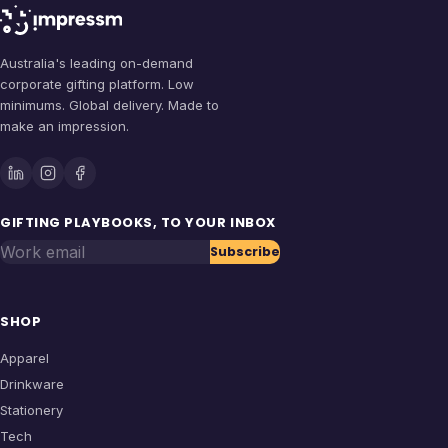
Australia's leading on-demand
corporate gifting platform. Low
minimums. Global delivery. Made to
make an impression.
GIFTING PLAYBOOKS, TO YOUR INBOX
Work email
Subscribe
SHOP
Apparel
Drinkware
Stationery
Tech