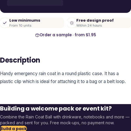
Low minimums
Free design proof
From 10 units
Within 24 hours
Order a sample · from
$1.95
Description
Handy emergency rain coat in a round plastic case. It has a
plastic clip which is ideal for attaching it to a bag or a belt loop.
Building a welcome pack or event kit?
Combine the
Rain Coat Ball
with drinkware, notebooks and more —
packed and sent for you. Free mock-ups, no payment now.
Build a pack