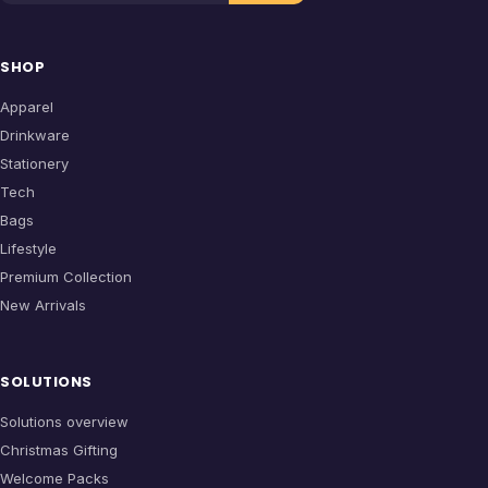
SHOP
Apparel
Drinkware
Stationery
Tech
Bags
Lifestyle
Premium Collection
New Arrivals
SOLUTIONS
Solutions overview
Christmas Gifting
Welcome Packs