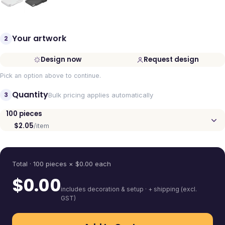
Your artwork
2
Design now
Request design
Pick an option above to continue.
Quantity
3
Bulk pricing applies automatically
100
pieces
$2.05
/item
Quantity
Total ·
100
pieces
× $
0.00
each
$
0.00
includes decoration & setup · + shipping (excl.
GST)