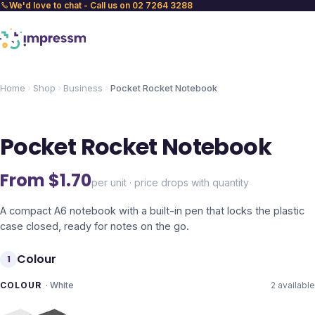
We'd love to chat - Call us on 02 7264 3288
Home
Shop
Business
Pocket Rocket Notebook
Pocket Rocket Notebook
From $
1.70
per unit · price drops with quantity
A compact A6 notebook with a built-in pen that locks the plastic
case closed, ready for notes on the go.
Colour
1
COLOUR
·
White
2
available