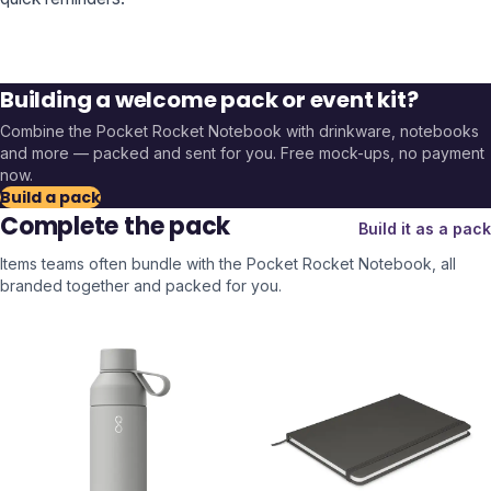
Building a welcome pack or event kit?
Combine the
Pocket Rocket Notebook
with drinkware, notebooks
and more — packed and sent for you. Free mock-ups, no payment
now.
Build a pack
Complete the pack
Build it as a pack
Items teams often bundle with the
Pocket Rocket Notebook
, all
branded together and packed for you.