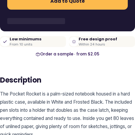
Add to Quote
Low minimums
Free design proof
From 10 units
Within 24 hours
Order a sample · from
$2.05
Description
The Pocket Rocket is a palm-sized notebook housed in a hard
plastic case, available in White and Frosted Black. The included
pen slots into a holder that doubles as the case latch, keeping
everything contained and ready to use. Inside you get 80 leaves
of unlined paper, giving plenty of room for sketches, jottings, or
quick reminders.