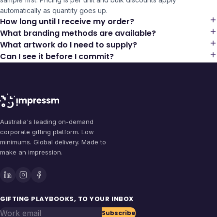
automatically as quantity goes up.
How long until I receive my order?
What branding methods are available?
What artwork do I need to supply?
Can I see it before I commit?
Australia's leading on-demand
corporate gifting platform. Low
minimums. Global delivery. Made to
make an impression.
GIFTING PLAYBOOKS, TO YOUR INBOX
Work email
Subscribe