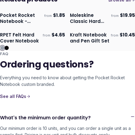
Pocket Rocket
$
1.85
Moleskine
$
19.95
from
from
Ships 3–4 days
Ships 3–4 days
Notebook -
Classic Hard
Natural
Cover Notebook
- Pocket
RPET Felt Hard
$
4.65
Kraft Notebook
$
10.45
from
from
ECO
Ships 3–4 days
Ships 3–4 days
Cover Notebook
and Pen Gift Set
FAQ
Ordering questions?
Everything you need to know about getting the
Pocket Rocket
Notebook
custom branded.
See all FAQs
What's the minimum order quantity?
Our minimum order is 10 units, and you can order a single unit as a
sample first. Pricing is per unit and bulk discounts apply