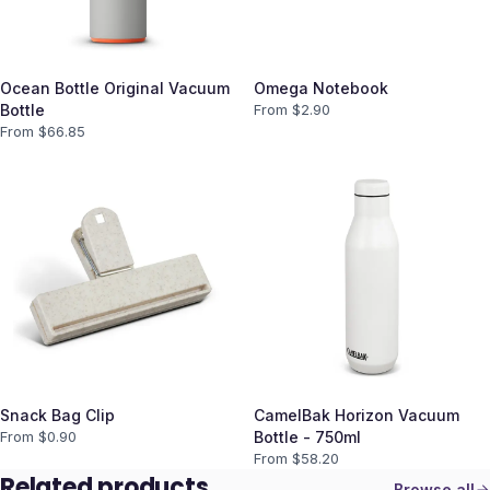
Ocean Bottle Original Vacuum
Omega Notebook
Bottle
From $
2.90
From $
66.85
Snack Bag Clip
CamelBak Horizon Vacuum
From $
0.90
Bottle - 750ml
From $
58.20
Related products
Browse all