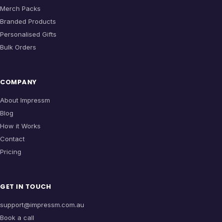
Merch Packs
Branded Products
Personalised Gifts
Bulk Orders
COMPANY
About Impressm
Blog
How it Works
Contact
Pricing
GET IN TOUCH
support@impressm.com.au
Book a call