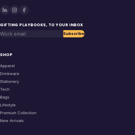
GIFTING PLAYBOOKS, TO YOUR INBOX
Work email
Subscribe
SHOP
Apparel
Drinkware
Stationery
Tech
Bags
Lifestyle
Premium Collection
New Arrivals