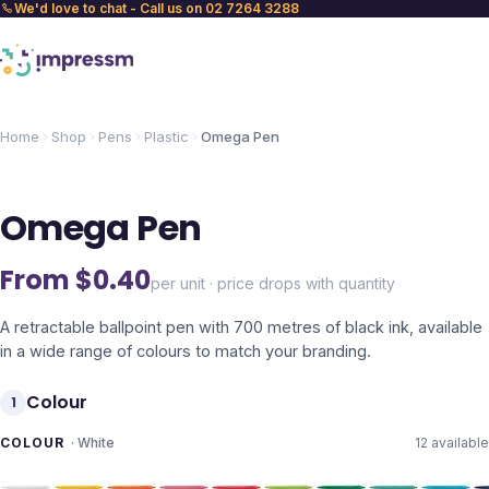
We'd love to chat - Call us on 02 7264 3288
Home
Shop
Pens
Plastic
Omega Pen
Omega Pen
From $
0.40
per unit · price drops with quantity
A retractable ballpoint pen with 700 metres of black ink, available
in a wide range of colours to match your branding.
Colour
1
COLOUR
·
White
12
available