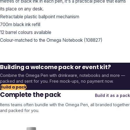
metres of black ink in each pen, it's a practical piece that earns
its place on any desk.
Retractable plastic ballpoint mechanism
700m black ink refill
12 barrel colours available
Colour-matched to the Omega Notebook (108827)
Building a welcome pack or event kit?
Combine the
Omega Pen
with drinkware, notebooks and more —
packed and sent for you. Free mock-ups, no payment now.
Build a pack
Complete the pack
Build it as a pack
Items teams often bundle with the
Omega Pen
, all branded together
and packed for you.