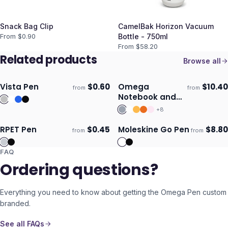
Snack Bag Clip
CamelBak Horizon Vacuum
From $
0.90
Bottle - 750ml
From $
58.20
Related products
Browse all
Vista Pen
$
0.60
Omega
$
10.40
from
from
Ships 3–4 days
Ships 3–4 days
Notebook and
Pen Gift Set
+
8
RPET Pen
$
0.45
Moleskine Go Pen
$
8.80
from
from
ECO
Ships 3–4 days
Ships 3–4 days
FAQ
Ordering questions?
Everything you need to know about getting the
Omega Pen
custom
branded.
See all FAQs