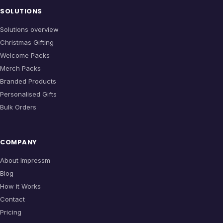
SOLUTIONS
Solutions overview
Christmas Gifting
Welcome Packs
Merch Packs
Branded Products
Personalised Gifts
Bulk Orders
COMPANY
About Impressm
Blog
How it Works
Contact
Pricing