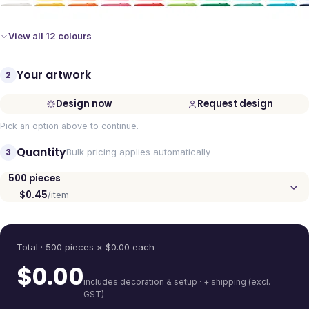
View all 12 colours
Your artwork
2
Design now
Request design
Pick an option above to continue.
Quantity
3
Bulk pricing applies automatically
500
pieces
$0.45
/item
Quantity
Total ·
500
pieces
× $
0.00
each
$
0.00
includes decoration & setup · + shipping (excl.
GST)