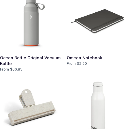
Ocean Bottle Original Vacuum
Omega Notebook
Bottle
From $
2.90
From $
66.85