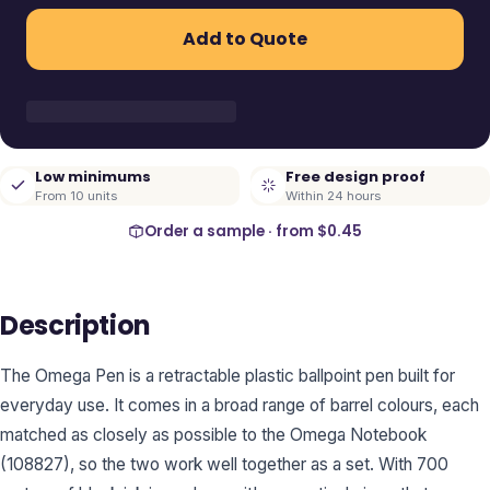
Add to Quote
Low minimums
Free design proof
From 10 units
Within 24 hours
Order a sample · from
$0.45
Description
The Omega Pen is a retractable plastic ballpoint pen built for
everyday use. It comes in a broad range of barrel colours, each
matched as closely as possible to the Omega Notebook
(108827), so the two work well together as a set. With 700