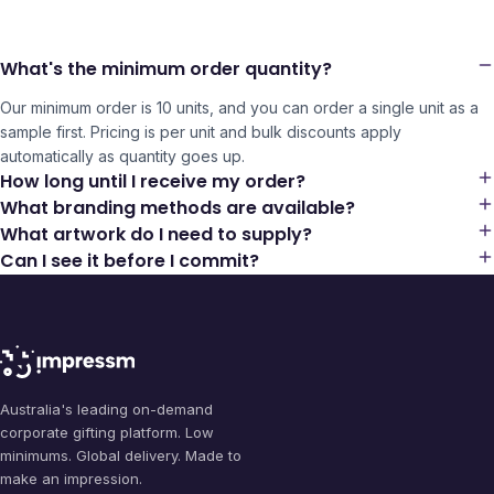
What's the minimum order quantity?
Our minimum order is 10 units, and you can order a single unit as a
sample first. Pricing is per unit and bulk discounts apply
automatically as quantity goes up.
How long until I receive my order?
What branding methods are available?
What artwork do I need to supply?
Can I see it before I commit?
Australia's leading on-demand
corporate gifting platform. Low
minimums. Global delivery. Made to
make an impression.