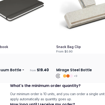
book
Snack Bag Clip
From $
0.90
uum Bottle -
$
19.40
Mirage Steel Bottle
from
days
Ships 3–4 days
+
9
What's the minimum order quantity?
Our minimum order is 10 units, and you can order a single unit 
apply automatically as quantity goes up.
How long until I receive my order?