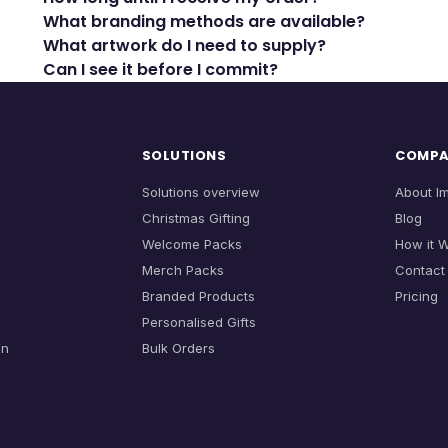
What branding methods are available?
What artwork do I need to supply?
Can I see it before I commit?
SOLUTIONS
COMP
Solutions overview
About I
Christmas Gifting
Blog
Welcome Packs
How it 
Merch Packs
Contact
Branded Products
Pricing
Personalised Gifts
on
Bulk Orders