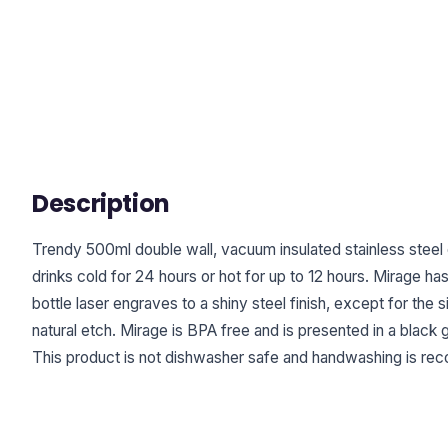
Description
Trendy 500ml double wall, vacuum insulated stainless steel d
drinks cold for 24 hours or hot for up to 12 hours. Mirage ha
bottle laser engraves to a shiny steel finish, except for the 
natural etch. Mirage is BPA free and is presented in a black gi
This product is not dishwasher safe and handwashing is r