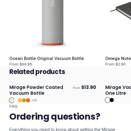
Ocean Bottle Original Vacuum Bottle
Omega Note
From $
66.85
From $
2.90
Related products
Mirage Powder Coated
$
13.90
Mirage Vac
from
Ships 3–4 days
Ships 3–4 
Vacuum Bottle
One Litre
+
19
FAQ
Ordering questions?
Everything you need to know about getting the
Mirage