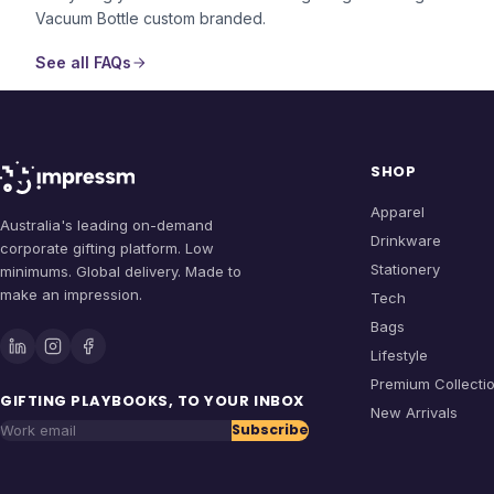
Vacuum Bottle
custom branded.
See all FAQs
SHOP
Apparel
Australia's leading on-demand
Drinkware
corporate gifting platform. Low
Stationery
minimums. Global delivery. Made to
make an impression.
Tech
Bags
Lifestyle
Premium Collecti
GIFTING PLAYBOOKS, TO YOUR INBOX
New Arrivals
Subscribe
Work email