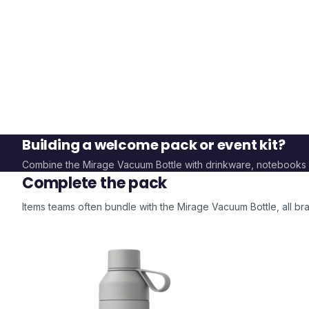
Building a welcome pack or event kit?
Combine the
Mirage Vacuum Bottle
with drinkware, notebooks
Complete the pack
Items teams often bundle with the
Mirage Vacuum Bottle
, all 