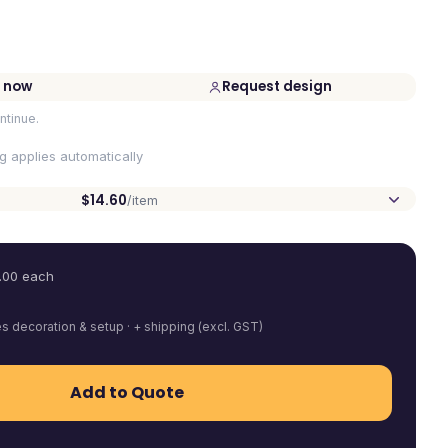
 now
Request design
ntinue.
ng applies automatically
$14.60
/item
.00
each
es decoration & setup · + shipping (excl. GST)
Add to Quote