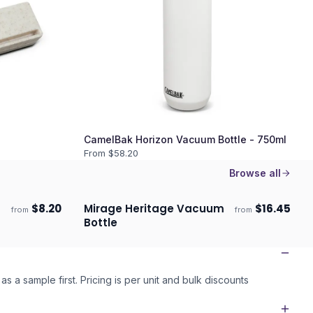
CamelBak Horizon Vacuum Bottle - 750ml
From $
58.20
Browse all
$
8.20
Mirage Heritage Vacuum
$
16.45
from
from
Ships 3–4 days
Bottle
as a sample first. Pricing is per unit and bulk discounts