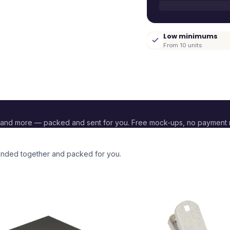
Low minimums
From 10 units
 and more — packed and sent for you. Free mock-ups, no payment 
branded together and packed for you.