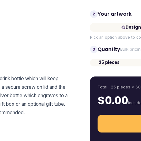
Your artwork
2
Design
Pick an option above to co
Quantity
3
Bulk prici
25
pieces
Quantity
rink bottle which will keep
s a secure screw on lid and the
Total ·
25
pieces
× $
0
silver bottle which engraves to a
$
0.00
includ
ft box or an optional gift tube.
ecommended.