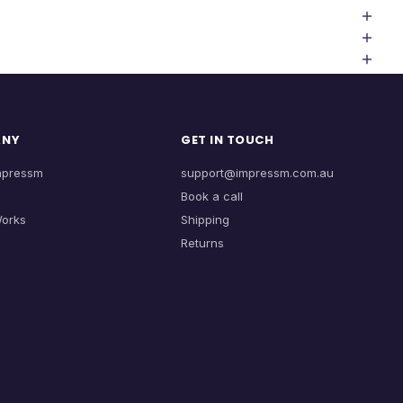
ANY
GET IN TOUCH
mpressm
support@impressm.com.au
Book a call
Works
Shipping
Returns