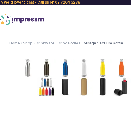
We'd love to chat - Call us on 02 7264 3288
Home
Shop
Drinkware
Drink Bottles
Mirage Vacuum Bottle