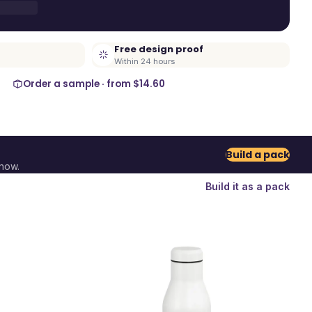
Free design proof
Within 24 hours
Order a sample · from
$14.60
Build a pack
now.
Build it as a pack