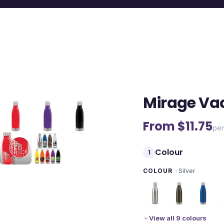
Mirage Va
From $
11.75
per
Colour
1
COLOUR
·
Silver
View all 9 colours