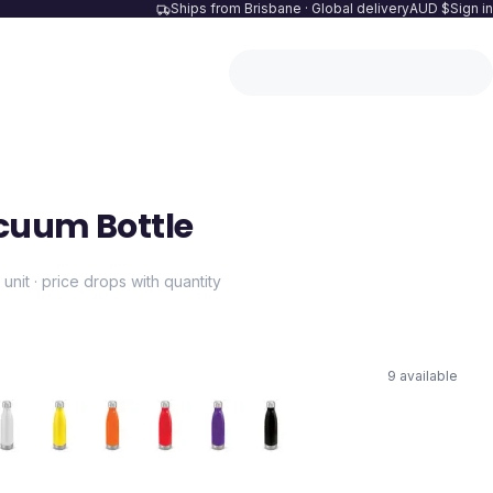
Ships from Brisbane · Global delivery
AUD $
Sign in
cuum Bottle
 unit · price drops with quantity
9
available