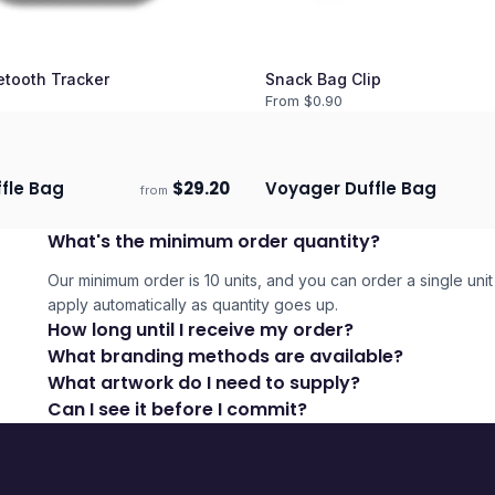
etooth Tracker
Snack Bag Clip
From $
0.90
ffle Bag
$
29.20
Voyager Duffle Bag
from
days
Ships 3–4 days
What's the minimum order quantity?
Our minimum order is 10 units, and you can order a single unit 
apply automatically as quantity goes up.
How long until I receive my order?
What branding methods are available?
What artwork do I need to supply?
Can I see it before I commit?