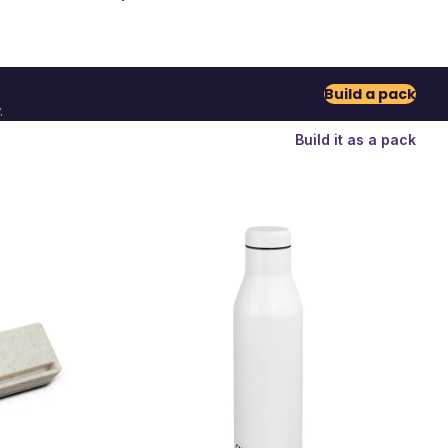
Build a pack
.
Build it as a pack