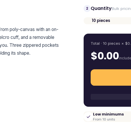
Quantity
2
Bulk prici
10
pieces
Quantity
 from poly-canvas with an on-
elcro cuff, and a removable
Total ·
10
pieces
× $
0
s you. Three zippered pockets
$
0.00
ding its shape.
includ
Low minimums
From 10 units