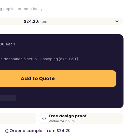
ng applies automatically
$24.20
/item
.00
each
es decoration & setup · + shipping (excl. GST)
Add to Quote
Free design proof
Within 24 hours
Order a sample · from
$24.20