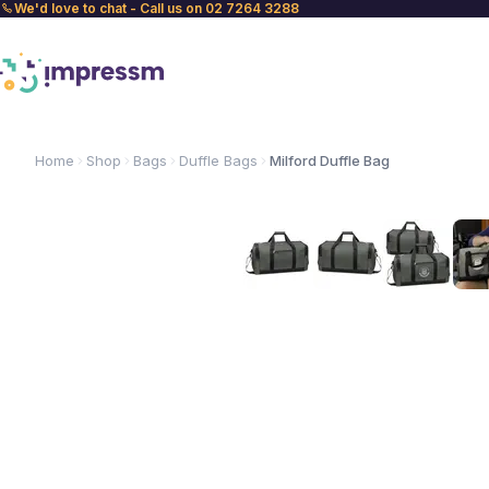
We'd love to chat - Call us on 02 7264 3288
Home
Shop
Bags
Duffle Bags
Milford Duffle Bag