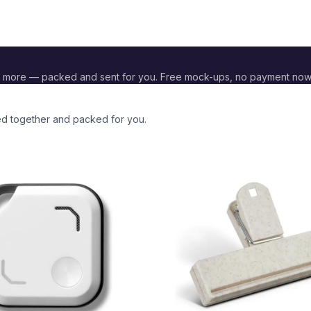
 more — packed and sent for you. Free mock-ups, no payment now
ded together and packed for you.