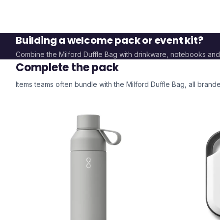
Building a welcome pack or event kit?
Combine the
Milford Duffle Bag
with drinkware, notebooks and
Complete the pack
Items teams often bundle with the
Milford Duffle Bag
, all bran