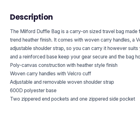
Description
The Milford Duffle Bag is a carry-on sized travel bag made
trend heather finish. It comes with woven carry handles, a V
adjustable shoulder strap, so you can carry it however suit
and a reinforced base keep your gear secure and the bag hol
Poly-canvas construction with heather style finish
Woven carry handles with Velcro cuff
Adjustable and removable woven shoulder strap
600D polyester base
Two zippered end pockets and one zippered side pocket