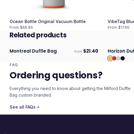
Ocean Bottle Original Vacuum Bottle
VibeTag Blu
From $
66.85
From $
17.60
Related products
Montreal Duffle Bag
$
21.40
Horizon Du
from
Ships 3–4 days
Ships 3–4 
FAQ
Ordering questions?
Everything you need to know about getting the
Milford Duffle
Bag
custom branded.
See all FAQs