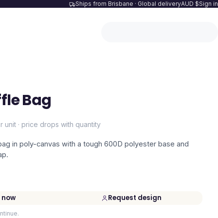
Ships from Brisbane · Global delivery
AUD $
Sign in
ffle Bag
r unit · price drops with quantity
 bag in poly-canvas with a tough 600D polyester base and
ap.
 now
Request design
ntinue.