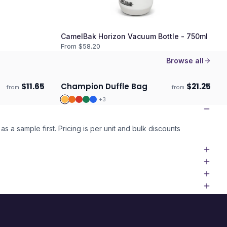
CamelBak Horizon Vacuum Bottle - 750ml
From $
58.20
Browse all
$
11.65
Champion Duffle Bag
$
21.25
from
from
Ships 3–4 days
+
3
as a sample first. Pricing is per unit and bulk discounts