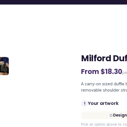
Milford Du
From $
18.30
pe
A carry-on sized duffle
removable shoulder str
Your artwork
1
Design
Pick an option above to co