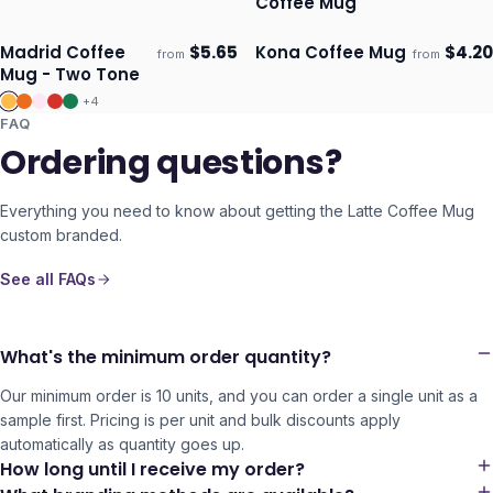
Coffee Mug
Madrid Coffee
$
5.65
Kona Coffee Mug
$
4.20
from
from
Ships 3–4 days
Ships 3–4 days
Mug - Two Tone
+
4
FAQ
Ordering questions?
Everything you need to know about getting the
Latte Coffee Mug
custom branded.
See all FAQs
What's the minimum order quantity?
Our minimum order is 10 units, and you can order a single unit as a
sample first. Pricing is per unit and bulk discounts apply
automatically as quantity goes up.
How long until I receive my order?