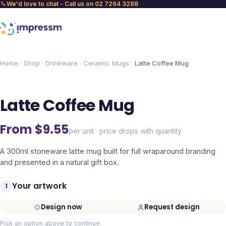
We'd love to chat - Call us on 02 7264 3288
Home
Shop
Drinkware
Ceramic Mugs
Latte Coffee Mug
Latte Coffee Mug
From $
9.55
per unit · price drops with quantity
A 300ml stoneware latte mug built for full wraparound branding
and presented in a natural gift box.
Your artwork
1
Design now
Request design
Pick an option above to continue.