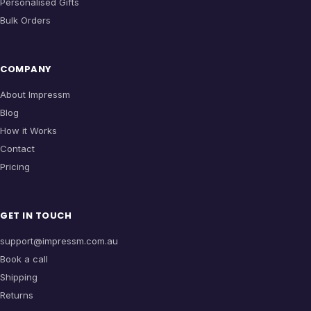
Personalised Gifts
Bulk Orders
COMPANY
About Impressm
Blog
How it Works
Contact
Pricing
GET IN TOUCH
support@impressm.com.au
Book a call
Shipping
Returns