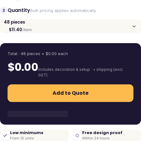
Quantity
2
Bulk pricing applies automatically
48
pieces
$11.40
/item
Quantity
Total ·
48
pieces
× $
0.00
each
$
0.00
includes decoration & setup · + shipping (excl.
GST)
Add to Quote
Low minimums
Free design proof
From 10 units
Within 24 hours