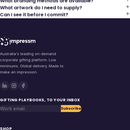
What branding methods are available?
What artwork do I need to supply?
Can I see it before I commit?
Australia's leading on-demand
corporate gifting platform. Low
minimums. Global delivery. Made to
make an impression.
GIFTING PLAYBOOKS, TO YOUR INBOX
Work email
Subscribe
SHOP