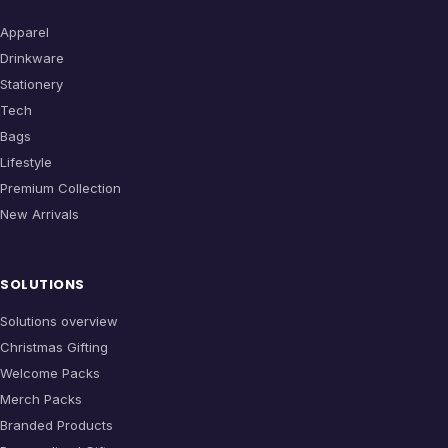
Apparel
Drinkware
Stationery
Tech
Bags
Lifestyle
Premium Collection
New Arrivals
SOLUTIONS
Solutions overview
Christmas Gifting
Welcome Packs
Merch Packs
Branded Products