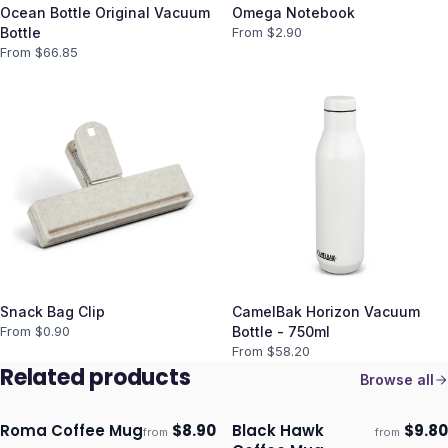
Ocean Bottle Original Vacuum
Omega Notebook
Bottle
From $
2.90
From $
66.85
Snack Bag Clip
CamelBak Horizon Vacuum
From $
0.90
Bottle - 750ml
From $
58.20
Related products
Browse all
Roma Coffee Mug
$
8.90
Black Hawk
$
9.80
from
from
Ships 3–4 days
Ships 3–4 days