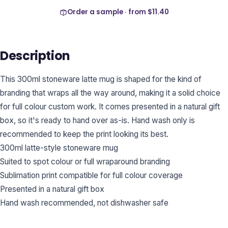
Order a sample · from
$11.40
Description
This 300ml stoneware latte mug is shaped for the kind of
branding that wraps all the way around, making it a solid choice
for full colour custom work. It comes presented in a natural gift
box, so it's ready to hand over as-is. Hand wash only is
recommended to keep the print looking its best.
300ml latte-style stoneware mug
Suited to spot colour or full wraparound branding
Sublimation print compatible for full colour coverage
Presented in a natural gift box
Hand wash recommended, not dishwasher safe