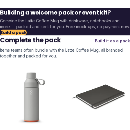
Building a welcome pack or event kit?
Combine the
Latte Coffee Mug
with drinkware, notebooks and
more — packed and sent for you. Free mock-ups, no payment now.
Build a pack
Complete the pack
Build it as a pack
Items teams often bundle with the
Latte Coffee Mug
, all branded
together and packed for you.