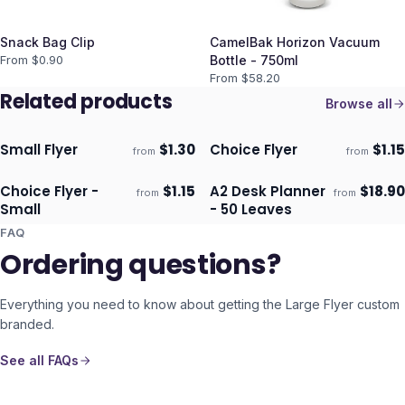
Snack Bag Clip
CamelBak Horizon Vacuum
From $
0.90
Bottle - 750ml
From $
58.20
Related products
Browse all
Small Flyer
$
1.30
Choice Flyer
$
1.15
from
from
Ships 3–4 days
Ships 3–4 days
Choice Flyer -
$
1.15
A2 Desk Planner
$
18.90
from
from
Ships 3–4 days
Ships 3–4 days
Small
- 50 Leaves
FAQ
Ordering questions?
Everything you need to know about getting the
Large Flyer
custom
branded.
See all FAQs