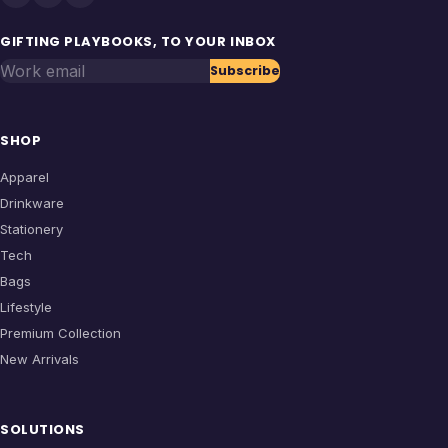
GIFTING PLAYBOOKS, TO YOUR INBOX
Work email
Subscribe
SHOP
Apparel
Drinkware
Stationery
Tech
Bags
Lifestyle
Premium Collection
New Arrivals
SOLUTIONS