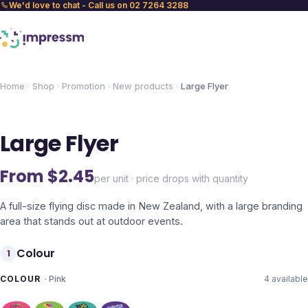
We'd love to chat - Call us on 02 7264 3288
Home
Shop
Promotion
New products
Large Flyer
Large Flyer
From $
2.45
per unit · price drops with quantity
A full-size flying disc made in New Zealand, with a large branding
area that stands out at outdoor events.
Colour
1
COLOUR
·
Pink
4
available