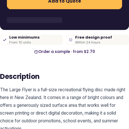
Add to Quote
Low minimums
Free design proof
From 10 units
Within 24 hours
Order a sample · from
$2.70
Description
The Large Flyer is a full-size recreational flying disc made right
here in New Zealand. It comes in a range of bright colours and
offers a generously sized surface area that works well for
screen printing or direct digital decoration, making it a solid
choice for outdoor promotions, school events, and summer
activations.