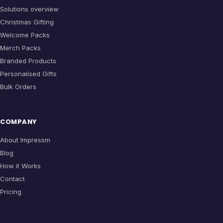
Solutions overview
Christmas Gifting
Welcome Packs
Merch Packs
Branded Products
Personalised Gifts
Bulk Orders
COMPANY
About Impressm
Blog
How it Works
Contact
Pricing