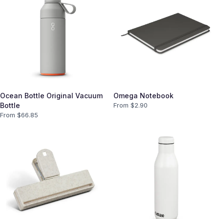
Ocean Bottle Original Vacuum
Omega Notebook
Bottle
From $
2.90
From $
66.85