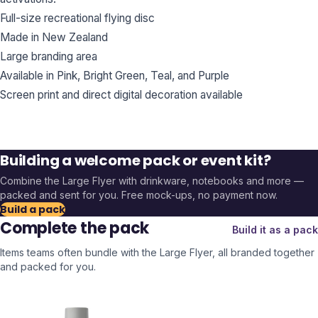
Full-size recreational flying disc
Made in New Zealand
Large branding area
Available in Pink, Bright Green, Teal, and Purple
Screen print and direct digital decoration available
Building a welcome pack or event kit?
Combine the
Large Flyer
with drinkware, notebooks and more —
packed and sent for you. Free mock-ups, no payment now.
Build a pack
Complete the pack
Build it as a pack
Items teams often bundle with the
Large Flyer
, all branded together
and packed for you.