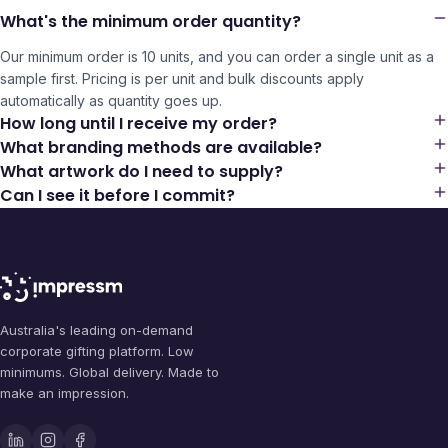
What's the minimum order quantity?
Our minimum order is 10 units, and you can order a single unit as a
sample first. Pricing is per unit and bulk discounts apply
automatically as quantity goes up.
How long until I receive my order?
What branding methods are available?
What artwork do I need to supply?
Can I see it before I commit?
Australia's leading on-demand
corporate gifting platform. Low
minimums. Global delivery. Made to
make an impression.