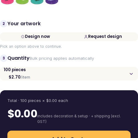
Your artwork
2
Design now
Request design
Pick an option above to continue.
Quantity
3
Bulk pricing applies automatically
100
pieces
$2.70
/item
Quantity
Total ·
100
pieces
× $
0.00
each
$
0.00
includes decoration & setup · + shipping (excl.
GST)