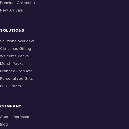
Premium Collection
New Arrivals
SOLUTIONS
Solutions overview
Christmas Gifting
Welcome Packs
Merch Packs
Branded Products
Personalised Gifts
Bulk Orders
COMPANY
About Impressm
Blog