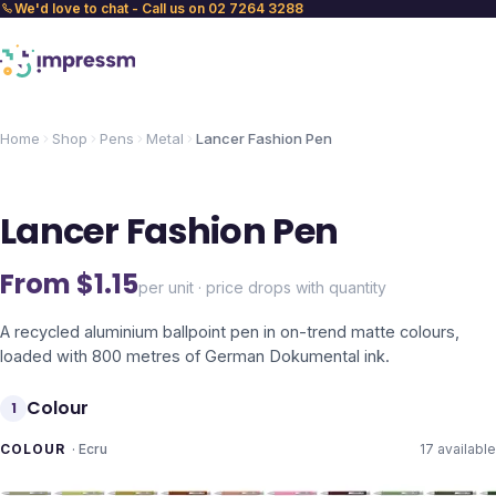
We'd love to chat - Call us on 02 7264 3288
Home
Shop
Pens
Metal
Lancer Fashion Pen
Lancer Fashion Pen
From $
1.15
per unit · price drops with quantity
A recycled aluminium ballpoint pen in on-trend matte colours,
loaded with 800 metres of German Dokumental ink.
Colour
1
COLOUR
·
Ecru
17
available