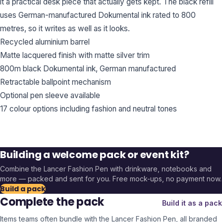
it a practical desk piece that actually gets kept. The black refill
uses German-manufactured Dokumental ink rated to 800
metres, so it writes as well as it looks.
Recycled aluminium barrel
Matte lacquered finish with matte silver trim
800m black Dokumental ink, German manufactured
Retractable ballpoint mechanism
Optional pen sleeve available
17 colour options including fashion and neutral tones
Building a welcome pack or event kit?
Combine the
Lancer Fashion Pen
with drinkware, notebooks and
more — packed and sent for you. Free mock-ups, no payment now.
Build a pack
Complete the pack
Build it as a pack
Items teams often bundle with the
Lancer Fashion Pen
, all branded