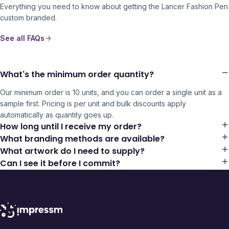
Everything you need to know about getting the
Lancer Fashion Pen
custom branded.
See all FAQs
What's the minimum order quantity?
Our minimum order is 10 units, and you can order a single unit as a
sample first. Pricing is per unit and bulk discounts apply
automatically as quantity goes up.
How long until I receive my order?
What branding methods are available?
What artwork do I need to supply?
Can I see it before I commit?