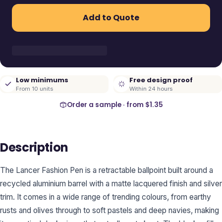
Add to Quote
Low minimums
Free design proof
From 10 units
Within 24 hours
Order a sample · from
$1.35
Description
The Lancer Fashion Pen is a retractable ballpoint built around a
recycled aluminium barrel with a matte lacquered finish and silver
trim. It comes in a wide range of trending colours, from earthy
rusts and olives through to soft pastels and deep navies, making