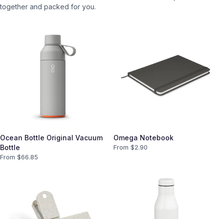
together and packed for you.
Ocean Bottle Original Vacuum
Omega Notebook
Bottle
From $
2.90
From $
66.85