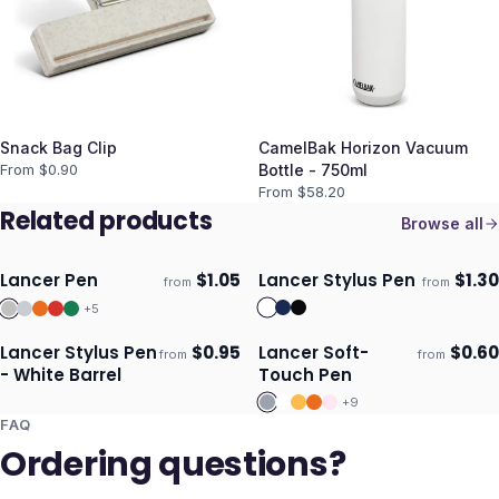
Snack Bag Clip
CamelBak Horizon Vacuum
From $
0.90
Bottle - 750ml
From $
58.20
Related products
Browse all
Lancer Pen
$
1.05
Lancer Stylus Pen
$
1.30
from
from
ECO
Ships 3–4 days
Ships 3–4 days
+
5
Lancer Stylus Pen
$
0.95
Lancer Soft-
$
0.60
from
from
Ships 3–4 days
Ships 3–4 days
- White Barrel
Touch Pen
+
9
FAQ
Ordering questions?