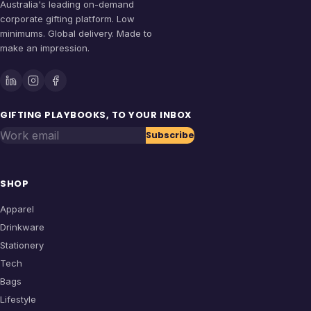
Australia's leading on-demand
corporate gifting platform. Low
minimums. Global delivery. Made to
make an impression.
GIFTING PLAYBOOKS, TO YOUR INBOX
Work email
Subscribe
SHOP
Apparel
Drinkware
Stationery
Tech
Bags
Lifestyle