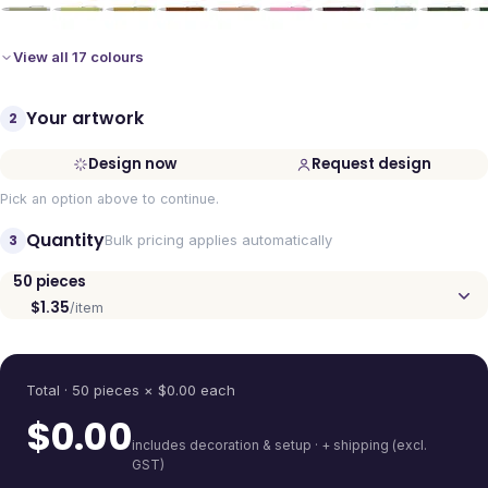
View all 17 colours
Your artwork
2
Design now
Request design
Pick an option above to continue.
Quantity
3
Bulk pricing applies automatically
50
pieces
$1.35
/item
Quantity
Total ·
50
pieces
× $
0.00
each
$
0.00
includes decoration & setup · + shipping (excl.
GST)