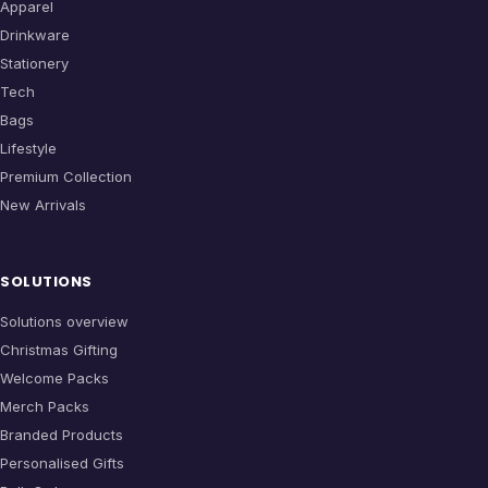
Apparel
Drinkware
Stationery
Tech
Bags
Lifestyle
Premium Collection
New Arrivals
SOLUTIONS
Solutions overview
Christmas Gifting
Welcome Packs
Merch Packs
Branded Products
Personalised Gifts