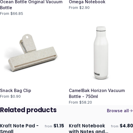
Ocean Bottle Original Vacuum
Omega Notebook
Bottle
From $
2.90
From $
66.85
Snack Bag Clip
CamelBak Horizon Vacuum
From $
0.90
Bottle - 750ml
From $
58.20
Related products
Browse all
Kraft Note Pad -
$
1.15
Kraft Notebook
$
4.80
from
from
Ships 3–4 days
Ships 3–4 days
Small
with Notes and