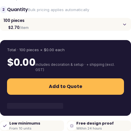
Quantity
2
Bulk pricing applies automatically
100
pieces
$2.70
/item
Quantity
Total ·
100
pieces
× $
0.00
each
$
0.00
includes decoration & setup · + shipping (excl.
GST)
Add to Quote
Low minimums
Free design proof
From 10 units
Within 24 hours