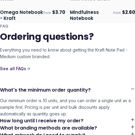
Flags
Omega Notebook
$
3.70
Mindfulness
$
2.60
from
from
Ships 3–4 days
Ships 3–4 days
- Kraft
Notebook
FAQ
Ordering questions?
Everything you need to know about getting the
Kraft Note Pad -
Medium
custom branded.
See all FAQs
What's the minimum order quantity?
Our minimum order is 10 units, and you can order a single unit as a
sample first. Pricing is per unit and bulk discounts apply
automatically as quantity goes up.
How long until I receive my order?
What branding methods are available?