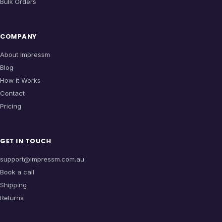
Bulk Orders
COMPANY
About Impressm
Blog
How it Works
Contact
Pricing
GET IN TOUCH
support@impressm.com.au
Book a call
Shipping
Returns