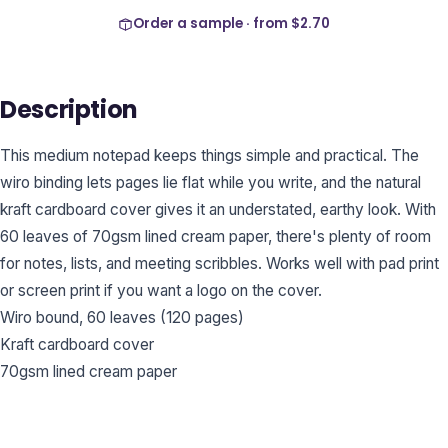
Order a sample · from
$2.70
Description
This medium notepad keeps things simple and practical. The
wiro binding lets pages lie flat while you write, and the natural
kraft cardboard cover gives it an understated, earthy look. With
60 leaves of 70gsm lined cream paper, there's plenty of room
for notes, lists, and meeting scribbles. Works well with pad print
or screen print if you want a logo on the cover.
Wiro bound, 60 leaves (120 pages)
Kraft cardboard cover
70gsm lined cream paper