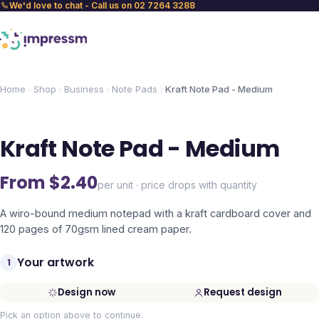
We'd love to chat - Call us on 02 7264 3288
Home
Shop
Business
Note Pads
Kraft Note Pad - Medium
Kraft Note Pad - Medium
From $
2.40
per unit · price drops with quantity
A wiro-bound medium notepad with a kraft cardboard cover and
120 pages of 70gsm lined cream paper.
Your artwork
1
Design now
Request design
Pick an option above to continue.