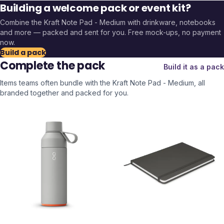
Building a welcome pack or event kit?
Combine the
Kraft Note Pad - Medium
with drinkware, notebooks
and more — packed and sent for you. Free mock-ups, no payment
now.
Build a pack
Complete the pack
Build it as a pack
Items teams often bundle with the
Kraft Note Pad - Medium
, all
branded together and packed for you.