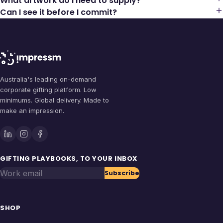
What artwork do I need to supply?
Can I see it before I commit?
Australia's leading on-demand
corporate gifting platform. Low
minimums. Global delivery. Made to
make an impression.
GIFTING PLAYBOOKS, TO YOUR INBOX
Work email
Subscribe
SHOP