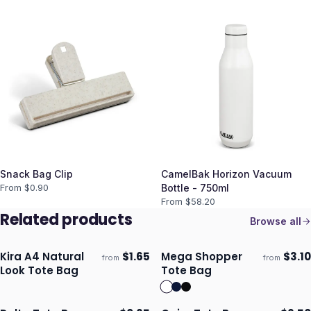
Snack Bag Clip
CamelBak Horizon Vacuum
From $
0.90
Bottle - 750ml
From $
58.20
Related products
Browse all
Kira A4 Natural
$
1.65
Mega Shopper
$
3.10
from
from
Ships 3–4 days
Ships 3–4 days
Look Tote Bag
Tote Bag