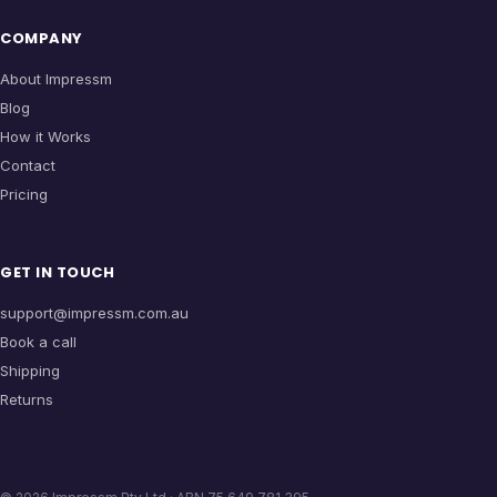
COMPANY
About Impressm
Blog
How it Works
Contact
Pricing
GET IN TOUCH
support@impressm.com.au
Book a call
Shipping
Returns