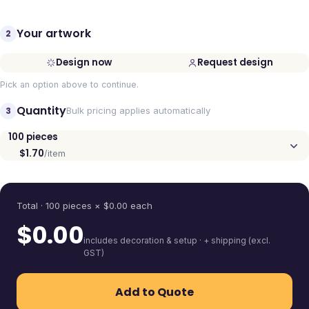
Your artwork
2
Design now
Request design
Pick an option above to continue.
Quantity
3
Bulk pricing applies automatically
100
pieces
$1.70
/item
Quantity
Total ·
100
pieces
× $
0.00
each
$
0.00
includes decoration & setup · + shipping (excl.
GST)
Add to Quote