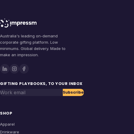
Australia's leading on-demand
corporate gifting platform. Low
minimums. Global delivery. Made to
make an impression.
GIFTING PLAYBOOKS, TO YOUR INBOX
Work email
Subscribe
SHOP
Apparel
Drinkware