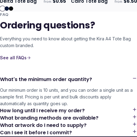
Delta Tote Bag
$
0.65
Cairo Tote Bag
$
6.50
from
from
Ships 3–4 days
Ships 3–4 days
FAQ
Ordering questions?
Everything you need to know about getting the
Kira A4 Tote Bag
custom branded.
See all FAQs
What's the minimum order quantity?
Our minimum order is 10 units, and you can order a single unit as a
sample first. Pricing is per unit and bulk discounts apply
automatically as quantity goes up.
How long until I receive my order?
What branding methods are available?
What artwork do I need to supply?
Can I see it before I commit?