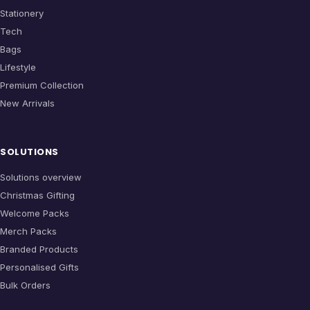
Stationery
Tech
Bags
Lifestyle
Premium Collection
New Arrivals
SOLUTIONS
Solutions overview
Christmas Gifting
Welcome Packs
Merch Packs
Branded Products
Personalised Gifts
Bulk Orders