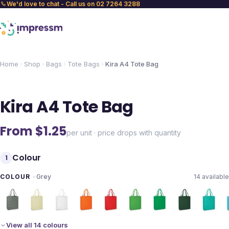
We'd love to chat - Call us on 02 7264 3288
Home
Shop
Bags
Tote Bags
Kira A4 Tote Bag
Kira A4 Tote Bag
From $
1.25
per unit · price drops with quantity
Colour
1
COLOUR
·
Grey
14
available
View all 14 colours