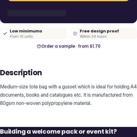
Low minimums
Free design proof
From 10 units
Within 24 hours
Order a sample · from
$1.70
Description
Medium-size tote bag with a gusset which is ideal for holding A4
documents, books and catalogues etc. It is manufactured from
80gsm non-woven polypropylene material.
Building a welcome pack or event kit?