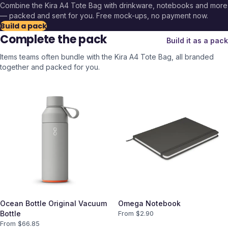
Combine the
Kira A4 Tote Bag
with drinkware, notebooks and more
— packed and sent for you. Free mock-ups, no payment now.
Build a pack
Complete the pack
Build it as a pack
Items teams often bundle with the
Kira A4 Tote Bag
, all branded
together and packed for you.
Ocean Bottle Original Vacuum
Omega Notebook
Bottle
From $
2.90
From $
66.85