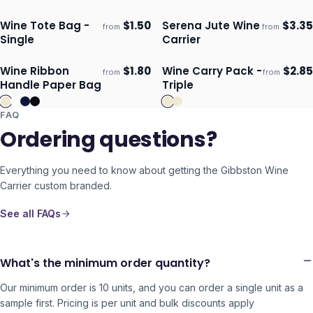
Wine Tote Bag -
$
1.50
Serena Jute Wine
$
3.35
from
from
Ships 3–4 days
Ships 3–4 days
Single
Carrier
Wine Ribbon
$
1.80
Wine Carry Pack -
$
2.85
from
from
Ships 3–4 days
Ships 3–4 days
Handle Paper Bag
Triple
FAQ
Ordering questions?
Everything you need to know about getting the
Gibbston Wine
Carrier
custom branded.
See all FAQs
What's the minimum order quantity?
Our minimum order is 10 units, and you can order a single unit as a
sample first. Pricing is per unit and bulk discounts apply