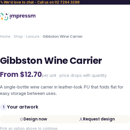
We'd love to chat - Call us on 02 7264 3288
Home
Shop
Leisure
Gibbston Wine Carrier
Gibbston Wine Carrier
From $
12.70
per unit · price drops with quantity
A single-bottle wine carrier in leather-look PU that folds flat for
easy storage between uses.
Your artwork
1
Design now
Request design
Pick an option above to continue.