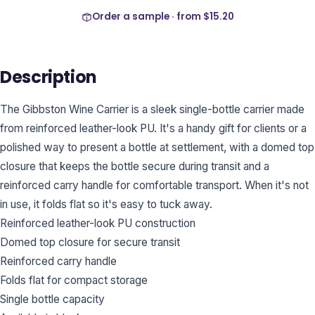
Order a sample · from
$15.20
Description
The Gibbston Wine Carrier is a sleek single-bottle carrier made
from reinforced leather-look PU. It's a handy gift for clients or a
polished way to present a bottle at settlement, with a domed top
closure that keeps the bottle secure during transit and a
reinforced carry handle for comfortable transport. When it's not
in use, it folds flat so it's easy to tuck away.
Reinforced leather-look PU construction
Domed top closure for secure transit
Reinforced carry handle
Folds flat for compact storage
Single bottle capacity