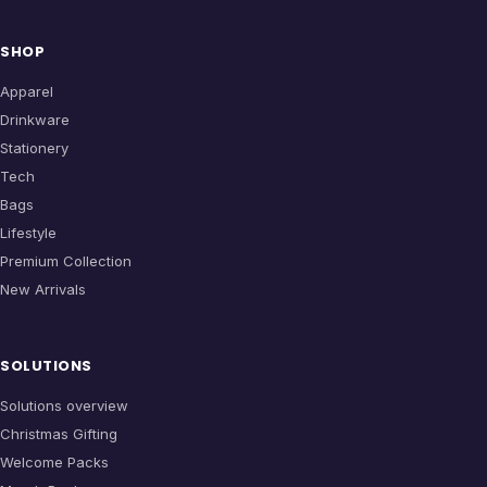
SHOP
Apparel
Drinkware
Stationery
Tech
Bags
Lifestyle
Premium Collection
New Arrivals
SOLUTIONS
Solutions overview
Christmas Gifting
Welcome Packs