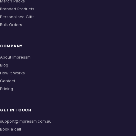
Merch Packs
Branded Products
Personalised Gifts
Bulk Orders
COMPANY
About Impressm
Blog
How it Works
Contact
Pricing
GET IN TOUCH
support@impressm.com.au
Book a call