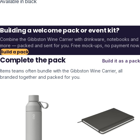
Available in black
Building a welcome pack or event kit?
Combine the
Gibbston Wine Carrier
with drinkware, notebooks and
more — packed and sent for you. Free mock-ups, no payment now.
Build a pack
Complete the pack
Build it as a pack
Items teams often bundle with the
Gibbston Wine Carrier
, all
branded together and packed for you.