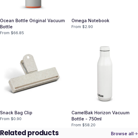
Ocean Bottle Original Vacuum
Omega Notebook
Bottle
From $
2.90
From $
66.85
Snack Bag Clip
CamelBak Horizon Vacuum
From $
0.90
Bottle - 750ml
From $
58.20
Related products
Browse all