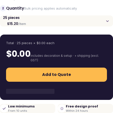
Quantity
2
Bulk pricing applies automatically
25
pieces
$15.20
/item
Quantity
Total ·
25
pieces
× $
0.00
each
$
0.00
includes decoration & setup · + shipping (excl.
GST)
Add to Quote
Low minimums
Free design proof
From 10 units
Within 24 hours