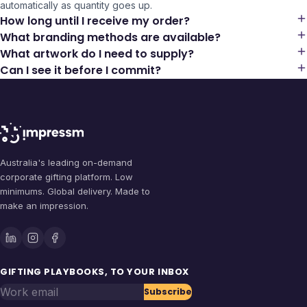
automatically as quantity goes up.
How long until I receive my order?
What branding methods are available?
What artwork do I need to supply?
Can I see it before I commit?
Australia's leading on-demand
corporate gifting platform. Low
minimums. Global delivery. Made to
make an impression.
GIFTING PLAYBOOKS, TO YOUR INBOX
Work email
Subscribe