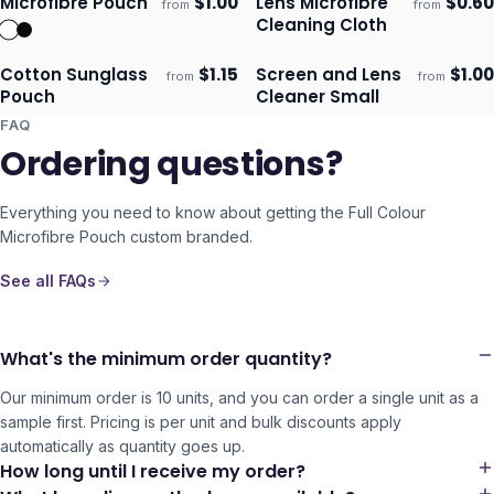
Microfibre Pouch
$
1.00
Lens Microfibre
$
0.60
from
from
Ships 3–4 days
Ships 3–4 days
Cleaning Cloth
Cotton Sunglass
$
1.15
Screen and Lens
$
1.00
from
from
Ships 3–4 days
Ships 3–4 days
Pouch
Cleaner Small
FAQ
Ordering questions?
Everything you need to know about getting the
Full Colour
Microfibre Pouch
custom branded.
See all FAQs
What's the minimum order quantity?
Our minimum order is 10 units, and you can order a single unit as a
sample first. Pricing is per unit and bulk discounts apply
automatically as quantity goes up.
How long until I receive my order?