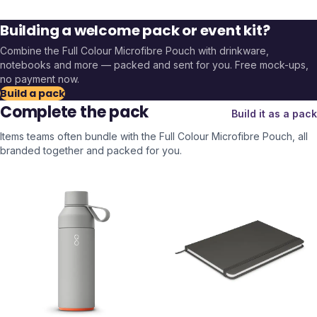
Building a welcome pack or event kit?
Combine the
Full Colour Microfibre Pouch
with drinkware,
notebooks and more — packed and sent for you. Free mock-ups,
no payment now.
Build a pack
Complete the pack
Build it as a pack
Items teams often bundle with the
Full Colour Microfibre Pouch
, all
branded together and packed for you.