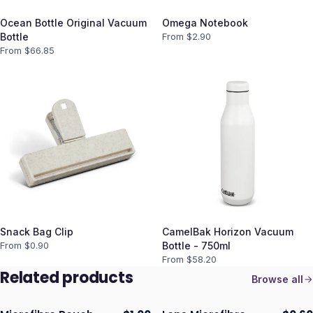
Ocean Bottle Original Vacuum
Omega Notebook
Bottle
From $
2.90
From $
66.85
Snack Bag Clip
CamelBak Horizon Vacuum
From $
0.90
Bottle - 750ml
From $
58.20
Related products
Browse all