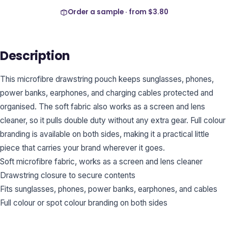
Order a sample · from
$3.80
Description
This microfibre drawstring pouch keeps sunglasses, phones,
power banks, earphones, and charging cables protected and
organised. The soft fabric also works as a screen and lens
cleaner, so it pulls double duty without any extra gear. Full colour
branding is available on both sides, making it a practical little
piece that carries your brand wherever it goes.
Soft microfibre fabric, works as a screen and lens cleaner
Drawstring closure to secure contents
Fits sunglasses, phones, power banks, earphones, and cables
Full colour or spot colour branding on both sides