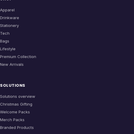
Apparel
Drinkware
Stationery
Tech
Bags
Lifestyle
Premium Collection
New Arrivals
SOLUTIONS
Solutions overview
Christmas Gifting
Welcome Packs
Merch Packs
Branded Products