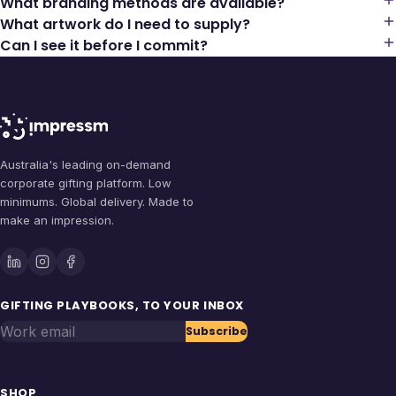
What branding methods are available?
What artwork do I need to supply?
Can I see it before I commit?
Australia's leading on-demand
corporate gifting platform. Low
minimums. Global delivery. Made to
make an impression.
GIFTING PLAYBOOKS, TO YOUR INBOX
Work email
Subscribe
SHOP