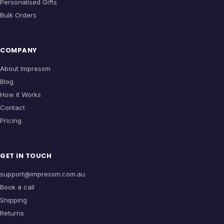
Personalised Gifts
Bulk Orders
COMPANY
About Impressm
Blog
How it Works
Contact
Pricing
GET IN TOUCH
support@impressm.com.au
Book a call
Shipping
Returns