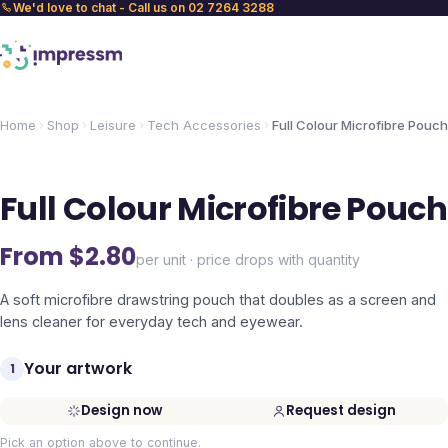
We'd love to chat - Call us on 02 7264 3288
Home
Shop
Leisure
Tech Accessories
Full Colour Microfibre Pouch
Full Colour Microfibre Pouch
From $
2.80
per unit · price drops with quantity
A soft microfibre drawstring pouch that doubles as a screen and
lens cleaner for everyday tech and eyewear.
Your artwork
1
Design now
Request design
Pick an option above to continue.