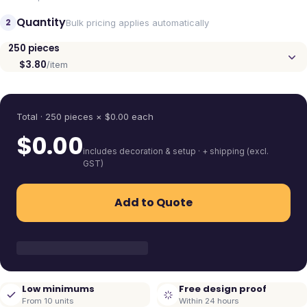
Quantity
2
Bulk pricing applies automatically
250
pieces
$3.80
/item
Quantity
Total ·
250
pieces
× $
0.00
each
$
0.00
includes decoration & setup · + shipping (excl.
GST)
Add to Quote
Low minimums
Free design proof
From 10 units
Within 24 hours