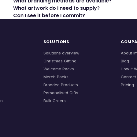
What branding methods are available?
What artwork do I need to supply?
Can I see it before I commit?
SOLUTIONS
COMP
Solutions overview
About I
Christmas Gifting
Blog
Welcome Packs
How it 
Merch Packs
Contact
Branded Products
Pricing
Personalised Gifts
on
Bulk Orders