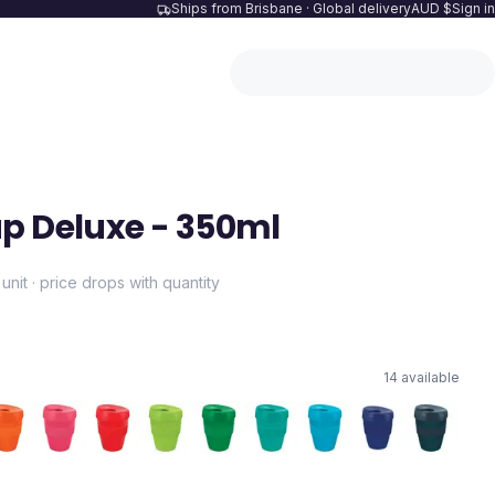
Ships from Brisbane · Global delivery
AUD $
Sign in
p Deluxe - 350ml
 unit · price drops with quantity
14
available