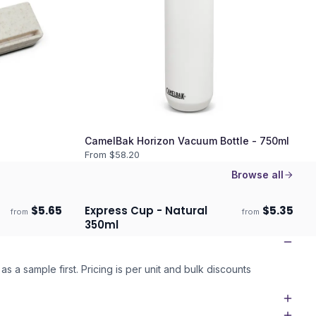
CamelBak Horizon Vacuum Bottle - 750ml
From $
58.20
Browse all
$
5.65
Express Cup - Natural
$
5.35
from
from
Ships 3–4 days
350ml
as a sample first. Pricing is per unit and bulk discounts