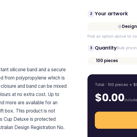
Your artwork
2
Design
Pick an option above to co
Quantity
3
Bulk prici
100
pieces
Quantity
tant silicone band and a secure
ured from polypropylene which is
Total ·
100
pieces
× $
ip closure and band can be mixed
$
0.00
ours at no extra cost. Up to
includ
and more are available for an
ift box. This product is not
s Cup Deluxe is protected
ralian Design Registration No.