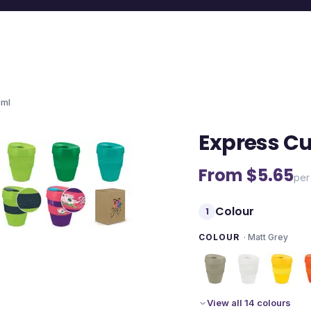
0ml
Express Cu
From $
5.65
per
Colour
1
COLOUR
·
Matt Grey
View all 14 colours