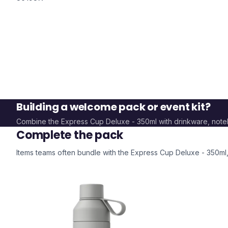
Building a welcome pack or event kit?
Combine the
Express Cup Deluxe - 350ml
with drinkware, not
Complete the pack
Items teams often bundle with the
Express Cup Deluxe - 350ml