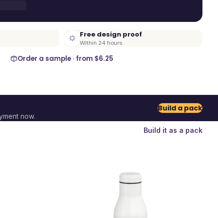
Free design proof
Within 24 hours
Order a sample · from
$6.25
Build a pack
ayment now.
Build it as a pack