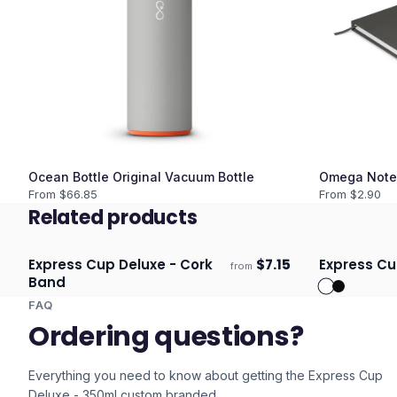
Ocean Bottle Original Vacuum Bottle
Omega Note
From $
66.85
From $
2.90
Related products
Express Cup Deluxe - Cork
$
7.15
Express Cu
from
Ships 3–4 days
Ships 3–4 
Band
FAQ
Ordering questions?
Everything you need to know about getting the
Express Cup
Deluxe - 350ml
custom branded.