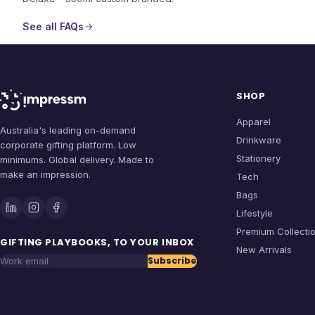
See all FAQs
SHOP
Apparel
Australia's leading on-demand
Drinkware
corporate gifting platform. Low
Stationery
minimums. Global delivery. Made to
make an impression.
Tech
Bags
Lifestyle
Premium Collecti
GIFTING PLAYBOOKS, TO YOUR INBOX
New Arrivals
Subscribe
Work email