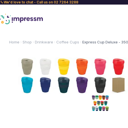
We'd love to chat - Call us on 02 7264 3288
Home
Shop
Drinkware
Coffee Cups
Express Cup Deluxe - 35