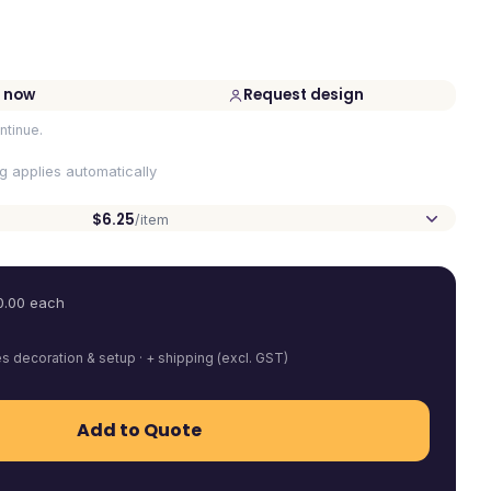
 now
Request design
ntinue.
ng applies automatically
$6.25
/item
0.00
each
es decoration & setup · + shipping (excl. GST)
Add to Quote