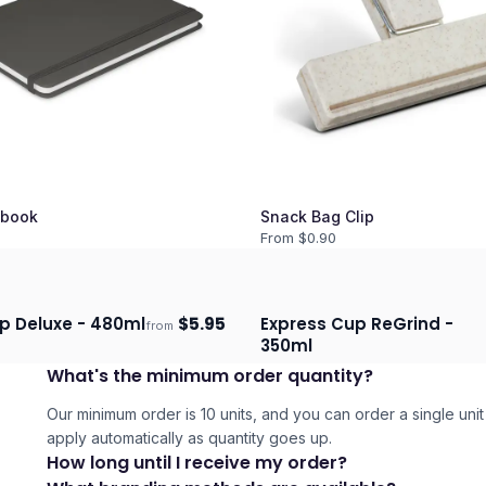
book
Snack Bag Clip
From $
0.90
p Deluxe - 480ml
$
5.95
Express Cup ReGrind -
from
days
Ships 3–4 days
350ml
What's the minimum order quantity?
Our minimum order is 10 units, and you can order a single unit 
apply automatically as quantity goes up.
How long until I receive my order?