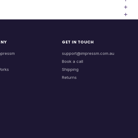
ANY
GET IN TOUCH
mpressm
support@impressm.com.au
Book a call
Works
Shipping
Returns