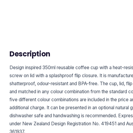
Description
Design inspired 350ml reusable coffee cup with a heat-resis
screw on lid with a splashproof flip closure. It is manufact
shatterproof, odour-resistant and BPA-free. The cup, lid, fl
and matched in any colour combination from the standard col
five different colour combinations are included in the price 
additional charge. It can be presented in an optional natural g
dishwasher safe and handwashing is recommended. Expres
under New Zealand Design Registration No. 419451 and Aust
361937.