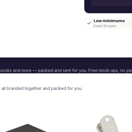
Low minimums
From 10 units
ebooks and more — packed and sent for you. Free mock-ups, no p
, all branded together and packed for you.