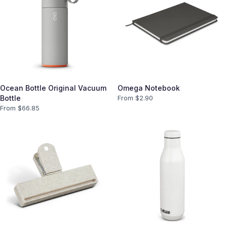
Ocean Bottle Original Vacuum
Omega Notebook
Bottle
From $
2.90
From $
66.85