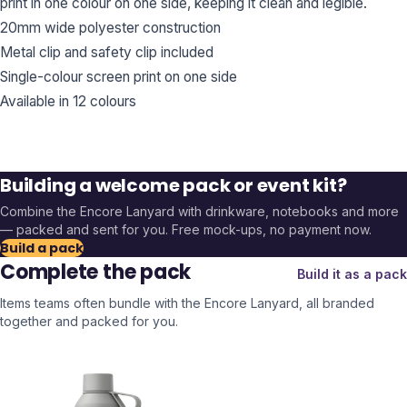
print in one colour on one side, keeping it clean and legible.
20mm wide polyester construction
Metal clip and safety clip included
Single-colour screen print on one side
Available in 12 colours
Building a welcome pack or event kit?
Combine the
Encore Lanyard
with drinkware, notebooks and more
— packed and sent for you. Free mock-ups, no payment now.
Build a pack
Complete the pack
Build it as a pack
Items teams often bundle with the
Encore Lanyard
, all branded
together and packed for you.