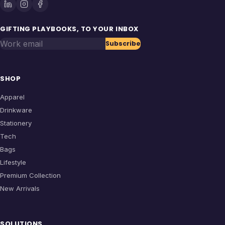
GIFTING PLAYBOOKS, TO YOUR INBOX
Work email
Subscribe
SHOP
Apparel
Drinkware
Stationery
Tech
Bags
Lifestyle
Premium Collection
New Arrivals
SOLUTIONS