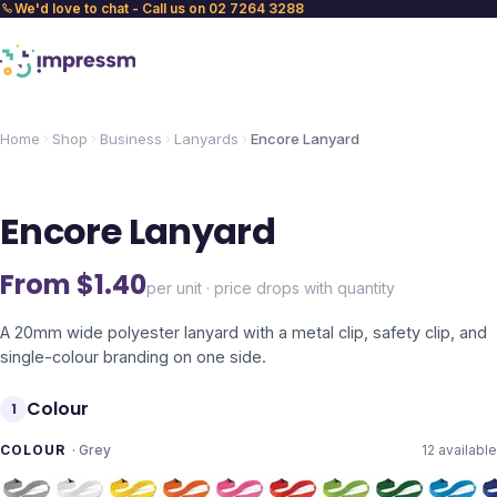
We'd love to chat - Call us on 02 7264 3288
Home
Shop
Business
Lanyards
Encore Lanyard
Encore Lanyard
From $
1.40
per unit · price drops with quantity
A 20mm wide polyester lanyard with a metal clip, safety clip, and
single-colour branding on one side.
Colour
1
COLOUR
·
Grey
12
available