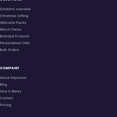
Solutions overview
Christmas Gifting
Welcome Packs
Merch Packs
Branded Products
Personalised Gifts
Bulk Orders
COMPANY
About Impressm
Blog
How it Works
Contact
Pricing