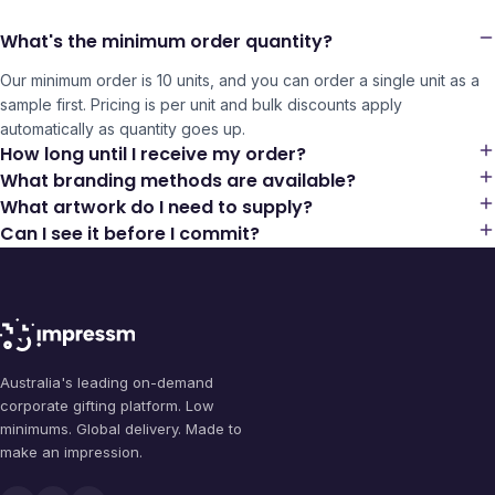
What's the minimum order quantity?
Our minimum order is 10 units, and you can order a single unit as a
sample first. Pricing is per unit and bulk discounts apply
automatically as quantity goes up.
How long until I receive my order?
What branding methods are available?
What artwork do I need to supply?
Can I see it before I commit?
Australia's leading on-demand
corporate gifting platform. Low
minimums. Global delivery. Made to
make an impression.