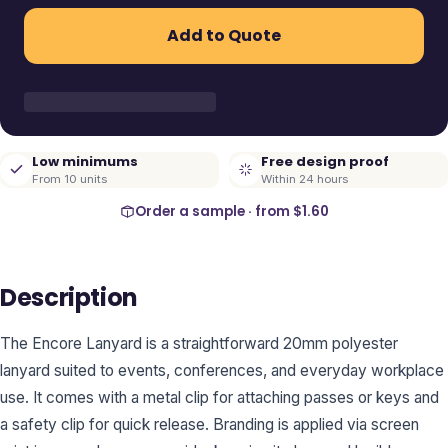
Add to Quote
Low minimums
Free design proof
From 10 units
Within 24 hours
Order a sample · from
$1.60
Description
The Encore Lanyard is a straightforward 20mm polyester
lanyard suited to events, conferences, and everyday workplace
use. It comes with a metal clip for attaching passes or keys and
a safety clip for quick release. Branding is applied via screen