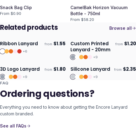
Snack Bag Clip
CamelBak Horizon Vacuum
From $
0.90
Bottle - 750ml
From $
58.20
Related products
Browse all
Ribbon Lanyard
$
1.55
Custom Printed
$
1.20
from
from
Ships 3–4 days
Ships 3–4 days
Lanyard - 20mm
+
6
+
9
3D Logo Lanyard
$
1.80
Silicone Lanyard
$
2.35
from
from
Ships 3–4 days
Ships 3–4 days
+
9
+
9
FAQ
Ordering questions?
Everything you need to know about getting the
Encore Lanyard
custom branded.
See all FAQs