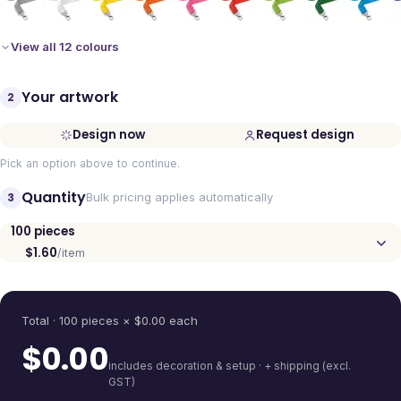
View all 12 colours
Your artwork
2
Design now
Request design
Pick an option above to continue.
Quantity
3
Bulk pricing applies automatically
100
pieces
$1.60
/item
Quantity
Total ·
100
pieces
× $
0.00
each
$
0.00
includes decoration & setup · + shipping (excl.
GST)