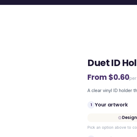
Duet ID Ho
From $
0.60
per
A clear vinyl ID holder th
Your artwork
1
Design
Pick an option above to co