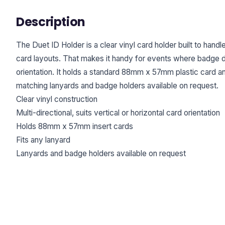
Description
The Duet ID Holder is a clear vinyl card holder built to handl
card layouts. That makes it handy for events where badge d
orientation. It holds a standard 88mm x 57mm plastic card an
matching lanyards and badge holders available on request.
Clear vinyl construction
Multi-directional, suits vertical or horizontal card orientation
Holds 88mm x 57mm insert cards
Fits any lanyard
Lanyards and badge holders available on request