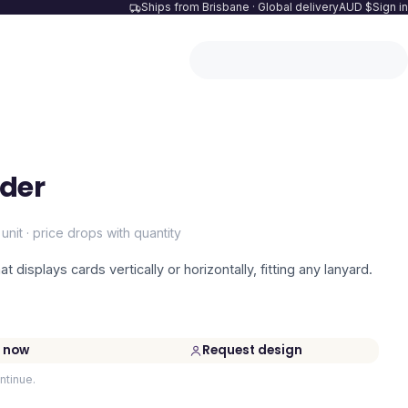
Ships from Brisbane · Global delivery
AUD $
Sign in
lder
 unit · price drops with quantity
at displays cards vertically or horizontally, fitting any lanyard.
 now
Request design
ntinue.