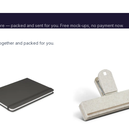
re — packed and sent for you. Free mock-ups, no payment now.
together and packed for you.