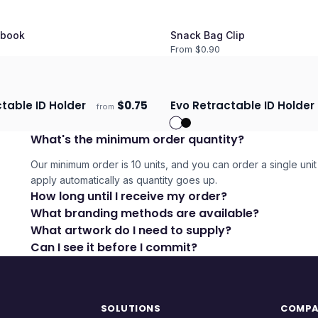
book
Snack Bag Clip
From $
0.90
ctable ID Holder
$
0.75
Evo Retractable ID Holder
from
days
Ships 3–4 days
What's the minimum order quantity?
Our minimum order is 10 units, and you can order a single unit 
apply automatically as quantity goes up.
How long until I receive my order?
What branding methods are available?
What artwork do I need to supply?
Can I see it before I commit?
SOLUTIONS
COMP