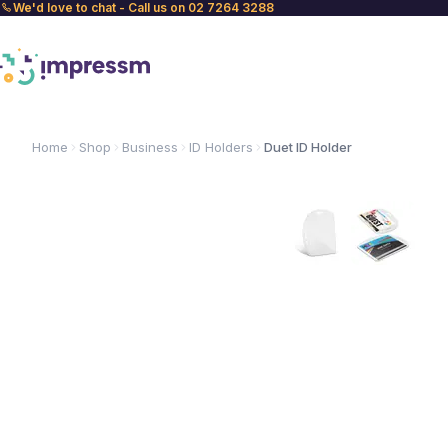
We'd love to chat - Call us on 02 7264 3288
Home
Shop
Business
ID Holders
Duet ID Holder