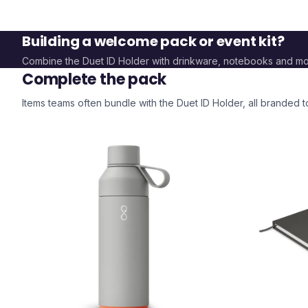
Building a welcome pack or event kit?
Combine the
Duet ID Holder
with drinkware, notebooks and mo
Complete the pack
Items teams often bundle with the
Duet ID Holder
, all branded 