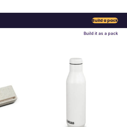
Build a pack
Build it as a pack