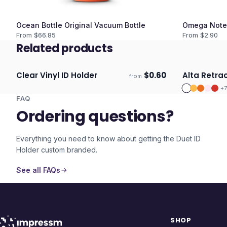
Ocean Bottle Original Vacuum Bottle
Omega Note
From $
66.85
From $
2.90
Related products
Clear Vinyl ID Holder
$
0.60
Alta Retra
from
Ships 3–4 days
Ships 3–4 
+
7
FAQ
Ordering questions?
Everything you need to know about getting the
Duet ID
Holder
custom branded.
See all FAQs
SHOP