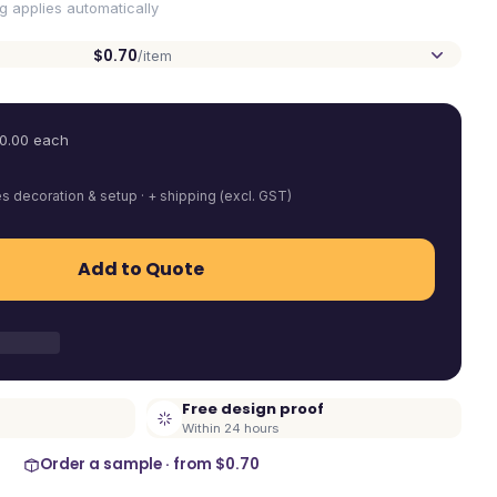
ng applies automatically
$0.70
/item
0.00
each
es decoration & setup · + shipping (excl. GST)
Add to Quote
Free design proof
Within 24 hours
Order a sample · from
$0.70