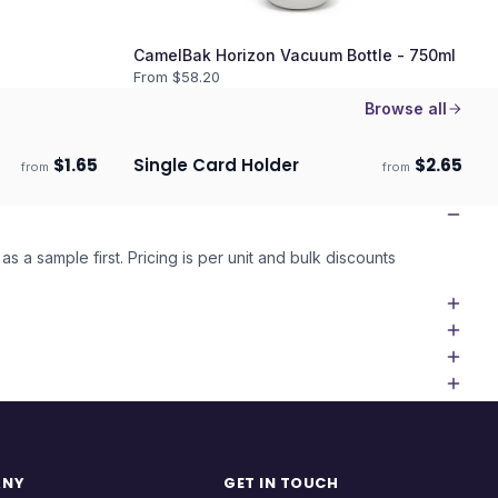
CamelBak Horizon Vacuum Bottle - 750ml
From $
58.20
Browse all
$
1.65
Single Card Holder
$
2.65
from
from
Ships 3–4 days
as a sample first. Pricing is per unit and bulk discounts
ANY
GET IN TOUCH