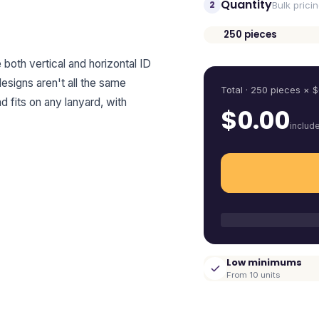
Quantity
2
Bulk prici
250
pieces
Quantity
e both vertical and horizontal ID
esigns aren't all the same
Total ·
250
pieces
× $
d fits on any lanyard, with
$
0.00
includ
Low minimums
From 10 units