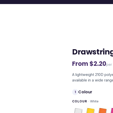
Drawstrin
From $
2.20
per 
A lightweight 210D poly
available in a wide rang
Colour
1
COLOUR
·
White