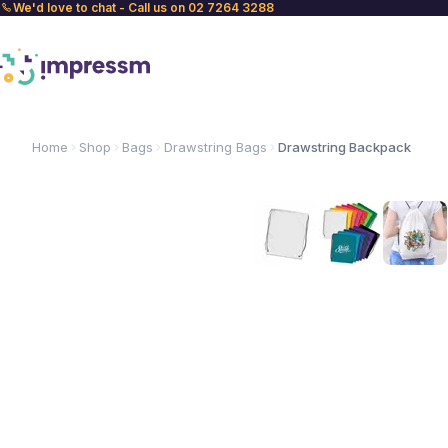
We'd love to chat - Call us on 02 7264 3288
Home
Shop
Bags
Drawstring Bags
Drawstring Backpack