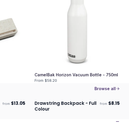
CamelBak Horizon Vacuum Bottle - 750ml
From $
58.20
Browse all
$
13.05
Drawstring Backpack - Full
$
8.15
from
from
Ships 3–4 days
Colour