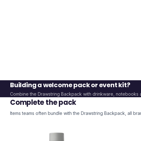
Building a welcome pack or event kit?
Combine the
Drawstring Backpack
with drinkware, notebooks 
Complete the pack
Items teams often bundle with the
Drawstring Backpack
, all b