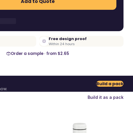
Add to Quote
Free design proof
Within 24 hours
Order a sample · from
$2.65
Build a pack
now.
Build it as a pack