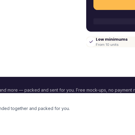
Low minimums
From 10 units
and more — packed and sent for you. Free mock-ups, no payment 
randed together and packed for you.