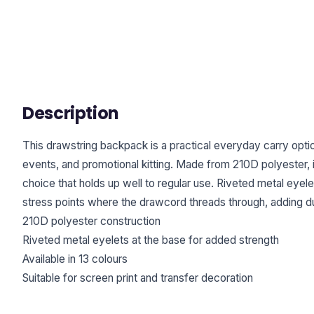
Description
This drawstring backpack is a practical everyday carry opti
events, and promotional kitting. Made from 210D polyester, i
choice that holds up well to regular use. Riveted metal eyele
stress points where the drawcord threads through, adding dur
210D polyester construction
Riveted metal eyelets at the base for added strength
Available in 13 colours
Suitable for screen print and transfer decoration