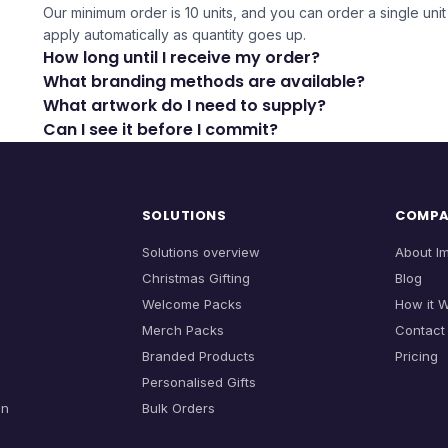
Our minimum order is 10 units, and you can order a single unit 
apply automatically as quantity goes up.
How long until I receive my order?
What branding methods are available?
What artwork do I need to supply?
Can I see it before I commit?
SOLUTIONS
COMP
Solutions overview
About I
Christmas Gifting
Blog
Welcome Packs
How it 
Merch Packs
Contact
Branded Products
Pricing
Personalised Gifts
on
Bulk Orders