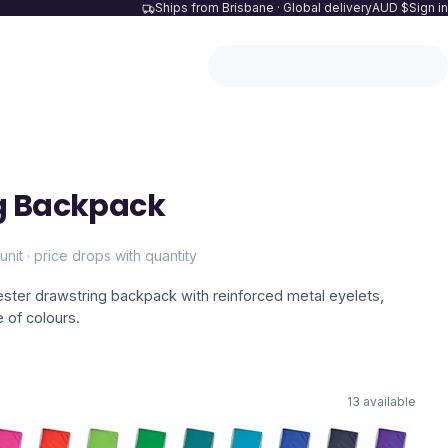
Ships from Brisbane · Global delivery
AUD $
Sign in
g Backpack
unit · price drops with quantity
ester drawstring backpack with reinforced metal eyelets,
e of colours.
13
available