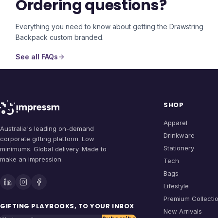
Ordering questions?
Everything you need to know about getting the
Drawstring
Backpack
custom branded.
See all FAQs
SHOP
Apparel
Australia's leading on-demand
Drinkware
corporate gifting platform. Low
Stationery
minimums. Global delivery. Made to
make an impression.
Tech
Bags
Lifestyle
Premium Collecti
GIFTING PLAYBOOKS, TO YOUR INBOX
New Arrivals