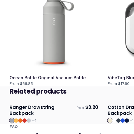
Ocean Bottle Original Vacuum Bottle
VibeTag Blu
From $
66.85
From $
17.60
Related products
Ranger Drawstring
$
3.20
Cotton Dra
from
Ships 3–4 days
Ships 3–4 
Backpack
Backpack
+
4
+
1
FAQ