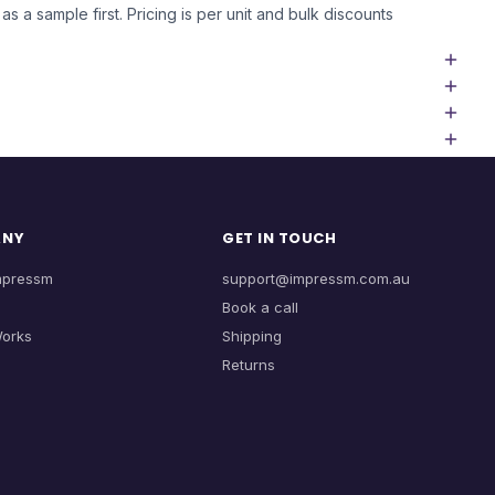
as a sample first. Pricing is per unit and bulk discounts
ANY
GET IN TOUCH
mpressm
support@impressm.com.au
Book a call
Works
Shipping
Returns