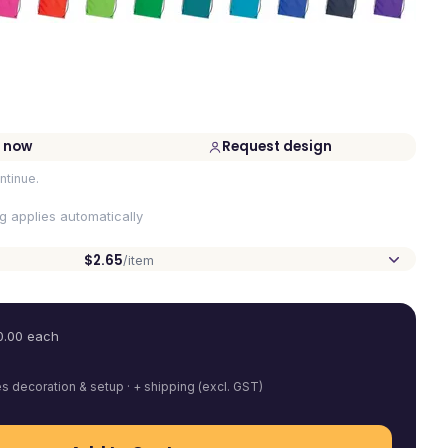
 now
Request design
ntinue.
ng applies automatically
$2.65
/item
0.00
each
es decoration & setup · + shipping (excl. GST)