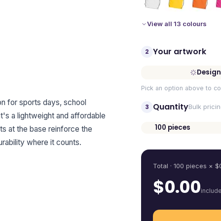
View all 13 colours
Your artwork
2
Design
Pick an option above to co
on for sports days, school
Quantity
3
Bulk prici
t's a lightweight and affordable
100
pieces
ts at the base reinforce the
Quantity
ability where it counts.
Total ·
100
pieces
× $
$
0.00
includ