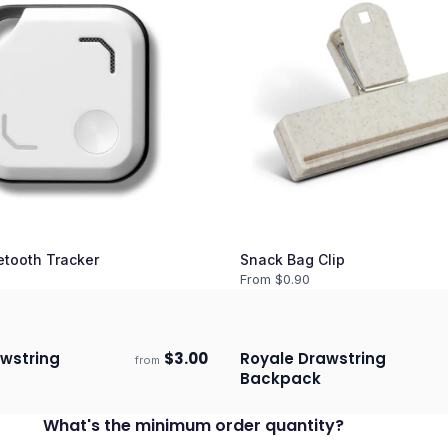
etooth Tracker
Snack Bag Clip
From $
0.90
wstring
$
3.00
Royale Drawstring
from
ECO
days
Ships 3–4 days
Backpack
What's the minimum order quantity?