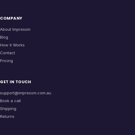
COMPANY
About Impressm
Blog
How it Works
Contact
Pricing
GET IN TOUCH
support@impressm.com.au
Book a call
Shipping
Returns