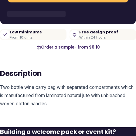
Low minimums
Free design proof
From 10 units
Within 24 hours
Order a sample · from
$6.10
Description
Two bottle wine carry bag with separated compartments which
is manufactured from laminated natural jute with unbleached
woven cotton handles.
Building a welcome pack or event kit?