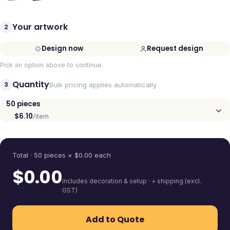
Your artwork
2
Design now
Request design
Pick an option above to continue.
Quantity
3
Bulk pricing applies automatically
50
pieces
$6.10
/item
Quantity
Total ·
50
pieces
× $
0.00
each
$
0.00
includes decoration & setup · + shipping (excl.
GST)
Add to Quote