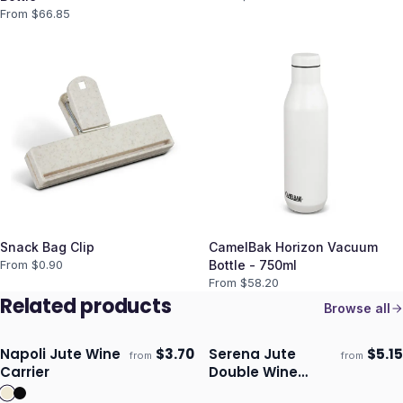
From $
66.85
Snack Bag Clip
CamelBak Horizon Vacuum
From $
0.90
Bottle - 750ml
From $
58.20
Related products
Browse all
Napoli Jute Wine
$
3.70
Serena Jute
$
5.15
from
from
Ships 3–4 days
Ships 3–4 days
Carrier
Double Wine
Carrier