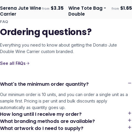
Serena Jute Wine
$
3.35
Wine Tote Bag -
$
1.65
from
from
Ships 3–4 days
Ships 3–4 days
Carrier
Double
FAQ
Ordering questions?
Everything you need to know about getting the
Donato Jute
Double Wine Carrier
custom branded.
See all FAQs
What's the minimum order quantity?
Our minimum order is 10 units, and you can order a single unit as a
sample first. Pricing is per unit and bulk discounts apply
automatically as quantity goes up.
How long until I receive my order?
What branding methods are available?
What artwork do I need to supply?