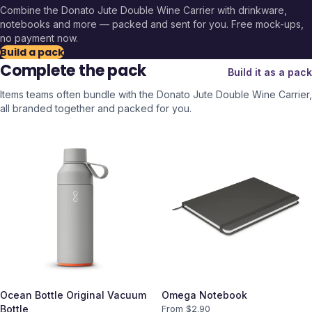
Combine the
Donato Jute Double Wine Carrier
with drinkware,
notebooks and more — packed and sent for you. Free mock-ups,
no payment now.
Build a pack
Complete the pack
Build it as a pack
Items teams often bundle with the
Donato Jute Double Wine Carrier
,
all branded together and packed for you.
Ocean Bottle Original Vacuum
Omega Notebook
Bottle
From $
2.90