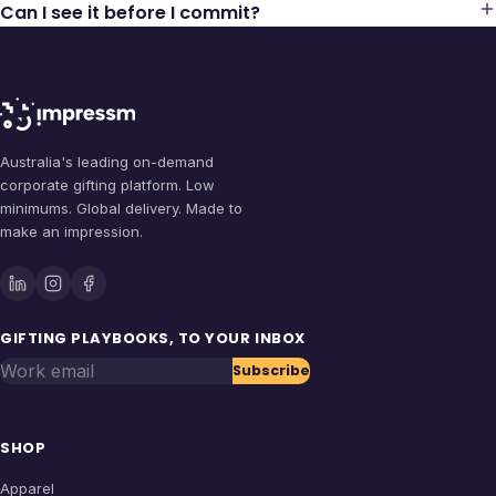
Can I see it before I commit?
Australia's leading on-demand
corporate gifting platform. Low
minimums. Global delivery. Made to
make an impression.
GIFTING PLAYBOOKS, TO YOUR INBOX
Work email
Subscribe
SHOP
Apparel