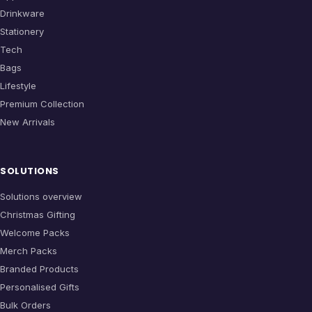
Drinkware
Stationery
Tech
Bags
Lifestyle
Premium Collection
New Arrivals
SOLUTIONS
Solutions overview
Christmas Gifting
Welcome Packs
Merch Packs
Branded Products
Personalised Gifts
Bulk Orders