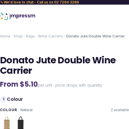
We'd love to chat - Call us on 02 7264 3288
Home
Shop
Bags
Wine Carriers
Donato Jute Double Wine Carrier
Donato Jute Double Wine
Carrier
From $
5.10
per unit · price drops with quantity
Colour
1
COLOUR
·
Natural
2
available