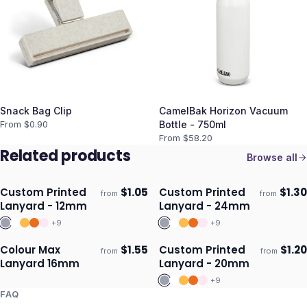
Snack Bag Clip
CamelBak Horizon Vacuum
From $
0.90
Bottle - 750ml
From $
58.20
Related products
Browse all
Custom Printed
$
1.05
Custom Printed
$
1.30
from
from
Ships 3–4 days
Ships 3–4 days
Lanyard - 12mm
Lanyard - 24mm
+
9
+
9
Colour Max
$
1.55
Custom Printed
$
1.20
from
from
Ships 3–4 days
Ships 3–4 days
Lanyard 16mm
Lanyard - 20mm
+
9
FAQ