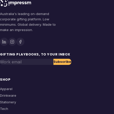
Australia's leading on-demand
corporate gifting platform. Low
minimums. Global delivery. Made to
make an impression.
GIFTING PLAYBOOKS, TO YOUR INBOX
Work email
Subscribe
SHOP
Apparel
Drinkware
Stationery
Tech