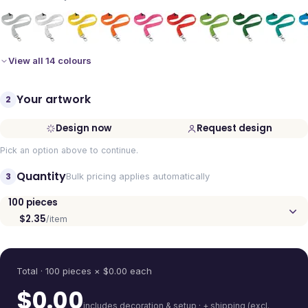
View all 14 colours
Your artwork
2
Design now
Request design
Pick an option above to continue.
Quantity
3
Bulk pricing applies automatically
100
pieces
$2.35
/item
Quantity
Total ·
100
pieces
× $
0.00
each
$
0.00
includes decoration & setup · + shipping (excl.