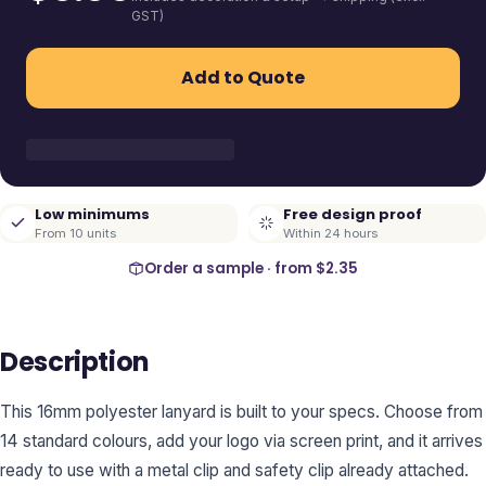
GST)
Add to Quote
Low minimums
Free design proof
From 10 units
Within 24 hours
Order a sample · from
$2.35
Description
This 16mm polyester lanyard is built to your specs. Choose from
14 standard colours, add your logo via screen print, and it arrives
ready to use with a metal clip and safety clip already attached.