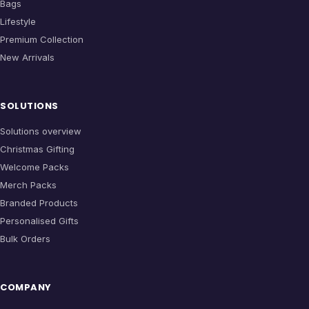
Bags
Lifestyle
Premium Collection
New Arrivals
SOLUTIONS
Solutions overview
Christmas Gifting
Welcome Packs
Merch Packs
Branded Products
Personalised Gifts
Bulk Orders
COMPANY