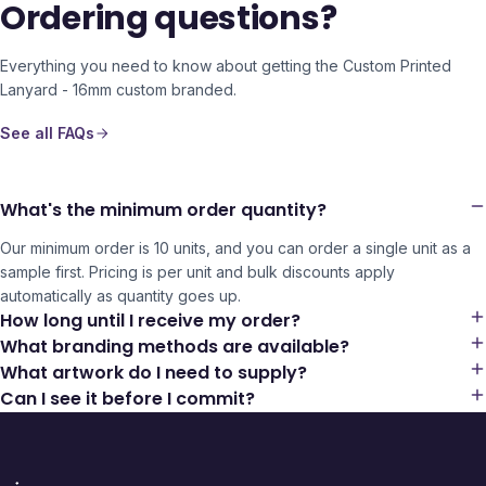
Ordering questions?
Everything you need to know about getting the
Custom Printed
Lanyard - 16mm
custom branded.
See all FAQs
What's the minimum order quantity?
Our minimum order is 10 units, and you can order a single unit as a
sample first. Pricing is per unit and bulk discounts apply
automatically as quantity goes up.
How long until I receive my order?
What branding methods are available?
What artwork do I need to supply?
Can I see it before I commit?