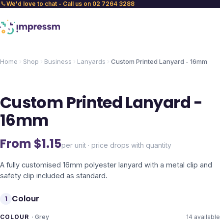
We'd love to chat - Call us on 02 7264 3288
Home
Shop
Business
Lanyards
Custom Printed Lanyard - 16mm
Custom Printed Lanyard -
16mm
From $
1.15
per unit · price drops with quantity
A fully customised 16mm polyester lanyard with a metal clip and
safety clip included as standard.
Colour
1
COLOUR
·
Grey
14
available