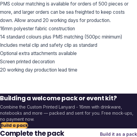
PMS colour matching is available for orders of 500 pieces or
more, and larger orders can be sea freighted to keep costs
down. Allow around 20 working days for production.
16mm polyester fabric construction
14 standard colours plus PMS matching (500pc minimum)
Includes metal clip and safety clip as standard
Optional extra attachments available
Screen printed decoration
20 working day production lead time
Building a welcome pack or event kit?
Combine the
Custom Printed Lanyard - 16mm
with drinkware,
notebooks and more — packed and sent for you. Free mock-ups,
no payment now.
Build a pack
Complete the pack
Build it as a pack