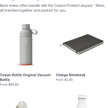
Items teams often bundle with the
Custom Printed Lanyard - 16mm
,
all branded together and packed for you.
Ocean Bottle Original Vacuum
Omega Notebook
Bottle
From $
2.90
From $
66.85