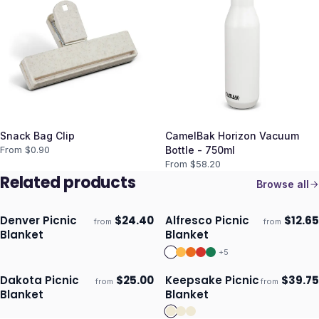
Snack Bag Clip
CamelBak Horizon Vacuum
From $
0.90
Bottle - 750ml
From $
58.20
Related products
Browse all
Denver Picnic
$
24.40
Alfresco Picnic
$
12.65
from
from
Ships 3–4 days
Ships 3–4 days
Blanket
Blanket
+
5
Dakota Picnic
$
25.00
Keepsake Picnic
$
39.75
from
from
Ships 3–4 days
Ships 3–4 days
Blanket
Blanket