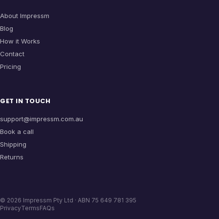
About Impressm
Blog
How it Works
Contact
Pricing
GET IN TOUCH
support@impressm.com.au
Book a call
Shipping
Returns
©
2026
Impressm Pty Ltd · ABN 75 649 781 395
Privacy
Terms
FAQs