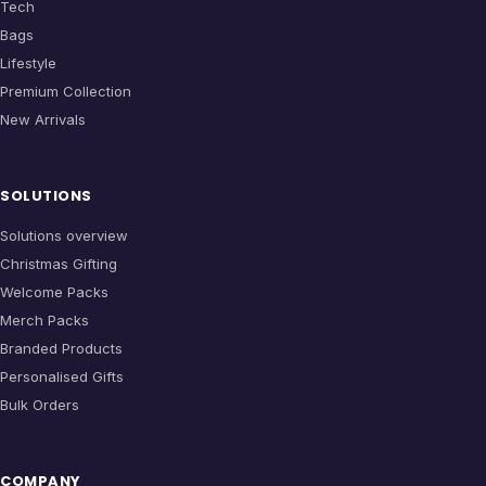
Tech
Bags
Lifestyle
Premium Collection
New Arrivals
SOLUTIONS
Solutions overview
Christmas Gifting
Welcome Packs
Merch Packs
Branded Products
Personalised Gifts
Bulk Orders
COMPANY