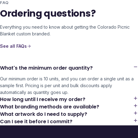
FAQ
Ordering questions?
Everything you need to know about getting the
Colorado Picnic
Blanket
custom branded.
See all FAQs
What's the minimum order quantity?
Our minimum order is 10 units, and you can order a single unit as a
sample first. Pricing is per unit and bulk discounts apply
automatically as quantity goes up.
How long until I receive my order?
What branding methods are available?
What artwork do I need to supply?
Can I see it before I commit?