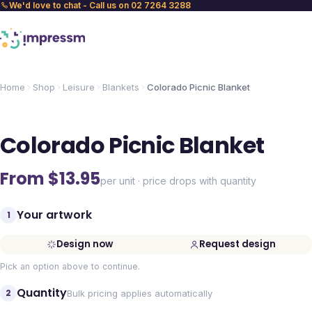
We'd love to chat - Call us on 02 7264 3288
Home
Shop
Leisure
Blankets
Colorado Picnic Blanket
Colorado Picnic Blanket
From $
13.95
per unit · price drops with quantity
Your artwork
1
Design now
Request design
Pick an option above to continue.
Quantity
2
Bulk pricing applies automatically