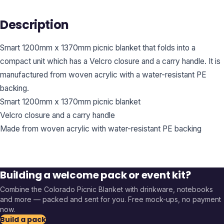
Description
Smart 1200mm x 1370mm picnic blanket that folds into a
compact unit which has a Velcro closure and a carry handle. It is
manufactured from woven acrylic with a water-resistant PE
backing.
Smart 1200mm x 1370mm picnic blanket
Velcro closure and a carry handle
Made from woven acrylic with water-resistant PE backing
Building a welcome pack or event kit?
Combine the
Colorado Picnic Blanket
with drinkware, notebooks
and more — packed and sent for you. Free mock-ups, no payment
now.
Build a pack