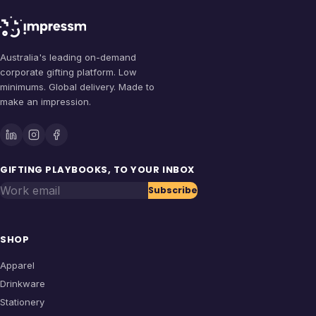
Australia's leading on-demand
corporate gifting platform. Low
minimums. Global delivery. Made to
make an impression.
GIFTING PLAYBOOKS, TO YOUR INBOX
Work email
Subscribe
SHOP
Apparel
Drinkware
Stationery