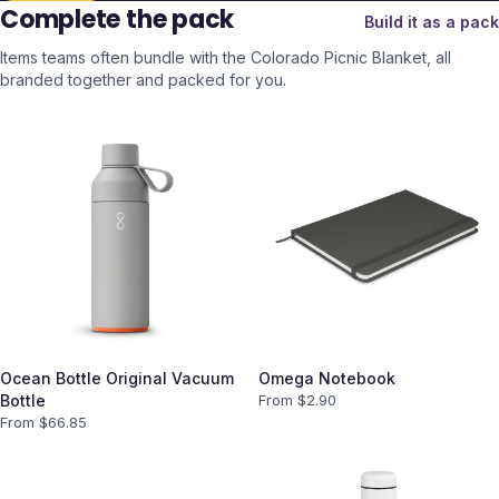
Complete the pack
Build it as a pack
Items teams often bundle with the
Colorado Picnic Blanket
, all
branded together and packed for you.
Ocean Bottle Original Vacuum
Omega Notebook
Bottle
From $
2.90
From $
66.85