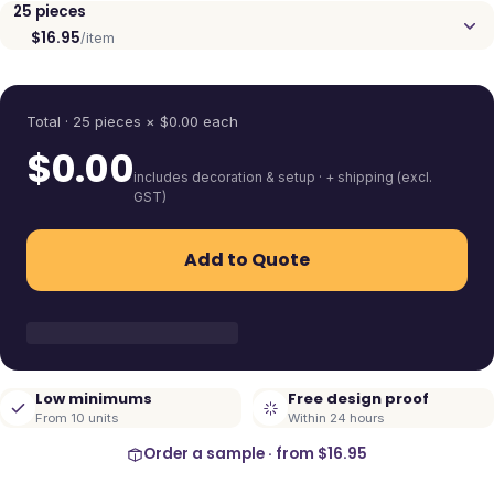
25
pieces
$16.95
/item
Quantity
Total ·
25
pieces
× $
0.00
each
$
0.00
includes decoration & setup · + shipping (excl.
GST)
Add to Quote
Low minimums
Free design proof
From 10 units
Within 24 hours
Order a sample · from
$16.95