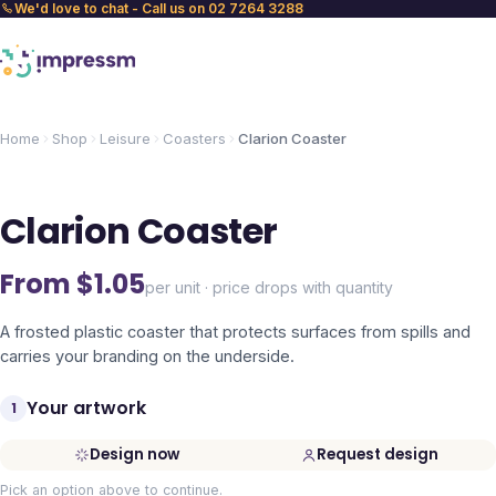
We'd love to chat - Call us on 02 7264 3288
Home
Shop
Leisure
Coasters
Clarion Coaster
Clarion Coaster
From $
1.05
per unit · price drops with quantity
A frosted plastic coaster that protects surfaces from spills and
carries your branding on the underside.
Your artwork
1
Design now
Request design
Pick an option above to continue.