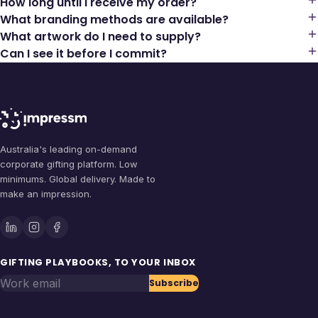
How long until I receive my order?
What branding methods are available?
What artwork do I need to supply?
Can I see it before I commit?
Australia's leading on-demand
corporate gifting platform. Low
minimums. Global delivery. Made to
make an impression.
GIFTING PLAYBOOKS, TO YOUR INBOX
Work email
Subscribe