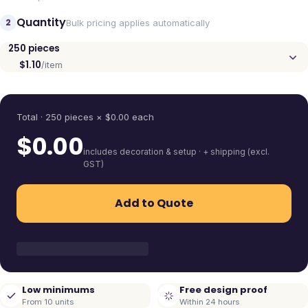
Quantity
2
Bulk pricing applies automatically
250
pieces
$1.10
/item
Quantity
Total ·
250
pieces
× $
0.00
each
$
0.00
includes decoration & setup · + shipping (excl.
GST)
Add to Quote
Low minimums
Free design proof
From 10 units
Within 24 hours