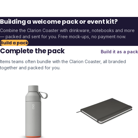
Building a welcome pack or event kit?
Combine the
Clarion Coaster
with drinkware, notebooks and more
— packed and sent for you. Free mock-ups, no payment now.
Build a pack
Complete the pack
Build it as a pack
Items teams often bundle with the
Clarion Coaster
, all branded
together and packed for you.