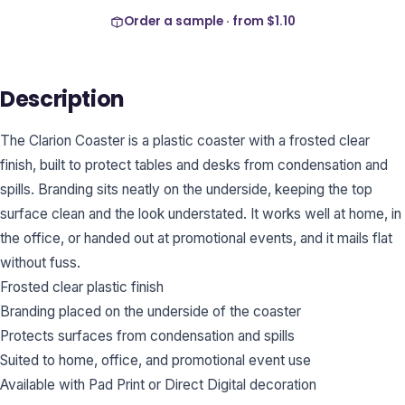
Order a sample · from
$1.10
Description
The Clarion Coaster is a plastic coaster with a frosted clear
finish, built to protect tables and desks from condensation and
spills. Branding sits neatly on the underside, keeping the top
surface clean and the look understated. It works well at home, in
the office, or handed out at promotional events, and it mails flat
without fuss.
Frosted clear plastic finish
Branding placed on the underside of the coaster
Protects surfaces from condensation and spills
Suited to home, office, and promotional event use
Available with Pad Print or Direct Digital decoration