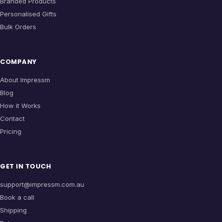
Branded Products
Personalised Gifts
Bulk Orders
COMPANY
About Impressm
Blog
How it Works
Contact
Pricing
GET IN TOUCH
support@impressm.com.au
Book a call
Shipping