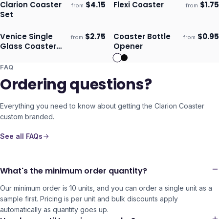
Clarion Coaster
$
4.15
Flexi Coaster
$
1.75
from
from
Ships 3–4 days
Ships 3–4 days
Set
Venice Single
$
2.75
Coaster Bottle
$
0.95
from
from
Ships 3–4 days
Ships 3–4 days
Glass Coaster
Opener
Round - Full
Colour
FAQ
Ordering questions?
Everything you need to know about getting the
Clarion Coaster
custom branded.
See all FAQs
What's the minimum order quantity?
Our minimum order is 10 units, and you can order a single unit as a
sample first. Pricing is per unit and bulk discounts apply
automatically as quantity goes up.