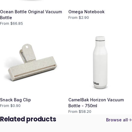
Ocean Bottle Original Vacuum
Omega Notebook
Bottle
From $
2.90
From $
66.85
Snack Bag Clip
CamelBak Horizon Vacuum
From $
0.90
Bottle - 750ml
From $
58.20
Related products
Browse all