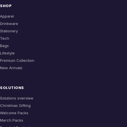
SHOP
Apparel
Drinkware
Stationery
Tech
Bags
Lifestyle
Premium Collection
New Arrivals
SOLUTIONS
Solutions overview
Christmas Gifting
Welcome Packs
Merch Packs