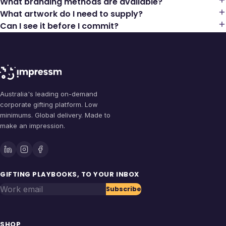
What branding methods are available?
What artwork do I need to supply?
Can I see it before I commit?
Australia's leading on-demand
corporate gifting platform. Low
minimums. Global delivery. Made to
make an impression.
GIFTING PLAYBOOKS, TO YOUR INBOX
Work email
Subscribe
SHOP