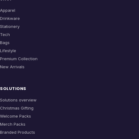
Apparel
Drinkware
Stationery
Tech
Bags
Lifestyle
Premium Collection
New Arrivals
SOLUTIONS
Solutions overview
Christmas Gifting
Welcome Packs
Merch Packs
Branded Products