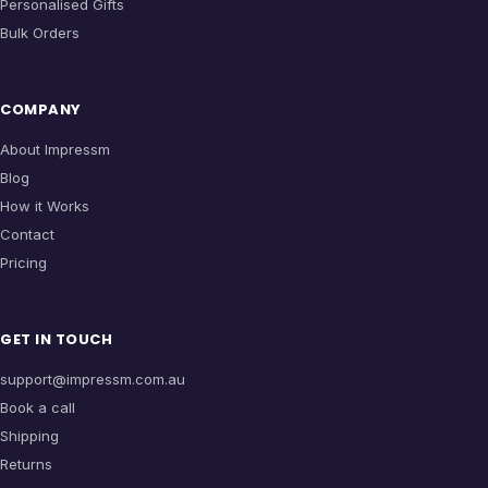
Personalised Gifts
Bulk Orders
COMPANY
About Impressm
Blog
How it Works
Contact
Pricing
GET IN TOUCH
support@impressm.com.au
Book a call
Shipping
Returns