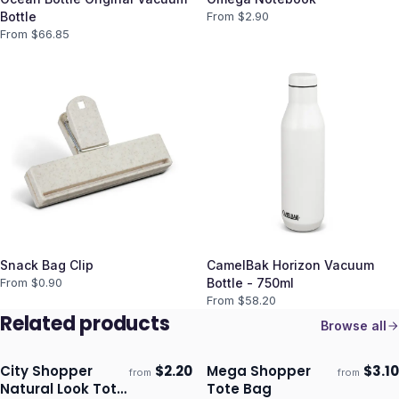
Bottle
From $
2.90
From $
66.85
Snack Bag Clip
CamelBak Horizon Vacuum
From $
0.90
Bottle - 750ml
From $
58.20
Related products
Browse all
City Shopper
$
2.20
Mega Shopper
$
3.10
from
from
Ships 3–4 days
Ships 3–4 days
Natural Look Tote
Tote Bag