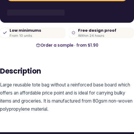
Low minimums
Free design proof
From 10 units
Within 24 hours
Order a sample · from
$1.90
Description
Large reusable tote bag without a reinforced base board which
offers an affordable price point and is ideal for carrying bulky
items and groceries. It is manufactured from 80gsm non-woven
polypropylene material.