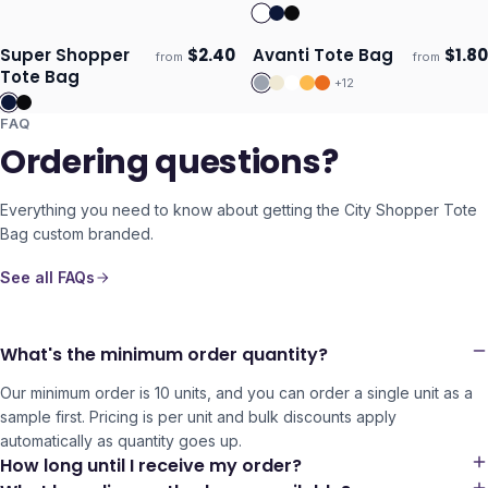
Bag
Super Shopper
$
2.40
Avanti Tote Bag
$
1.80
from
from
Ships 3–4 days
Ships 3–4 days
Tote Bag
+
12
FAQ
Ordering questions?
Everything you need to know about getting the
City Shopper Tote
Bag
custom branded.
See all FAQs
What's the minimum order quantity?
Our minimum order is 10 units, and you can order a single unit as a
sample first. Pricing is per unit and bulk discounts apply
automatically as quantity goes up.
How long until I receive my order?