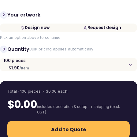
Your artwork
2
Design now
Request design
Pick an option above to continue.
Quantity
3
Bulk pricing applies automatically
100
pieces
$1.90
/item
Quantity
Total ·
100
pieces
× $
0.00
each
$
0.00
includes decoration & setup · + shipping (excl.
GST)
Add to Quote