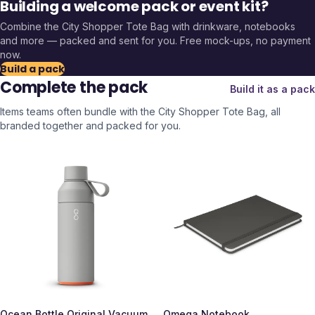
Building a welcome pack or event kit?
Combine the
City Shopper Tote Bag
with drinkware, notebooks
and more — packed and sent for you. Free mock-ups, no payment
now.
Build a pack
Complete the pack
Build it as a pack
Items teams often bundle with the
City Shopper Tote Bag
, all
branded together and packed for you.
Ocean Bottle Original Vacuum
Omega Notebook