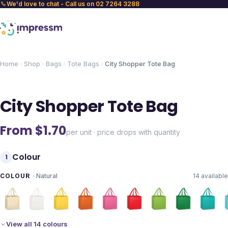
We'd love to chat - Call us on 02 7264 3288
Home
Shop
Bags
Tote Bags
City Shopper Tote Bag
City Shopper Tote Bag
From $
1.70
per unit · price drops with quantity
Colour
1
COLOUR
·
Natural
14
available
View all 14 colours