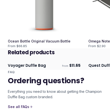
Ocean Bottle Original Vacuum Bottle
Omega Note
From $
66.85
From $
2.90
Related products
Voyager Duffle Bag
$
11.65
Quest Duff
from
Ships 3–4 days
Ships 3–4 
FAQ
Ordering questions?
Everything you need to know about getting the
Champion
Duffle Bag
custom branded.
See all FAQs