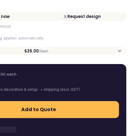
 now
Request design
ntinue.
ng applies automatically
$26.00
/item
.00
each
es decoration & setup · + shipping (excl. GST)
Add to Quote