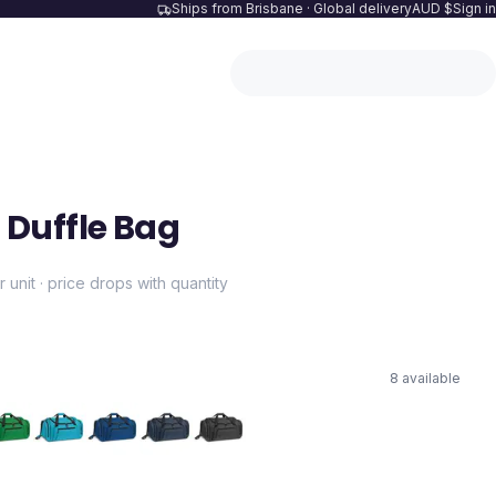
Ships from Brisbane · Global delivery
AUD $
Sign in
Duffle Bag
r unit · price drops with quantity
8
available