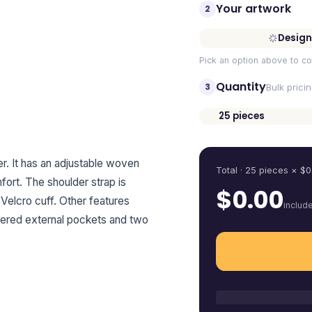
Your artwork
2
Design
Pick an option above to co
Quantity
3
Bulk prici
25
pieces
Quantity
. It has an adjustable woven
Total ·
25
pieces
× $
0
ort. The shoulder strap is
$
0.00
Velcro cuff. Other features
includ
ppered external pockets and two