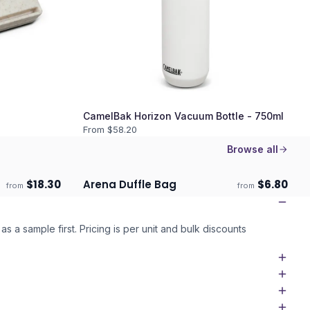
CamelBak Horizon Vacuum Bottle - 750ml
From $
58.20
Browse all
$
18.30
Arena Duffle Bag
$
6.80
from
from
Ships 3–4 days
as a sample first. Pricing is per unit and bulk discounts