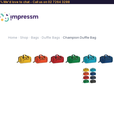
We'd love to chat - Call us on 02 7264 3288
Home
Shop
Bags
Duffle Bags
Champion Duffle Bag