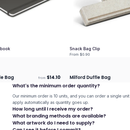
book
Snack Bag Clip
From $
0.90
le Bag
$
14.10
Milford Duffle Bag
from
days
Ships 3–4 days
What's the minimum order quantity?
Our minimum order is 10 units, and you can order a single unit 
apply automatically as quantity goes up.
How long until I receive my order?
What branding methods are available?
What artwork do I need to supply?
Can I see it before I commit?