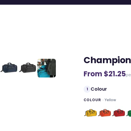
Champion 
From $
21.25
pe
Colour
1
COLOUR
·
Yellow