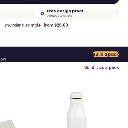
Free design proof
Within 24 hours
Order a sample · from
$26.00
Build a pack
now.
Build it as a pack