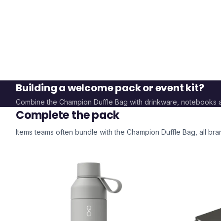
Building a welcome pack or event kit?
Combine the
Champion Duffle Bag
with drinkware, notebooks 
Complete the pack
Items teams often bundle with the
Champion Duffle Bag
, all b