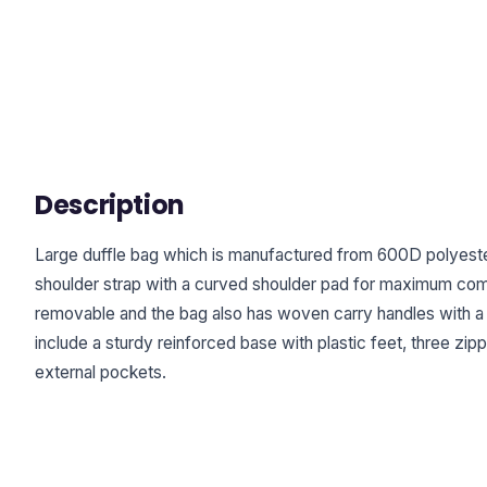
Description
Large duffle bag which is manufactured from 600D polyester
shoulder strap with a curved shoulder pad for maximum comf
removable and the bag also has woven carry handles with a 
include a sturdy reinforced base with plastic feet, three zi
external pockets.