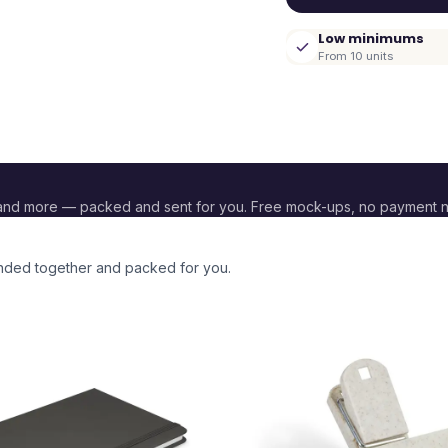
Low minimums
From 10 units
and more — packed and sent for you. Free mock-ups, no payment 
randed together and packed for you.