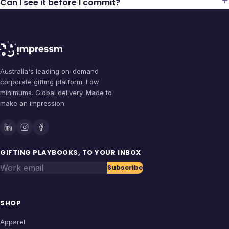
Can I see it before I commit?
Australia's leading on-demand
corporate gifting platform. Low
minimums. Global delivery. Made to
make an impression.
GIFTING PLAYBOOKS, TO YOUR INBOX
Work email
Subscribe
SHOP
Apparel