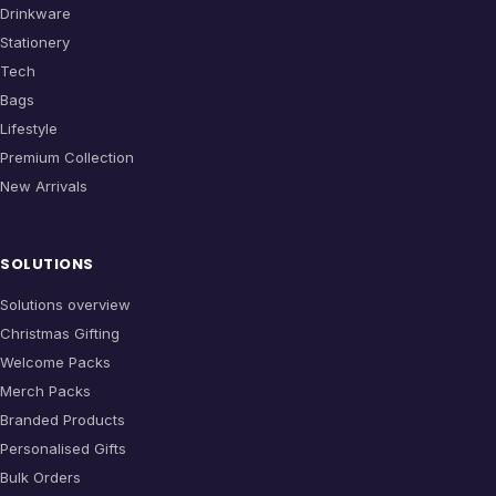
Drinkware
Stationery
Tech
Bags
Lifestyle
Premium Collection
New Arrivals
SOLUTIONS
Solutions overview
Christmas Gifting
Welcome Packs
Merch Packs
Branded Products
Personalised Gifts
Bulk Orders