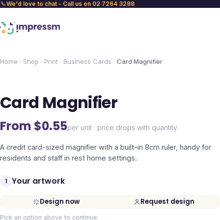
We'd love to chat - Call us on 02 7264 3288
Home
Shop
Print
Business Cards
Card Magnifier
Card Magnifier
From $
0.55
per unit · price drops with quantity
A credit card-sized magnifier with a built-in 8cm ruler, handy for
residents and staff in rest home settings.
Your artwork
1
Design now
Request design
Pick an option above to continue.