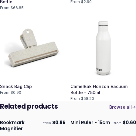
Bottle
From $
2.90
From $
66.85
Snack Bag Clip
CamelBak Horizon Vacuum
From $
0.90
Bottle - 750ml
From $
58.20
Related products
Browse all
Bookmark
$
0.85
Mini Ruler - 15cm
$
0.60
from
from
Ships 3–4 days
Ships 3–4 days
Magnifier