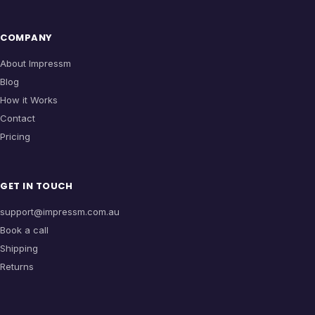
COMPANY
About Impressm
Blog
How it Works
Contact
Pricing
GET IN TOUCH
support@impressm.com.au
Book a call
Shipping
Returns