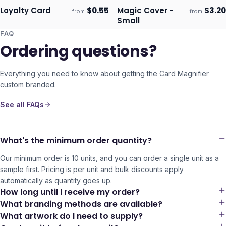
Loyalty Card
$
0.55
Magic Cover -
$
3.20
from
from
Ships 3–4 days
Ships 3–4 days
Small
FAQ
Ordering questions?
Everything you need to know about getting the
Card Magnifier
custom branded.
See all FAQs
What's the minimum order quantity?
Our minimum order is 10 units, and you can order a single unit as a
sample first. Pricing is per unit and bulk discounts apply
automatically as quantity goes up.
How long until I receive my order?
What branding methods are available?
What artwork do I need to supply?