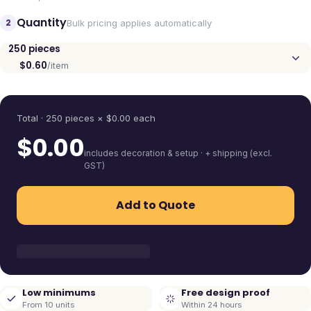
Quantity
2
Bulk pricing applies automatically
250
pieces
$0.60
/item
Quantity
Total ·
250
pieces
× $
0.00
each
$
0.00
includes decoration & setup · + shipping (excl.
GST)
Add to Quote
Low minimums
Free design proof
From 10 units
Within 24 hours