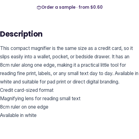
Order a sample · from
$0.60
Description
This compact magnifier is the same size as a credit card, so it
slips easily into a wallet, pocket, or bedside drawer. It has an
8cm ruler along one edge, making it a practical little tool for
reading fine print, labels, or any small text day to day. Available in
white and suitable for pad print or direct digital branding.
Credit card-sized format
Magnifying lens for reading small text
8cm ruler on one edge
Available in white