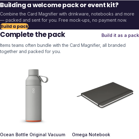
Building a welcome pack or event kit?
Combine the
Card Magnifier
with drinkware, notebooks and more
— packed and sent for you. Free mock-ups, no payment now.
Build a pack
Complete the pack
Build it as a pack
Items teams often bundle with the
Card Magnifier
, all branded
together and packed for you.
Ocean Bottle Original Vacuum
Omega Notebook