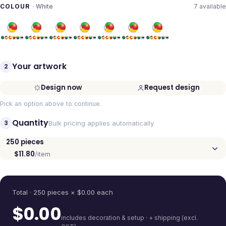
COLOUR
·
White
7
available
Your artwork
2
Design now
Request design
Pick an option above to continue.
Quantity
3
Bulk pricing applies automatically
250
pieces
$11.80
/item
Quantity
Total ·
250
pieces
× $
0.00
each
$
0.00
includes decoration & setup · + shipping (excl.