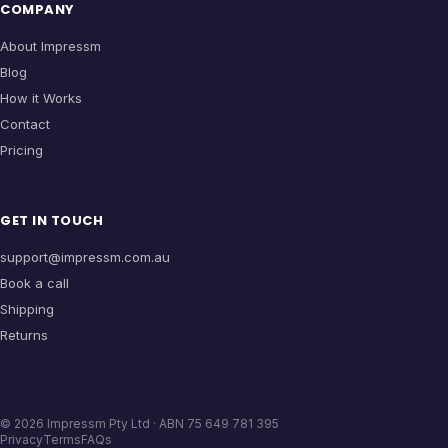
COMPANY
About Impressm
Blog
How it Works
Contact
Pricing
GET IN TOUCH
support@impressm.com.au
Book a call
Shipping
Returns
©
2026
Impressm Pty Ltd · ABN 75 649 781 395
Privacy
Terms
FAQs