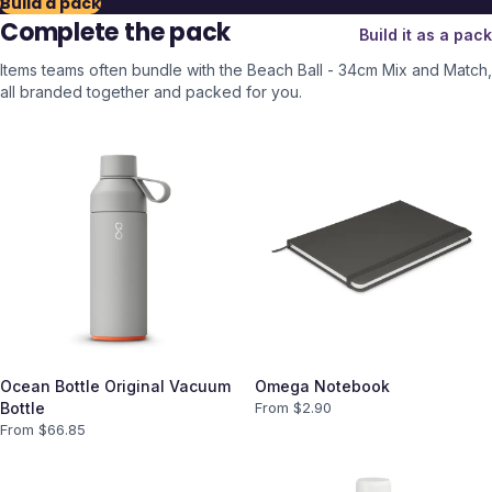
Build a pack
Complete the pack
Build it as a pack
Items teams often bundle with the
Beach Ball - 34cm Mix and Match
,
all branded together and packed for you.
Ocean Bottle Original Vacuum
Omega Notebook
Bottle
From $
2.90
From $
66.85