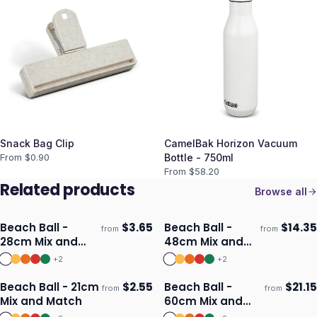
Snack Bag Clip
CamelBak Horizon Vacuum
From $
0.90
Bottle - 750ml
From $
58.20
Related products
Browse all
Beach Ball -
$
3.65
Beach Ball -
$
14.35
from
from
Ships 3–4 days
Ships 3–4 days
28cm Mix and
48cm Mix and
Match
Match
+
2
+
2
Beach Ball - 21cm
$
2.55
Beach Ball -
$
21.15
from
from
Ships 3–4 days
Ships 3–4 days
Mix and Match
60cm Mix and
Match