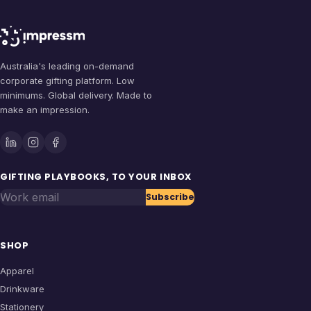
Australia's leading on-demand
corporate gifting platform. Low
minimums. Global delivery. Made to
make an impression.
GIFTING PLAYBOOKS, TO YOUR INBOX
Work email
Subscribe
SHOP
Apparel
Drinkware
Stationery