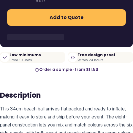
GST)
Add to Quote
Low minimums
Free design proof
From 10 units
Within 24 hours
Order a sample · from
$11.80
Description
This 34cm beach ball arrives flat packed and ready to inflate,
making it easy to store and ship before your event. The eight-
panel construction lets you mix and match colours across the six
side panels, with both round end panels sharing the same colour.