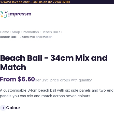
We'd love to chat - Call us on 02 7264 3288
Home
Shop
Promotion
Beach Balls
Beach Ball - 34cm Mix and Match
Beach Ball - 34cm Mix and
Match
From $
6.50
per unit · price drops with quantity
A customisable 34cm beach ball with six side panels and two end
panels you can mix and match across seven colours.
Colour
1