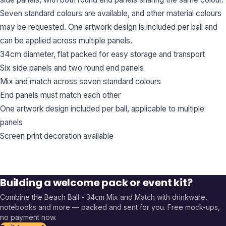
Seven standard colours are available, and other material colours
may be requested. One artwork design is included per ball and
can be applied across multiple panels.
34cm diameter, flat packed for easy storage and transport
Six side panels and two round end panels
Mix and match across seven standard colours
End panels must match each other
One artwork design included per ball, applicable to multiple
panels
Screen print decoration available
Building a welcome pack or event kit?
Combine the
Beach Ball - 34cm Mix and Match
with drinkware,
notebooks and more — packed and sent for you. Free mock-ups,
no payment now.