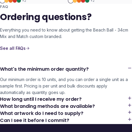
+
2
+
2
FAQ
Ordering questions?
Everything you need to know about getting the
Beach Ball - 34cm
Mix and Match
custom branded.
See all FAQs
What's the minimum order quantity?
Our minimum order is 10 units, and you can order a single unit as a
sample first. Pricing is per unit and bulk discounts apply
automatically as quantity goes up.
How long until I receive my order?
What branding methods are available?
What artwork do I need to supply?
Can I see it before I commit?