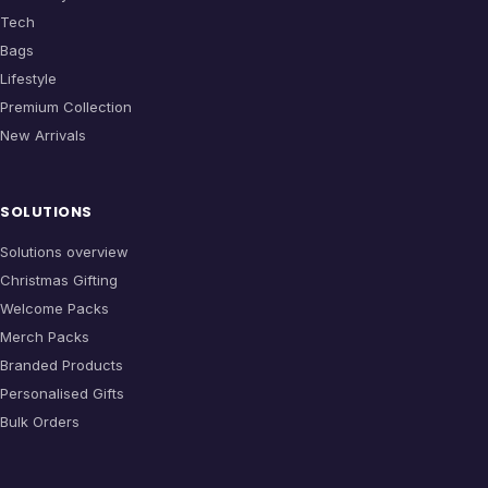
Tech
Bags
Lifestyle
Premium Collection
New Arrivals
SOLUTIONS
Solutions overview
Christmas Gifting
Welcome Packs
Merch Packs
Branded Products
Personalised Gifts
Bulk Orders