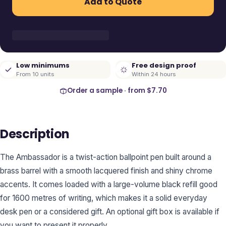
Add to Quote
Low minimums
Free design proof
From 10 units
Within 24 hours
Order a sample · from
$7.70
Description
The Ambassador is a twist-action ballpoint pen built around a
brass barrel with a smooth lacquered finish and shiny chrome
accents. It comes loaded with a large-volume black refill good
for 1600 metres of writing, which makes it a solid everyday
desk pen or a considered gift. An optional gift box is available if
you want to present it properly.