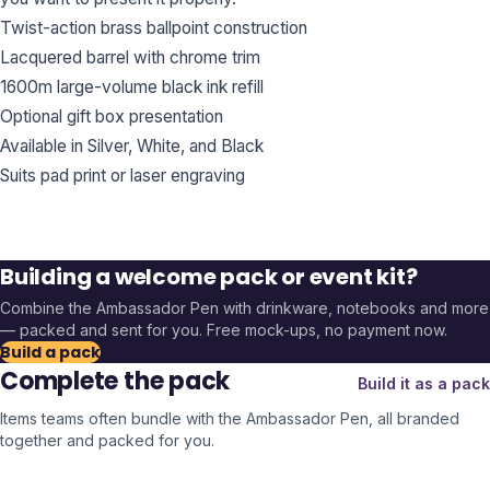
Twist-action brass ballpoint construction
Lacquered barrel with chrome trim
1600m large-volume black ink refill
Optional gift box presentation
Available in Silver, White, and Black
Suits pad print or laser engraving
Building a welcome pack or event kit?
Combine the
Ambassador Pen
with drinkware, notebooks and more
— packed and sent for you. Free mock-ups, no payment now.
Build a pack
Complete the pack
Build it as a pack
Items teams often bundle with the
Ambassador Pen
, all branded
together and packed for you.