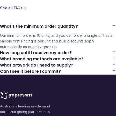
See all FAQs
What's the minimum order quantity?
Our minimum order is 10 units, and you can order a single unit as a
sample first. Pricing is per unit and bulk discounts apply
automatically as quantity goes up.
How long until I receive my order?
What branding methods are available?
What artwork do I need to supply?
Can I see it before I commit?
Australia's leading on-demand
corporate gifting platform. Low