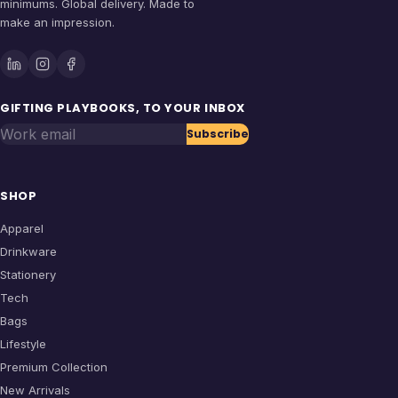
minimums. Global delivery. Made to
make an impression.
GIFTING PLAYBOOKS, TO YOUR INBOX
Work email
Subscribe
SHOP
Apparel
Drinkware
Stationery
Tech
Bags
Lifestyle
Premium Collection
New Arrivals