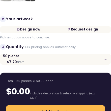
Your artwork
2
Design now
Request design
Pick an option above to continue.
Quantity
3
Bulk pricing applies automatically
50
pieces
$7.70
/item
Quantity
Total ·
50
pieces
× $
0.00
each
$
0.00
includes decoration & setup · + shipping (excl.
GST)