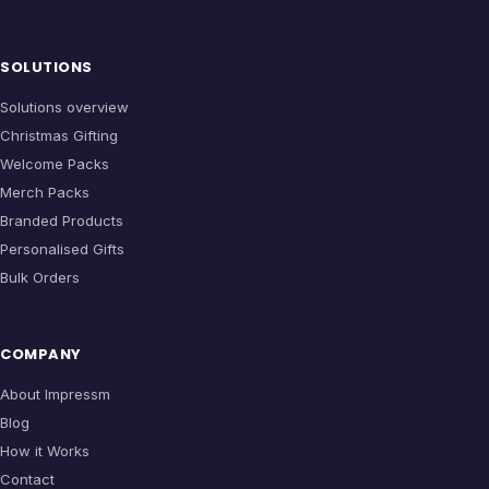
SOLUTIONS
Solutions overview
Christmas Gifting
Welcome Packs
Merch Packs
Branded Products
Personalised Gifts
Bulk Orders
COMPANY
About Impressm
Blog
How it Works
Contact