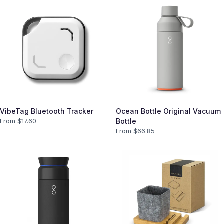
VibeTag Bluetooth Tracker
Ocean Bottle Original Vacuum
From $
17.60
Bottle
From $
66.85