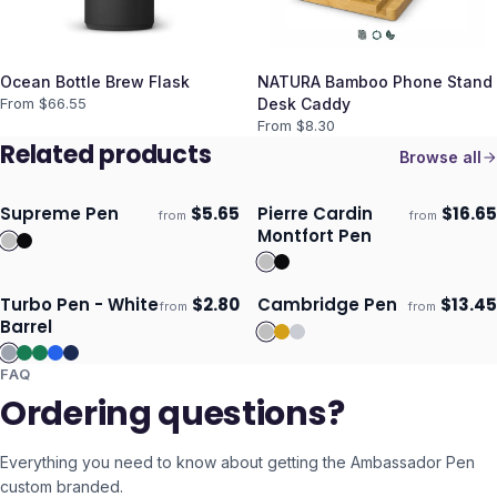
Ocean Bottle Brew Flask
NATURA Bamboo Phone Stand
From $
66.55
Desk Caddy
From $
8.30
Related products
Browse all
Supreme Pen
$
5.65
Pierre Cardin
$
16.65
from
from
Ships 3–4 days
Ships 3–4 days
Montfort Pen
Turbo Pen - White
$
2.80
Cambridge Pen
$
13.45
from
from
Ships 3–4 days
Ships 3–4 days
Barrel
FAQ
Ordering questions?
Everything you need to know about getting the
Ambassador Pen
custom branded.