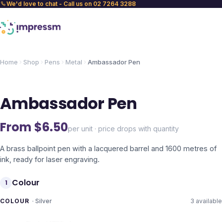
We'd love to chat - Call us on 02 7264 3288
Home
Shop
Pens
Metal
Ambassador Pen
Ambassador Pen
From $
6.50
per unit · price drops with quantity
A brass ballpoint pen with a lacquered barrel and 1600 metres of
ink, ready for laser engraving.
Colour
1
COLOUR
·
Silver
3
available