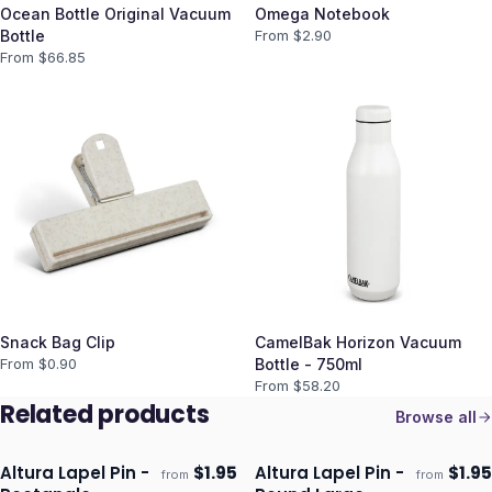
Ocean Bottle Original Vacuum
Omega Notebook
Bottle
From $
2.90
From $
66.85
Snack Bag Clip
CamelBak Horizon Vacuum
From $
0.90
Bottle - 750ml
From $
58.20
Related products
Browse all
Altura Lapel Pin -
$
1.95
Altura Lapel Pin -
$
1.95
from
from
Ships 3–4 days
Ships 3–4 days