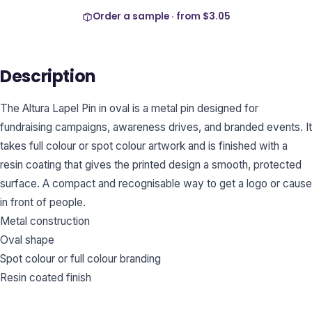
Order a sample · from
$3.05
Description
The Altura Lapel Pin in oval is a metal pin designed for
fundraising campaigns, awareness drives, and branded events. It
takes full colour or spot colour artwork and is finished with a
resin coating that gives the printed design a smooth, protected
surface. A compact and recognisable way to get a logo or cause
in front of people.
Metal construction
Oval shape
Spot colour or full colour branding
Resin coated finish