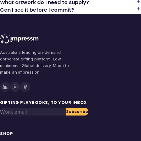
What artwork do I need to supply?
Can I see it before I commit?
Australia's leading on-demand
corporate gifting platform. Low
minimums. Global delivery. Made to
make an impression.
GIFTING PLAYBOOKS, TO YOUR INBOX
Work email
Subscribe
SHOP