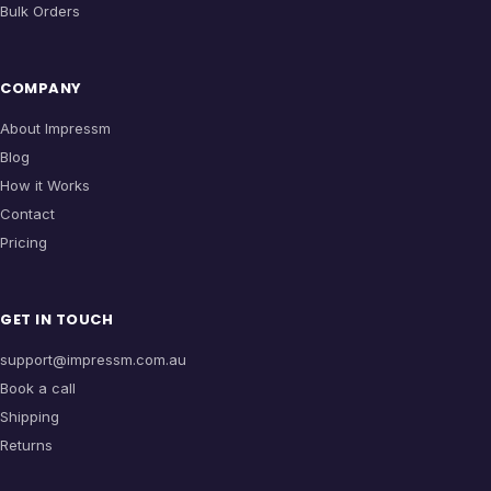
Bulk Orders
COMPANY
About Impressm
Blog
How it Works
Contact
Pricing
GET IN TOUCH
support@impressm.com.au
Book a call
Shipping
Returns