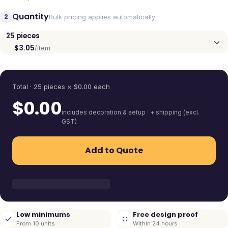
Quantity
2
Bulk pricing applies automatically
25
pieces
$3.05
/item
Quantity
Total ·
25
pieces
× $
0.00
each
$
0.00
includes decoration & setup · + shipping (excl.
GST)
Add to Quote
Low minimums
Free design proof
From 10 units
Within 24 hours