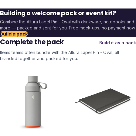
Building a welcome pack or event kit?
Combine the
Altura Lapel Pin - Oval
with drinkware, notebooks and
more — packed and sent for you. Free mock-ups, no payment now.
Build a pack
Complete the pack
Build it as a pack
Items teams often bundle with the
Altura Lapel Pin - Oval
, all
branded together and packed for you.