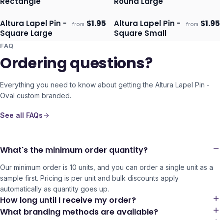
Rectangle
Round Large
Altura Lapel Pin -
$
1.95
Altura Lapel Pin -
$
1.95
from
from
Ships 3–4 days
Ships 3–4 days
Square Large
Square Small
FAQ
Ordering questions?
Everything you need to know about getting the
Altura Lapel Pin -
Oval
custom branded.
See all FAQs
What's the minimum order quantity?
Our minimum order is 10 units, and you can order a single unit as a
sample first. Pricing is per unit and bulk discounts apply
automatically as quantity goes up.
How long until I receive my order?
What branding methods are available?