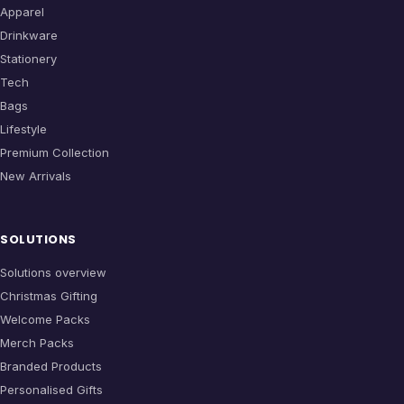
Apparel
Drinkware
Stationery
Tech
Bags
Lifestyle
Premium Collection
New Arrivals
SOLUTIONS
Solutions overview
Christmas Gifting
Welcome Packs
Merch Packs
Branded Products
Personalised Gifts