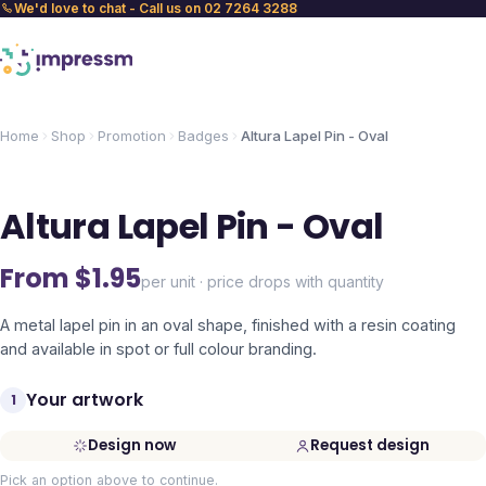
We'd love to chat - Call us on 02 7264 3288
Home
Shop
Promotion
Badges
Altura Lapel Pin - Oval
Altura Lapel Pin - Oval
From $
1.95
per unit · price drops with quantity
A metal lapel pin in an oval shape, finished with a resin coating
and available in spot or full colour branding.
Your artwork
1
Design now
Request design
Pick an option above to continue.