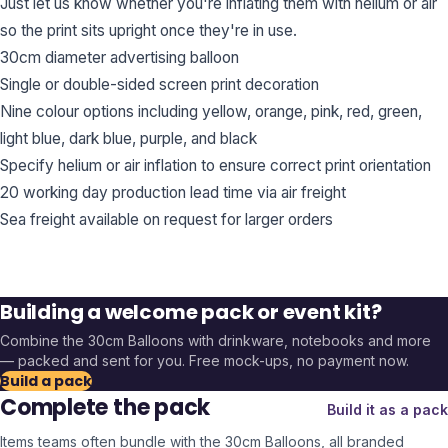
Just let us know whether you're inflating them with helium or air
so the print sits upright once they're in use.
30cm diameter advertising balloon
Single or double-sided screen print decoration
Nine colour options including yellow, orange, pink, red, green,
light blue, dark blue, purple, and black
Specify helium or air inflation to ensure correct print orientation
20 working day production lead time via air freight
Sea freight available on request for larger orders
Building a welcome pack or event kit?
Combine the
30cm Balloons
with drinkware, notebooks and more
— packed and sent for you. Free mock-ups, no payment now.
Build a pack
Complete the pack
Build it as a pack
Items teams often bundle with the
30cm Balloons
, all branded