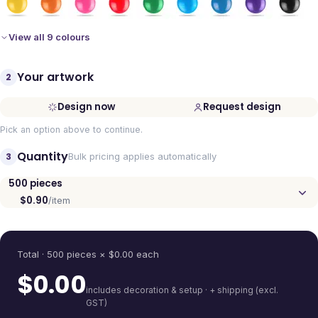
View all 9 colours
Your artwork
2
Design now
Request design
Pick an option above to continue.
Quantity
3
Bulk pricing applies automatically
500
pieces
$0.90
/item
Quantity
Total ·
500
pieces
× $
0.00
each
$
0.00
includes decoration & setup · + shipping (excl.
GST)