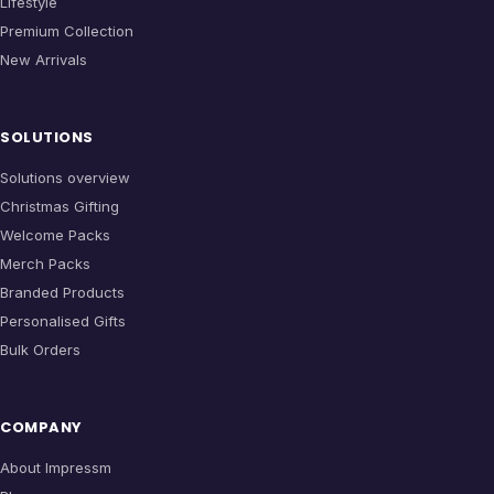
Lifestyle
Premium Collection
New Arrivals
SOLUTIONS
Solutions overview
Christmas Gifting
Welcome Packs
Merch Packs
Branded Products
Personalised Gifts
Bulk Orders
COMPANY
About Impressm