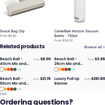
Snack Bag Clip
CamelBak Horizon Vacuum
From $
0.90
Bottle - 750ml
From $
58.20
Related products
Browse all
Beach Ball -
$
8.00
Beach Ball -
$
3.65
from
from
Ships 3–4 days
Ships 3–4 days
40cm Mix and
28cm Mix and
Match
Match
+
2
+
2
Beach Ball -
$
21.15
Luxury Pull Up
$
261.60
from
from
Ships 3–4 days
Ships 3–4 days
60cm Mix and
Banner
Match
+
2
FAQ
Ordering questions?