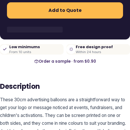
Add to Quote
Low minimums
Free design proof
From 10 units
Within 24 hours
Order a sample · from
$0.90
Description
These 30cm advertising balloons are a straightforward way to
get your logo or message noticed at events, fundraisers, and
children's activations. They can be screen printed on one or
both sides, and they come in nine colours to suit your branding.