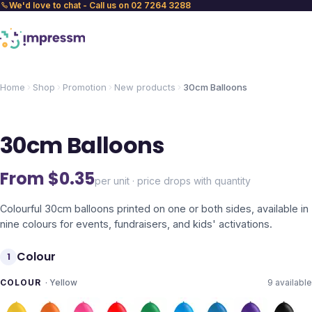
We'd love to chat - Call us on 02 7264 3288
Home
Shop
Promotion
New products
30cm Balloons
30cm Balloons
From $
0.35
per unit · price drops with quantity
Colourful 30cm balloons printed on one or both sides, available in
nine colours for events, fundraisers, and kids' activations.
Colour
1
COLOUR
·
Yellow
9
available