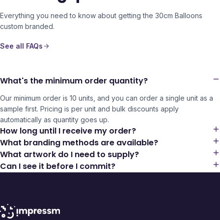
Everything you need to know about getting the
30cm Balloons
custom branded.
See all FAQs
What's the minimum order quantity?
Our minimum order is 10 units, and you can order a single unit as a
sample first. Pricing is per unit and bulk discounts apply
automatically as quantity goes up.
How long until I receive my order?
What branding methods are available?
What artwork do I need to supply?
Can I see it before I commit?