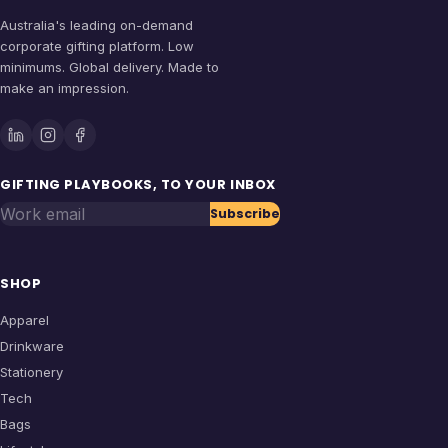
Australia's leading on-demand
corporate gifting platform. Low
minimums. Global delivery. Made to
make an impression.
GIFTING PLAYBOOKS, TO YOUR INBOX
Work email
Subscribe
SHOP
Apparel
Drinkware
Stationery
Tech
Bags