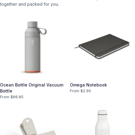
together and packed for you.
Ocean Bottle Original Vacuum
Omega Notebook
Bottle
From $
2.90
From $
66.85