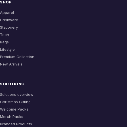
SHOP
Apparel
Drinkware
Stationery
Tech
Bags
Lifestyle
Premium Collection
New Arrivals
SOLUTIONS
Solutions overview
Christmas Gifting
Welcome Packs
Merch Packs
Branded Products