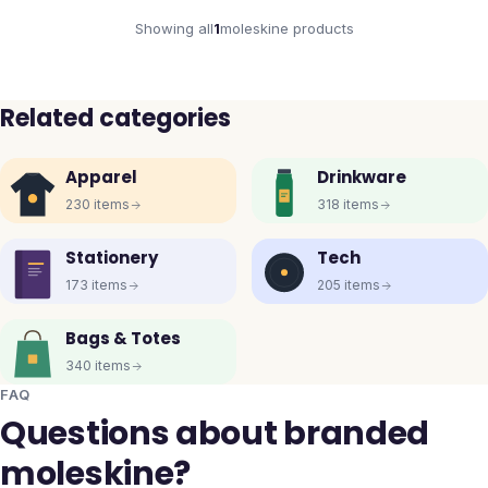
Showing all
1
moleskine
products
Related categories
Apparel
Drinkware
230
items
318
items
Stationery
Tech
173
items
205
items
Bags & Totes
340
items
FAQ
Questions about branded
moleskine?