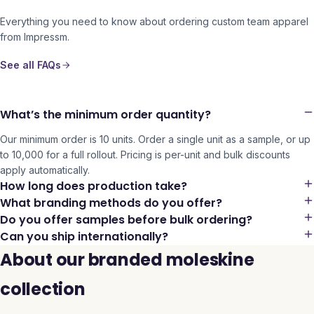
Everything you need to know about ordering custom team apparel
from Impressm.
See all FAQs
What’s the minimum order quantity?
Our minimum order is 10 units. Order a single unit as a sample, or up
to 10,000 for a full rollout. Pricing is per-unit and bulk discounts
apply automatically.
How long does production take?
What branding methods do you offer?
Do you offer samples before bulk ordering?
Can you ship internationally?
About our branded moleskine
collection