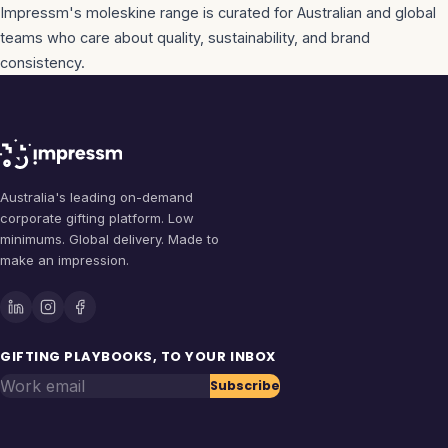
Impressm's
moleskine
range is curated for Australian and global
teams who care about quality, sustainability, and brand
consistency.
Australia's leading on-demand
corporate gifting platform. Low
minimums. Global delivery. Made to
make an impression.
GIFTING PLAYBOOKS, TO YOUR INBOX
Work email
Subscribe