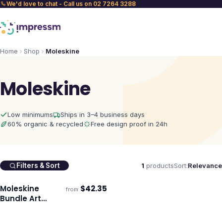
We'd love to chat - Call us on 02 7264 3288
Home
Shop
Moleskine
Moleskine
Low minimums
Ships in 3–4 business days
60% organic & recycled
Free design proof in 24h
1
products
Sort:
Relevance
Filters & Sort
Moleskine
$
42.35
from
Ships 3–4 days
Bundle Art
Sketching Kit