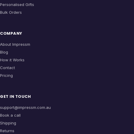
Personalised Gifts
Bulk Orders
COMPANY
About Impressm
Blog
How it Works
Contact
Pricing
GET IN TOUCH
support@impressm.com.au
Book a call
Shipping
Returns