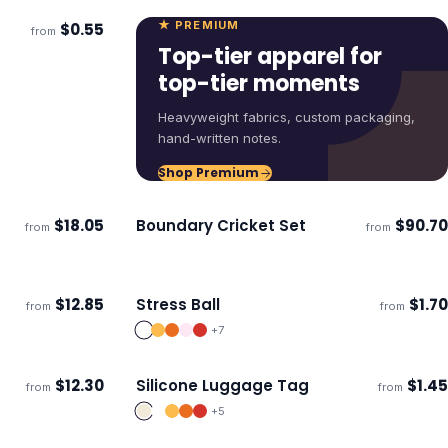
★ PREMIUM
$
0.55
from
Top-tier apparel for
top-tier moments
Heavyweight fabrics, custom packaging,
hand-written notes.
Shop Premium
$
18.05
Boundary Cricket Set
$
90.70
from
from
Ships 3–4 days
$
12.85
Stress Ball
$
1.70
from
from
Ships 3–4 days
+
7
$
12.30
Silicone Luggage Tag
$
1.45
from
from
ECO
Ships 3–4 days
+
5