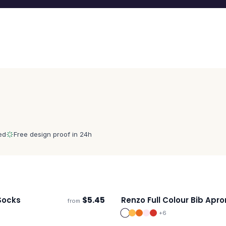
ed
Free design proof in 24h
Socks
$
5.45
Renzo Full Colour Bib Apro
from
s
Ships 3–4 days
+
6