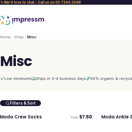
We'd love to chat - Call us on 02 7264 3288
Home
Shop
Misc
Misc
Low minimums
Ships in 3–4 business days
60% organic & recycl
Filters & Sort
Moda Crew Socks
$
7.50
Moda Ankle 
from
Ships 3–4 days
Ships 3–4 day