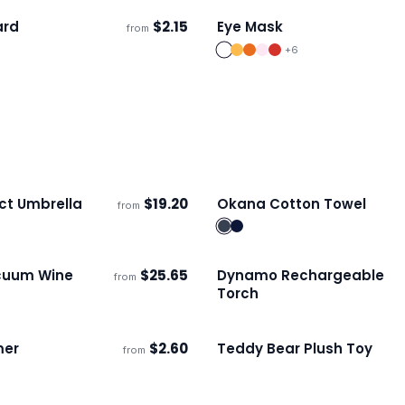
ard
$
2.15
Eye Mask
from
ECO
s
Ships 3–4 days
+
6
t Umbrella
$
19.20
Okana Cotton Towel
from
ECO
s
Ships 3–4 days
cuum Wine
$
25.65
Dynamo Rechargeable
from
s
Ships 3–4 days
Torch
mer
$
2.60
Teddy Bear Plush Toy
from
s
Ships 3–4 days