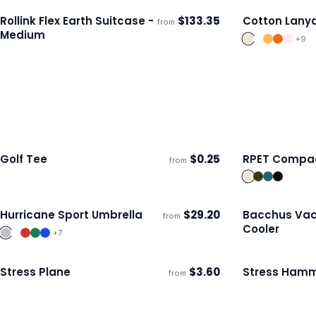
Rollink Flex Earth Suitcase -
$
133.35
Cotton Lany
from
Ships 3–4 days
Ships 3–4 day
Medium
+
9
Golf Tee
$
0.25
RPET Compac
from
Ships 3–4 days
Ships 3–4 day
Hurricane Sport Umbrella
$
29.20
Bacchus Va
from
Ships 3–4 days
Ships 3–4 day
Cooler
+
7
Stress Plane
$
3.60
Stress Ham
from
Ships 3–4 days
Ships 3–4 day