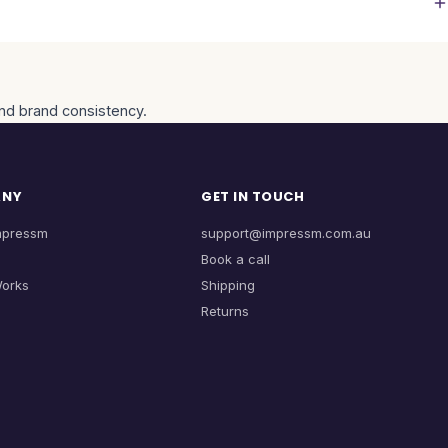
and brand consistency.
ANY
GET IN TOUCH
mpressm
support@impressm.com.au
Book a call
Works
Shipping
Returns