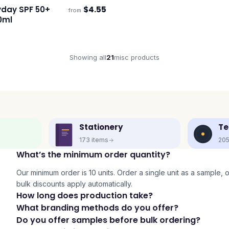
yday SPF 50+
$
4.55
from
s
0ml
Showing all
21
misc
products
Stationery
Te
173
items
20
What’s the minimum order quantity?
Our minimum order is 10 units. Order a single unit as a sample, or 
bulk discounts apply automatically.
How long does production take?
What branding methods do you offer?
Do you offer samples before bulk ordering?