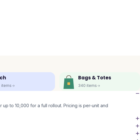
ch
Bags & Totes
5
items
340
items
up to 10,000 for a full rollout. Pricing is per-unit and