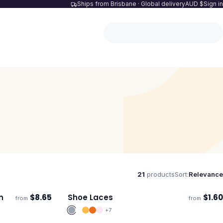
Ships from Brisbane · Global delivery
AUD $
Sign in
21
products
Sort:
Relevance
n
$
8.65
Shoe Laces
$
1.60
from
from
Ships 3–4 days
+
7