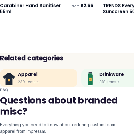
Carabiner Hand Sanitiser
$
2.55
TRENDS Ever
from
Ships 3–4 days
Ships 3–4 day
55ml
Sunscreen 5
Related categories
Apparel
Drinkware
230
items
318
items
FAQ
Questions about branded
misc?
Everything you need to know about ordering custom team
apparel from Impressm.