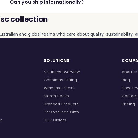
Can you ship internationally?
sc collection
ustralian and global teams who care about quality, sustainability, 
SOLUTIONS
COMP
Solutions overview
About I
Christmas Gifting
Blog
Welcome Packs
How it 
Merch Packs
Contact
Branded Products
Pricing
Personalised Gifts
on
Bulk Orders