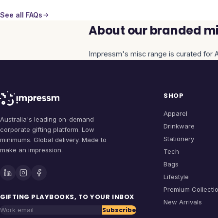
See all FAQs
About our branded mi
Impressm's
misc
range is curated for A
SHOP
Apparel
Australia's leading on-demand
Drinkware
corporate gifting platform. Low
Stationery
minimums. Global delivery. Made to
make an impression.
Tech
Bags
Lifestyle
Premium Collecti
GIFTING PLAYBOOKS, TO YOUR INBOX
New Arrivals
Subscribe
Work email