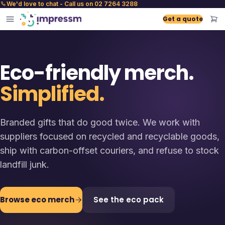
We'd love to chat - Call us on 02 7264 3288
Get a quote
Eco-friendly merch.
Simplified.
Branded gifts that do good twice. We work with
suppliers focused on recycled and recyclable goods,
ship with carbon-offset couriers, and refuse to stock
landfill junk.
Browse eco merch
See the eco pack