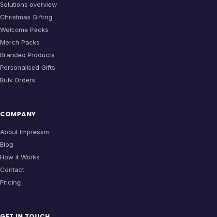
Solutions overview
Christmas Gifting
Welcome Packs
Merch Packs
Branded Products
Personalised Gifts
Bulk Orders
COMPANY
About Impressm
Blog
How it Works
Contact
Pricing
GET IN TOUCH