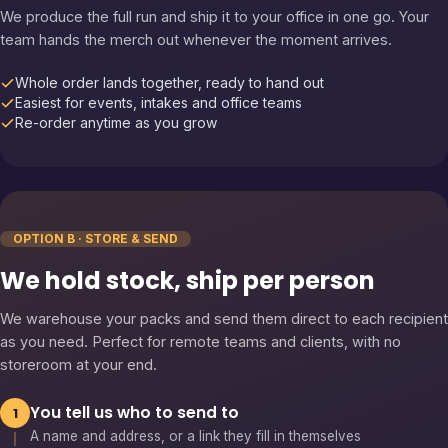
We produce the full run and ship it to your office in one go. Your
team hands the merch out whenever the moment arrives.
Whole order lands together, ready to hand out
Easiest for events, intakes and office teams
Re-order anytime as you grow
OPTION B · STORE & SEND
We hold stock, ship per person
We warehouse your packs and send them direct to each recipient
as you need. Perfect for remote teams and clients, with no
storeroom at your end.
You tell us who to send to
1
A name and address, or a link they fill in themselves