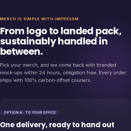
MERCH IS SIMPLE WITH IMPRESSM
From logo to landed pack,
sustainably handled in
between.
Pick your merch, and we come back with branded
mock-ups within 24 hours, obligation free. Every order
ships with 100% carbon-offset couriers.
OPTION A · TO YOUR OFFICE
One delivery, ready to hand out