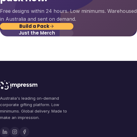
Free designs within 24 hours. Low minimums. Warehoused
in Australia and sent on demand.
Build a Pack
Just the Merch
Australia's leading on-demand
corporate gifting platform. Low
minimums. Global delivery. Made to
make an impression.