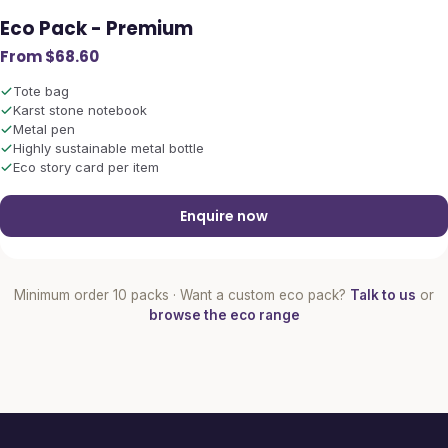
Eco Pack - Premium
From $68.60
Tote bag
Karst stone notebook
Metal pen
Highly sustainable metal bottle
Eco story card per item
Enquire now
Minimum order 10 packs · Want a custom eco pack?
Talk to us
or
browse the eco range