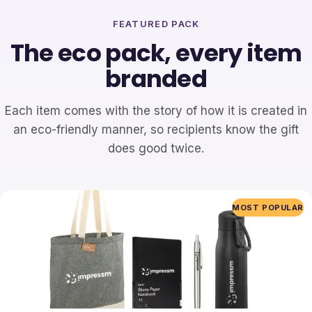
FEATURED PACK
The eco pack, every item
branded
Each item comes with the story of how it is created in
an eco-friendly manner, so recipients know the gift
does good twice.
MOST POPULAR