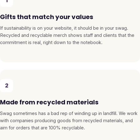
1
Gifts that match your values
If sustainability is on your website, it should be in your swag.
Recycled and recyclable merch shows staff and clients that the
commitment is real, right down to the notebook.
2
Made from recycled materials
Swag sometimes has a bad rep of winding up in landfill. We work
with companies producing goods from recycled materials, and
aim for orders that are 100% recyclable.