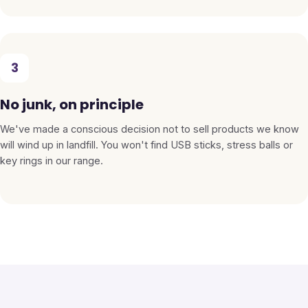
3
No junk, on principle
We've made a conscious decision not to sell products we know
will wind up in landfill. You won't find USB sticks, stress balls or
key rings in our range.