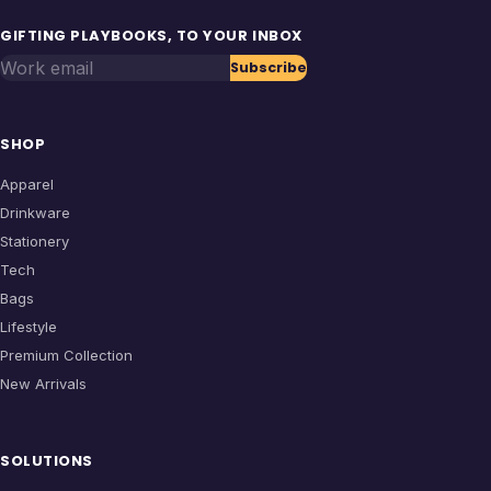
GIFTING PLAYBOOKS, TO YOUR INBOX
Work email
Subscribe
SHOP
Apparel
Drinkware
Stationery
Tech
Bags
Lifestyle
Premium Collection
New Arrivals
SOLUTIONS