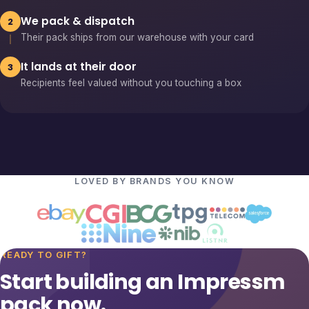
We pack & dispatch
2
Their pack ships from our warehouse with your card
It lands at their door
3
Recipients feel valued without you touching a box
LOVED BY BRANDS YOU KNOW
READY TO GIFT?
Start building an Impressm
pack now.