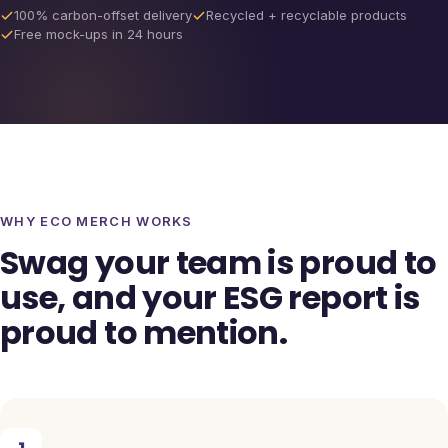
100% carbon-offset delivery
Recycled + recyclable products
Free mock-ups in 24 hours
WHY ECO MERCH WORKS
Swag your team is proud to
use, and your ESG report is
proud to mention.